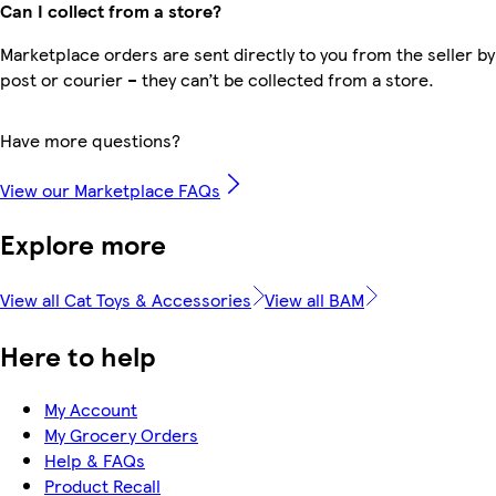
Can I collect from a store?
Marketplace orders are sent directly to you from the seller by
post or courier – they can’t be collected from a store.
Have more questions?
View our Marketplace FAQs
Explore more
View all Cat Toys & Accessories
View all BAM
Here to help
My Account
My Grocery Orders
Help & FAQs
Product Recall