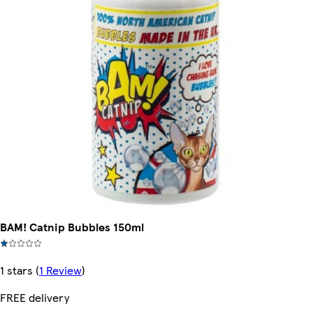
BAM! Catnip Bubbles 150ml
1 stars
(
1 Review
)
FREE delivery