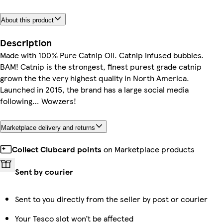
About this product
Description
Made with 100% Pure Catnip Oil. Catnip infused bubbles.
BAM! Catnip is the strongest, finest purest grade catnip
grown the the very highest quality in North America.
Launched in 2015, the brand has a large social media
following… Wowzers!
Marketplace delivery and returns
Collect Clubcard points
on Marketplace products
Sent by courier
Sent to you directly from the seller by post or courier
Your Tesco slot won’t be affected