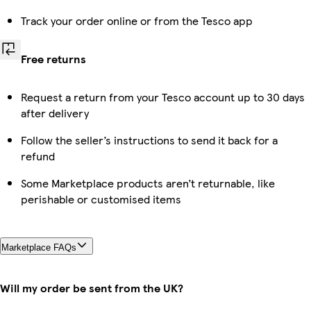
Track your order online or from the Tesco app
Free returns
Request a return from your Tesco account up to 30 days
after delivery
Follow the seller’s instructions to send it back for a
refund
Some Marketplace products aren’t returnable, like
perishable or customised items
Marketplace FAQs
Will my order be sent from the UK?