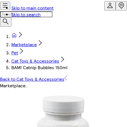
Skip to main content
Skip to search
Marketplace
Pet
Cat Toys & Accessories
BAM! Catnip Bubbles 150ml
Back to Cat Toys & Accessories
Marketplace
.