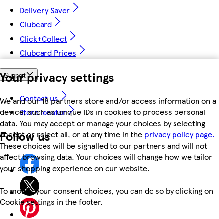
Delivery Saver
Clubcard
Click+Collect
Clubcard Prices
Your privacy settings
Support
Contact us
We and our 18 partners store and/or access information on a
device, such as unique IDs in cookies to process personal
Store locator
data. You may accept or manage your choices by selecting
Follow us
accept or reject all, or at any time in the
privacy policy page.
These choices will be signalled to our partners and will not
affect browsing data. Your choices will change how we tailor
your shopping experience on our website.
To modify your consent choices, you can do so by clicking on
Cookie settings in the footer.