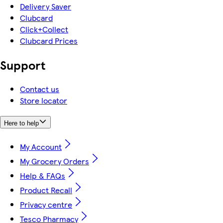
Delivery Saver
Clubcard
Click+Collect
Clubcard Prices
Support
Contact us
Store locator
Here to help
My Account
My Grocery Orders
Help & FAQs
Product Recall
Privacy centre
Tesco Pharmacy