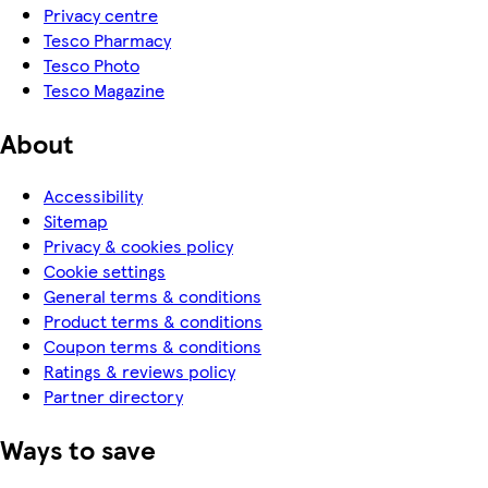
Privacy centre
Tesco Pharmacy
Tesco Photo
Tesco Magazine
About
Accessibility
Sitemap
Privacy & cookies policy
Cookie settings
General terms & conditions
Product terms & conditions
Coupon terms & conditions
Ratings & reviews policy
Partner directory
Ways to save