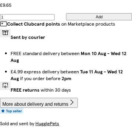
£9.65
Add
Collect Clubcard points
on Marketplace products
Sent by courier
FREE standard delivery between
Mon 10 Aug
-
Wed 12
Aug
£4.99 express delivery between
Tue 11 Aug
-
Wed 12
Aug
if you order before
2pm
FREE returns
within 30 days
More about delivery and returns
Sold and sent by
HugglePets