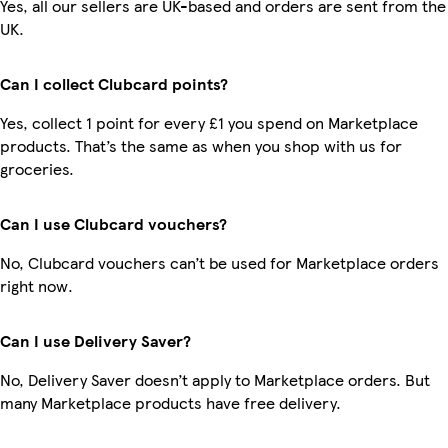
Yes, all our sellers are UK-based and orders are sent from the
UK.
Can I collect Clubcard points?
Yes, collect 1 point for every £1 you spend on Marketplace
products. That’s the same as when you shop with us for
groceries.
Can I use Clubcard vouchers?
No, Clubcard vouchers can’t be used for Marketplace orders
right now.
Can I use Delivery Saver?
No, Delivery Saver doesn’t apply to Marketplace orders. But
many Marketplace products have free delivery.