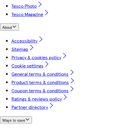
Tesco Photo
Tesco Magazine
About
Accessibility
Sitemap
Privacy & cookies policy
Cookie settings
General terms & conditions
Product terms & conditions
Coupon terms & conditions
Ratings & reviews policy
Partner directory
Ways to save