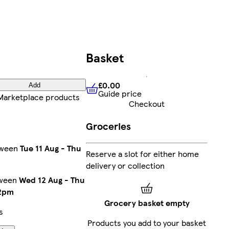
Basket
£0.00
Add
Guide price
£0.00
Guide price
Marketplace products
Checkout
Groceries
tween
Tue 11 Aug
-
Thu
Reserve a slot for either home
delivery or collection
tween
Wed 12 Aug
-
Thu
2pm
Grocery basket empty
s
Products you add to your basket