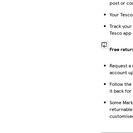
post or co
Your Tesco
Track your
Tesco app
Free retur
Request a 
account up
Follow the 
it back for
Some Marke
returnable,
customise