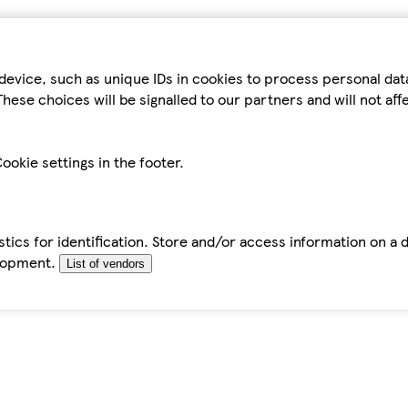
device, such as unique IDs in cookies to process personal da
hese choices will be signalled to our partners and will not af
ookie settings in the footer.
tics for identification. Store and/or access information on a 
elopment.
List of vendors