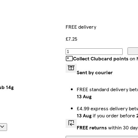
FREE delivery
£7.25
Collect Clubcard points
on 
Sent by courier
ub 14g
FREE standard delivery be
13 Aug
£4.99 express delivery be
13 Aug
if you order before
FREE returns
within 30 day