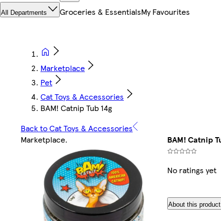
Groceries & Essentials
My Favourites
All Departments
Marketplace
Pet
Cat Toys & Accessories
BAM! Catnip Tub 14g
Back to Cat Toys & Accessories
Marketplace
.
BAM! Catnip T
No ratings yet
About this product