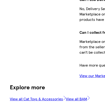
No, Delivery Sa
Marketplace or
products have 
Can I collect 
Marketplace or
from the seller
can’t be collec
Have more que
View our Mark
Explore more
View all Cat Toys & Accessories
View all BAM