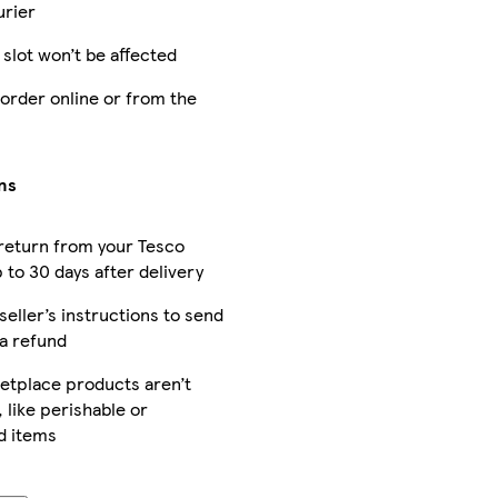
urier
 slot won’t be affected
 order online or from the
ns
return from your Tesco
 to 30 days after delivery
seller’s instructions to send
 a refund
tplace products aren’t
 like perishable or
d items