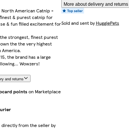
More about delivery and returns
North American Catnip -
finest & purest catnip for
Sold and sent by
HugglePets
se & fun filled excitement for
the strongest, finest purest
rown the the very highest
h America.
15, the brand has a large
ollowing… Wowzers!
ry and returns
ubcard points
on Marketplace
urier
 directly from the seller by