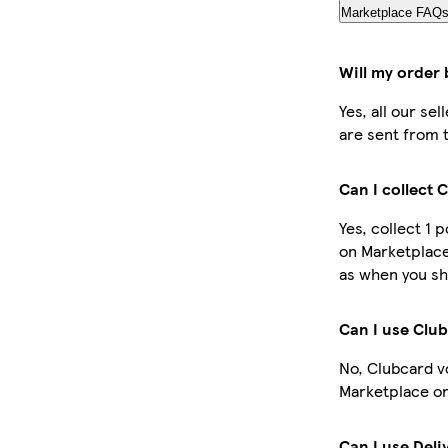
Marketplace FAQ
Will my order 
Yes, all our se
are sent from 
Can I collect 
Yes, collect 1 
on Marketplace
as when you sh
Can I use Clu
No, Clubcard v
Marketplace or
Can I use Deli