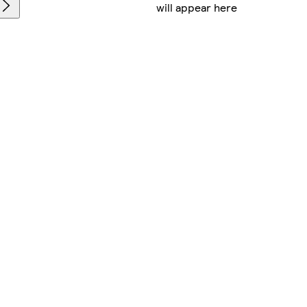
will appear here