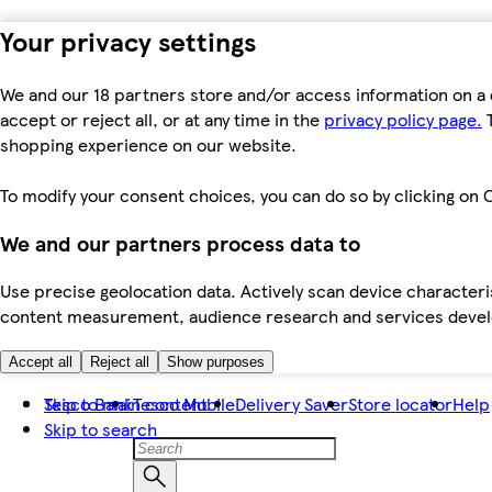
Your privacy settings
We and our 18 partners store and/or access information on a 
accept or reject all, or at any time in the
privacy policy page.
T
shopping experience on our website.
To modify your consent choices, you can do so by clicking on C
We and our partners process data to
Use precise geolocation data. Actively scan device characteris
content measurement, audience research and services dev
Accept all
Reject all
Show purposes
Skip to main content
Tesco Bank
Tesco Mobile
Delivery Saver
Store locator
Help
Skip to search