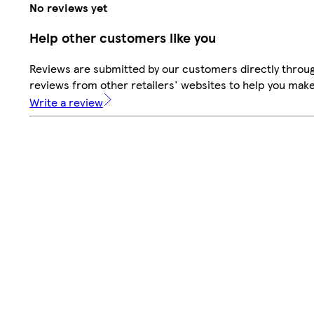
No reviews yet
Help other customers like you
Reviews are submitted by our customers directly throug
reviews from other retailers' websites to help you mak
Write a review