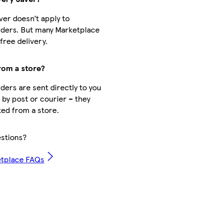
ver doesn’t apply to
ders. But many Marketplace
free delivery.
from a store?
ders are sent directly to you
 by post or courier – they
ted from a store.
stions?
etplace FAQs