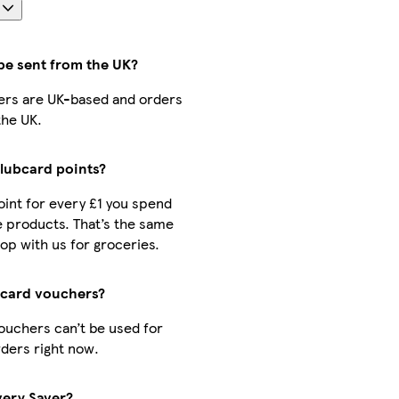
s
be sent from the UK?
llers are UK-based and orders
the UK.
Clubcard points?
point for every £1 you spend
 products. That’s the same
op with us for groceries.
bcard vouchers?
ouchers can’t be used for
ders right now.
very Saver?