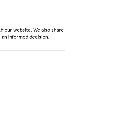
h our website. We also share
e an informed decision.