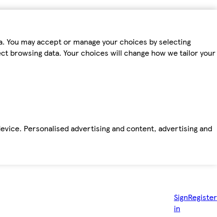
ta. You may accept or manage your choices by selecting
fect browsing data. Your choices will change how we tailor your
device. Personalised advertising and content, advertising and
Sign
Register
in