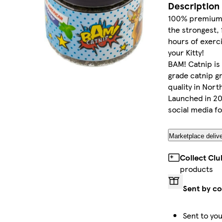
Description
100% premium 
the strongest, 
hours of exerci
your Kitty!
BAM! Catnip is 
grade catnip g
quality in Nort
Launched in 20
social media f
Marketplace delive
Collect Cl
products
Sent by co
Sent to you