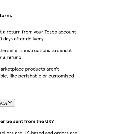
eturns
 a return from your Tesco account
0 days after delivery
the seller’s instructions to send it
r a refund
arketplace products aren’t
ble, like perishable or customised
FAQs
der be sent from the UK?
r sellers are UK-based and orders are