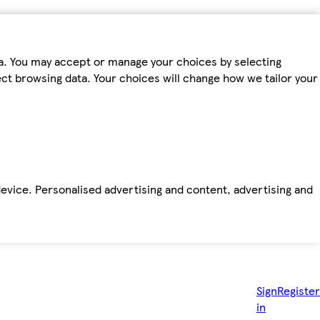
ta. You may accept or manage your choices by selecting
fect browsing data. Your choices will change how we tailor your
device. Personalised advertising and content, advertising and
Sign
Register
in