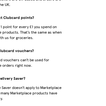
he UK.
ct Clubcard points?
t 1 point for every £1 you spend on
e products. That’s the same as when
th us for groceries.
Clubcard vouchers?
d vouchers can’t be used for
 orders right now.
Delivery Saver?
y Saver doesn’t apply to Marketplace
t many Marketplace products have
y.