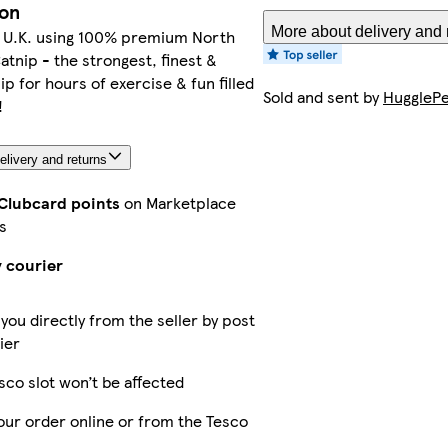
ion
More about delivery and 
e U.K. using 100% premium North
tnip - the strongest, finest &
ip for hours of exercise & fun filled
Sold and sent by
HugglePe
!
elivery and returns
 Clubcard points
on Marketplace
s
y courier
 you directly from the seller by post
ier
sco slot won’t be affected
our order online or from the Tesco