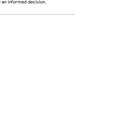
e an informed decision.