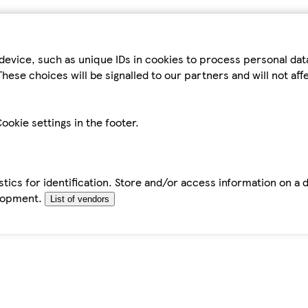
device, such as unique IDs in cookies to process personal da
hese choices will be signalled to our partners and will not af
ookie settings in the footer.
tics for identification. Store and/or access information on a 
elopment.
List of vendors