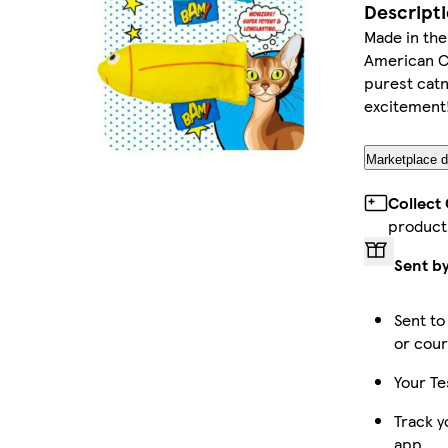
Descript
Made in th
American Ca
purest catn
excitement
Marketplace d
Collect
product
Sent b
Sent to
or cour
Your Te
Track y
app