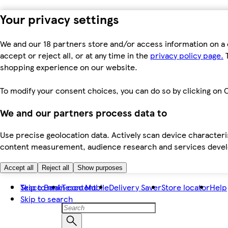
Your privacy settings
We and our 18 partners store and/or access information on a 
accept or reject all, or at any time in the
privacy policy page.
T
shopping experience on our website.
To modify your consent choices, you can do so by clicking on C
We and our partners process data to
Use precise geolocation data. Actively scan device characteris
content measurement, audience research and services dev
Accept all
Reject all
Show purposes
Skip to main content
Tesco Bank
Tesco Mobile
Delivery Saver
Store locator
Help
Skip to search