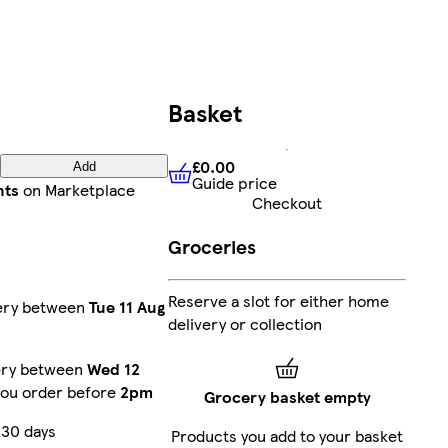
Basket
£0.00
Add
Guide price
£0.00
Guide price
nts
on Marketplace
Checkout
Groceries
Reserve a slot for either home
very between
Tue 11 Aug
delivery or collection
very between
Wed 12
you order before
2pm
Grocery basket empty
 30 days
Products you add to your basket