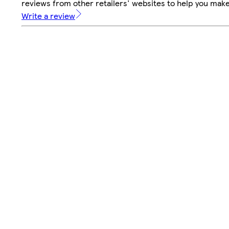
reviews from other retailers' websites to help you mak
Write a review