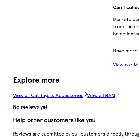
Can I colle
Marketplace
from the se
be collecte
Have more 
View our M
Explore more
View all Cat Toys & Accessories
View all BAM
No reviews yet
Help other customers like you
Reviews are submitted by our customers directly throug