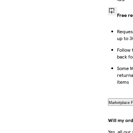
Free r
Request
up to 3
Follow 
back fo
Some M
returna
items
Marketplace 
Will my or
Yes, all ou