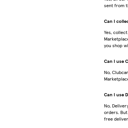
sent from t
Can I colle
Yes, collec
Marketplac
you shop wi
Can I use 
No, Clubcar
Marketplace
Can I use 
No, Deliver
orders. Bu
free deliver