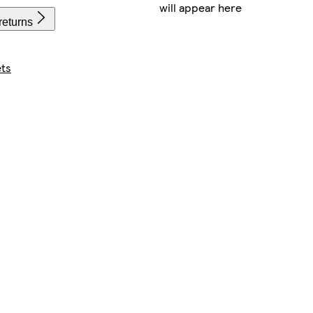
will appear here
returns
ts