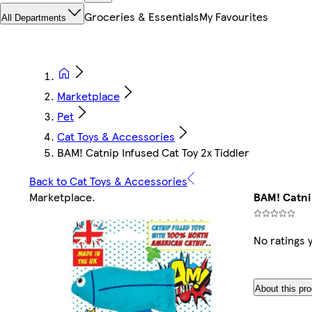
Groceries & Essentials
My Favourites
All Departments
Marketplace
Pet
Cat Toys & Accessories
BAM! Catnip Infused Cat Toy 2x Tiddler
Back to Cat Toys & Accessories
Marketplace
.
BAM! Catni
No ratings 
About this pr