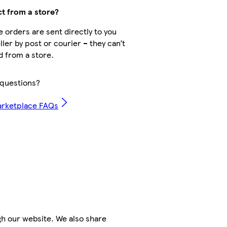
ct from a store?
 orders are sent directly to you
ller by post or courier – they can’t
d from a store.
questions?
arketplace FAQs
h our website. We also share