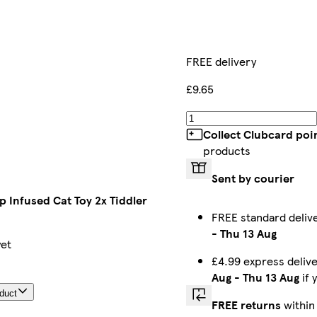
FREE delivery
£9.65
Collect Clubcard poi
products
Sent by courier
p Infused Cat Toy 2x Tiddler
FREE standard deli
-
Thu 13 Aug
yet
£4.99 express deli
Aug
-
Thu 13 Aug
if 
oduct
FREE returns
within