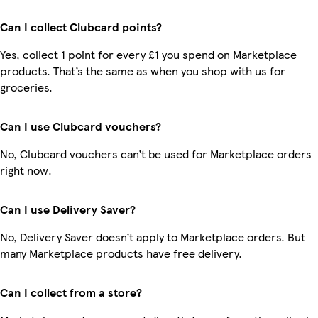
Can I collect Clubcard points?
Yes, collect 1 point for every £1 you spend on Marketplace
products. That’s the same as when you shop with us for
groceries.
Can I use Clubcard vouchers?
No, Clubcard vouchers can’t be used for Marketplace orders
right now.
Can I use Delivery Saver?
No, Delivery Saver doesn’t apply to Marketplace orders. But
many Marketplace products have free delivery.
Can I collect from a store?