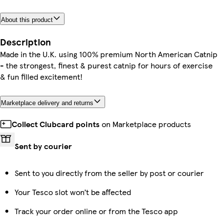
About this product
Description
Made in the U.K. using 100% premium North American Catnip
- the strongest, finest & purest catnip for hours of exercise
& fun filled excitement!
Marketplace delivery and returns
Collect Clubcard points
on Marketplace products
Sent by courier
Sent to you directly from the seller by post or courier
Your Tesco slot won’t be affected
Track your order online or from the Tesco app