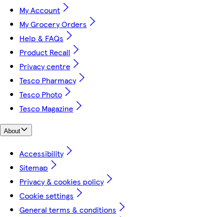
My Account
My Grocery Orders
Help & FAQs
Product Recall
Privacy centre
Tesco Pharmacy
Tesco Photo
Tesco Magazine
About
Accessibility
Sitemap
Privacy & cookies policy
Cookie settings
General terms & conditions