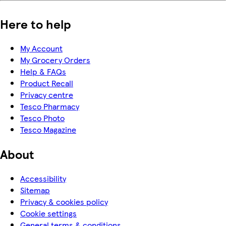
Here to help
My Account
My Grocery Orders
Help & FAQs
Product Recall
Privacy centre
Tesco Pharmacy
Tesco Photo
Tesco Magazine
About
Accessibility
Sitemap
Privacy & cookies policy
Cookie settings
General terms & conditions