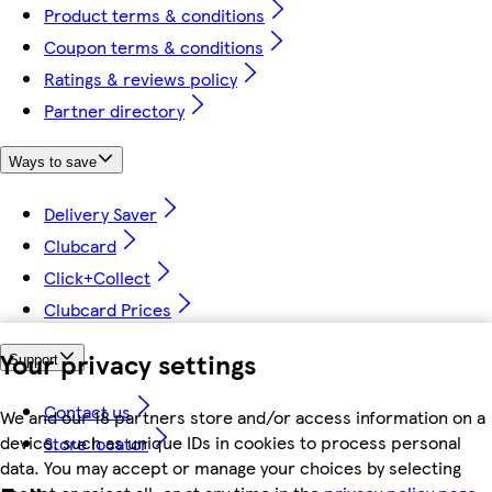
Product terms & conditions
Coupon terms & conditions
Ratings & reviews policy
Partner directory
Ways to save
Delivery Saver
Clubcard
Click+Collect
Clubcard Prices
Your privacy settings
Support
Contact us
We and our 18 partners store and/or access information on a
device, such as unique IDs in cookies to process personal
Store locator
data. You may accept or manage your choices by selecting