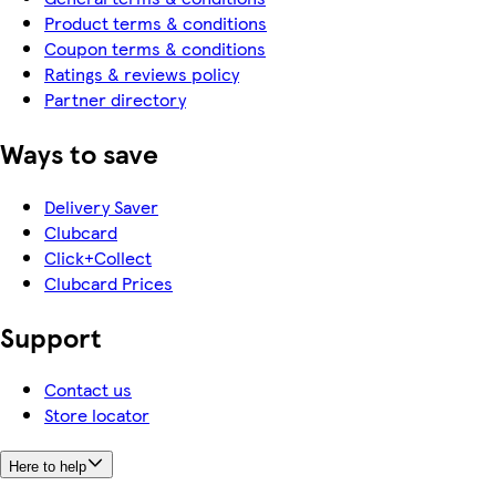
Product terms & conditions
Coupon terms & conditions
Ratings & reviews policy
Partner directory
Ways to save
Delivery Saver
Clubcard
Click+Collect
Clubcard Prices
Support
Contact us
Store locator
Here to help