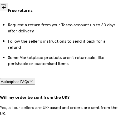
Free returns
Request a return from your Tesco account up to 30 days
after delivery
Follow the seller’s instructions to send it back for a
refund
Some Marketplace products aren’t returnable, like
perishable or customised items
Marketplace FAQs
Will my order be sent from the UK?
Yes, all our sellers are UK-based and orders are sent from the
UK.