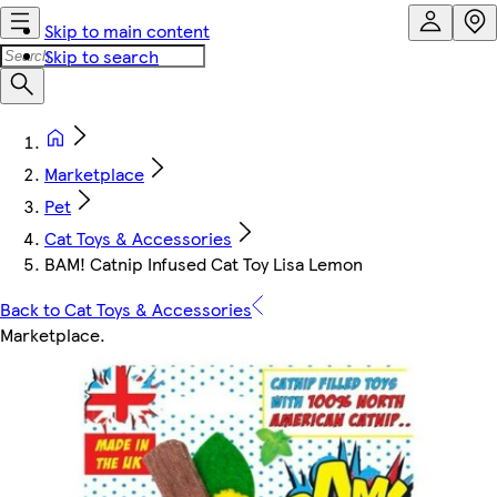
Skip to main content
Skip to search
Marketplace
Pet
Cat Toys & Accessories
BAM! Catnip Infused Cat Toy Lisa Lemon
Back to Cat Toys & Accessories
Marketplace
.