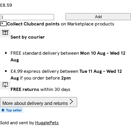
£8.59
Add
Collect Clubcard points
on Marketplace products
Sent by courier
FREE standard delivery between
Mon 10 Aug
-
Wed 12
Aug
£4.99 express delivery between
Tue 11 Aug
-
Wed 12
Aug
if you order before
2pm
FREE returns
within 30 days
More about delivery and returns
Sold and sent by
HugglePets