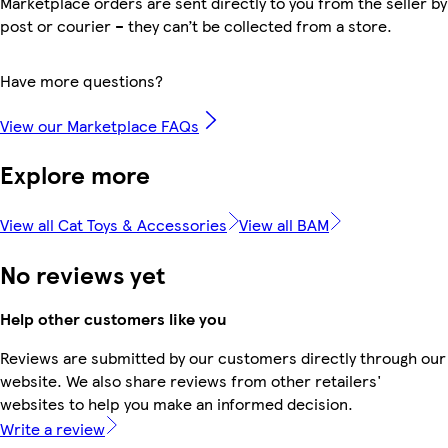
Marketplace orders are sent directly to you from the seller by
post or courier – they can’t be collected from a store.
Have more questions?
View our Marketplace FAQs
Explore more
View all Cat Toys & Accessories
View all BAM
No reviews yet
Help other customers like you
Reviews are submitted by our customers directly through our
website. We also share reviews from other retailers'
websites to help you make an informed decision.
Write a review