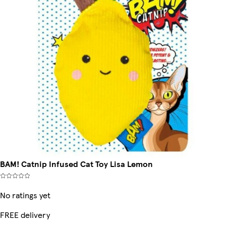
BAM! Catnip Infused Cat Toy Lisa Lemon
No ratings yet
FREE delivery