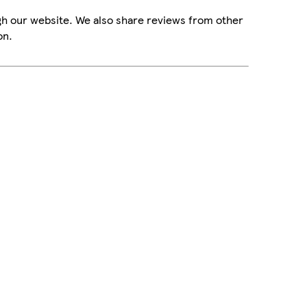
gh our website. We also share reviews from other
on.