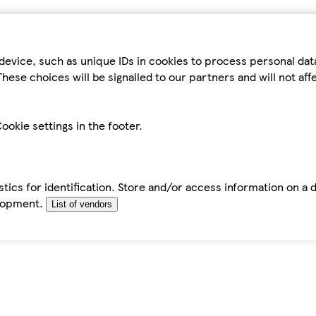
device, such as unique IDs in cookies to process personal da
hese choices will be signalled to our partners and will not af
ookie settings in the footer.
tics for identification. Store and/or access information on a 
elopment.
List of vendors