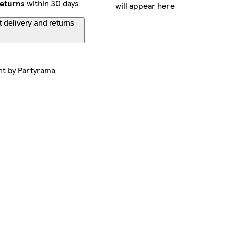
eturns
within 30 days
will appear here
 delivery and returns
nt by
Partyrama