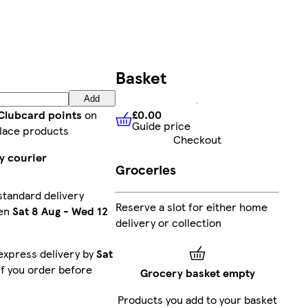
Basket
Add
£0.00
 Clubcard points
on
Guide price
£0.00
Guide price
lace products
Checkout
y courier
Groceries
standard delivery
Reserve a slot for either home
en
Sat 8 Aug
-
Wed 12
delivery or collection
express delivery by
Sat
f you order before
Grocery basket empty
Products you add to your basket