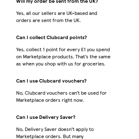
Will my order be sent from the UK?
Yes, all our sellers are UK-based and
orders are sent from the UK.
Can I collect Clubcard points?
Yes, collect 1 point for every £1 you spend
on Marketplace products. That’s the same
as when you shop with us for groceries.
Can I use Clubcard vouchers?
No, Clubcard vouchers can’t be used for
Marketplace orders right now.
Can I use Delivery Saver?
No, Delivery Saver doesn’t apply to
Marketplace orders. But many