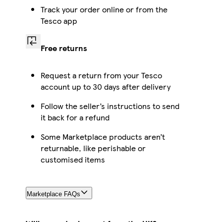
Track your order online or from the
Tesco app
Free returns
Request a return from your Tesco
account up to 30 days after delivery
Follow the seller’s instructions to send
it back for a refund
Some Marketplace products aren’t
returnable, like perishable or
customised items
Marketplace FAQs