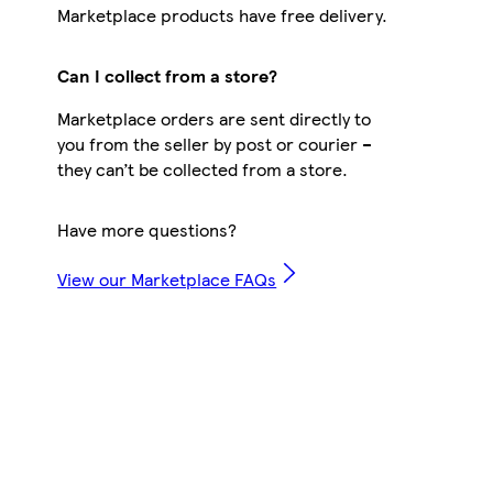
Marketplace products have free delivery.
Can I collect from a store?
Marketplace orders are sent directly to
you from the seller by post or courier –
they can’t be collected from a store.
Have more questions?
View our Marketplace FAQs