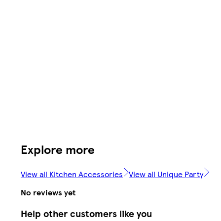
Explore more
View all Kitchen Accessories
View all Unique Party
No reviews yet
Help other customers like you