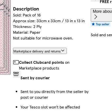
FREE r
Description
More about
Sold: Pack of 16
Approx size: 33cm x 33cm / 13 in x 13 in
Thickness: 2 Ply
Material: Paper
Sold and se
Not suitable for microwave oven.
Marketplace delivery and returns
Collect Clubcard points
on
Marketplace products
Sent by courier
Sent to you directly from the seller by
post or courier
Your Tesco slot won’t be affected