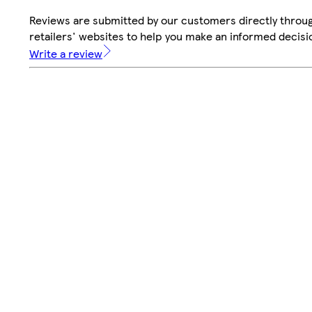
Reviews are submitted by our customers directly throu
retailers' websites to help you make an informed decisi
Write a review