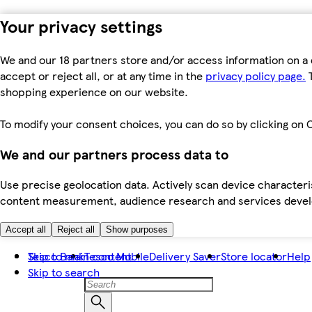
Your privacy settings
We and our 18 partners store and/or access information on a 
accept or reject all, or at any time in the
privacy policy page.
T
shopping experience on our website.
To modify your consent choices, you can do so by clicking on C
We and our partners process data to
Use precise geolocation data. Actively scan device characteris
content measurement, audience research and services dev
Accept all
Reject all
Show purposes
Skip to main content
Tesco Bank
Tesco Mobile
Delivery Saver
Store locator
Help
Skip to search