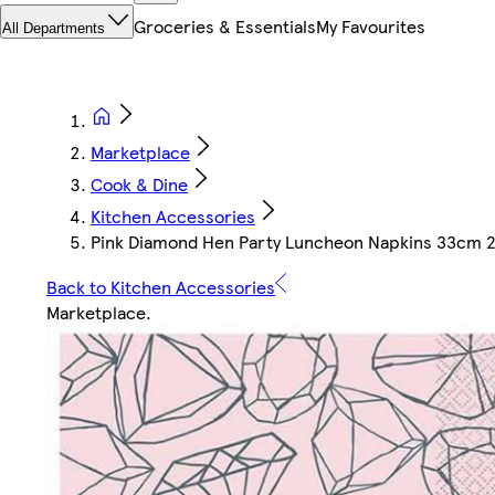
Groceries & Essentials
My Favourites
All Departments
Marketplace
Cook & Dine
Kitchen Accessories
Pink Diamond Hen Party Luncheon Napkins 33cm 2P
Back to Kitchen Accessories
Marketplace
.