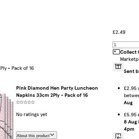
£2.49
Collect
Marketp
ly - Pack of 16
Sent b
Pink Diamond Hen Party Luncheon
£2.95 
Napkins 33cm 2Ply - Pack of 16
betwe
Aug
No ratings yet
£5.95 
8 Aug
i
4pm
About this product