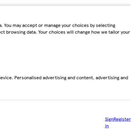
ta. You may accept or manage your choices by selecting
fect browsing data. Your choices will change how we tailor your
device. Personalised advertising and content, advertising and
Sign
Register
in