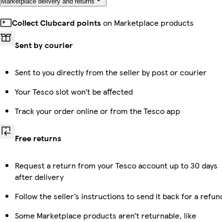
Marketplace delivery and returns
Collect Clubcard points
on Marketplace products
Sent by courier
Sent to you directly from the seller by post or courier
Your Tesco slot won’t be affected
Track your order online or from the Tesco app
Free returns
Request a return from your Tesco account up to 30 days
after delivery
Follow the seller’s instructions to send it back for a refun
Some Marketplace products aren’t returnable, like