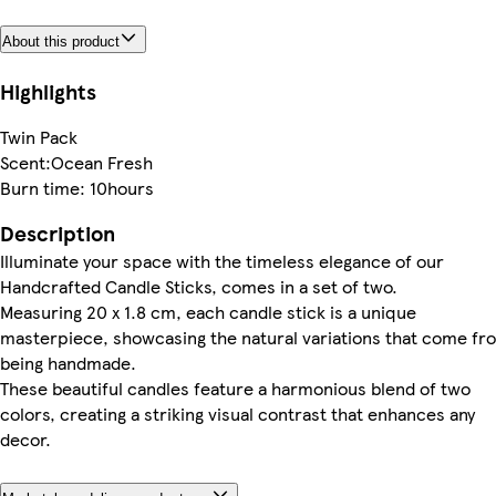
About this product
Highlights
Twin Pack
Scent:Ocean Fresh
Burn time: 10hours
Description
Illuminate your space with the timeless elegance of our
Handcrafted Candle Sticks, comes in a set of two.
Measuring 20 x 1.8 cm, each candle stick is a unique
masterpiece, showcasing the natural variations that come fr
being handmade.
These beautiful candles feature a harmonious blend of two
colors, creating a striking visual contrast that enhances any
decor.