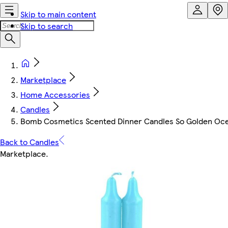
Skip to main content
Skip to search
Marketplace
Home Accessories
Candles
Bomb Cosmetics Scented Dinner Candles So Golden Oc
Back to Candles
Marketplace
.