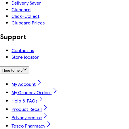
Delivery Saver
Clubcard
Click+Collect
Clubcard Prices
Support
Contact us
Store locator
Here to help
My Account
My Grocery Orders
Help & FAQs
Product Recall
Privacy centre
Tesco Pharmacy