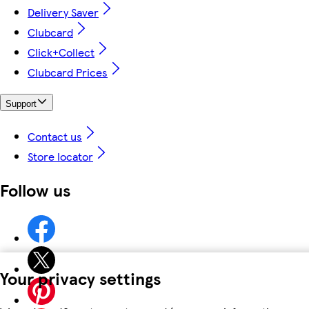
Delivery Saver
Clubcard
Click+Collect
Clubcard Prices
Support
Contact us
Store locator
Follow us
Your privacy settings