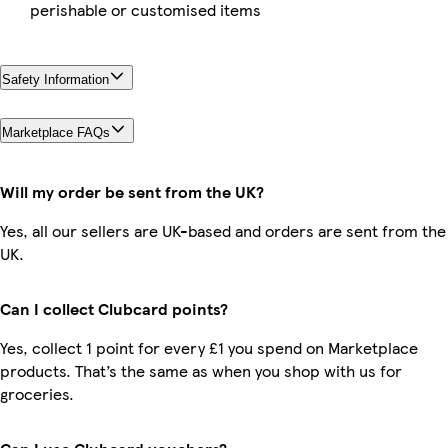
perishable or customised items
Safety Information
Marketplace FAQs
Will my order be sent from the UK?
Yes, all our sellers are UK-based and orders are sent from the
UK.
Can I collect Clubcard points?
Yes, collect 1 point for every £1 you spend on Marketplace
products. That’s the same as when you shop with us for
groceries.