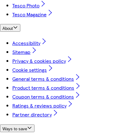
Tesco Photo
Tesco Magazine
About
Accessibility
Sitemap
Privacy & cookies policy
Cookie settings
General terms & conditions
Product terms & conditions
Coupon terms & conditions
Ratings & reviews policy
Partner directory
Ways to save