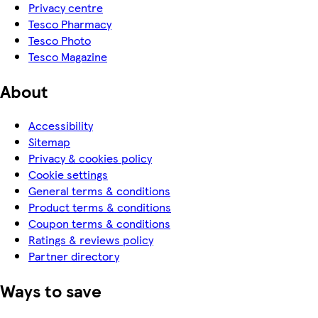
Privacy centre
Tesco Pharmacy
Tesco Photo
Tesco Magazine
About
Accessibility
Sitemap
Privacy & cookies policy
Cookie settings
General terms & conditions
Product terms & conditions
Coupon terms & conditions
Ratings & reviews policy
Partner directory
Ways to save