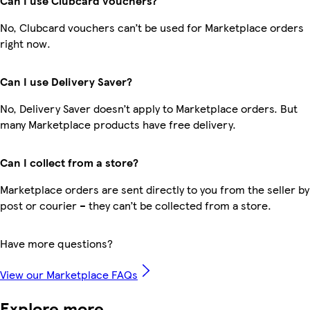
Can I use Clubcard vouchers?
No, Clubcard vouchers can’t be used for Marketplace orders
right now.
Can I use Delivery Saver?
No, Delivery Saver doesn’t apply to Marketplace orders. But
many Marketplace products have free delivery.
Can I collect from a store?
Marketplace orders are sent directly to you from the seller by
post or courier – they can’t be collected from a store.
Have more questions?
View our Marketplace FAQs
Explore more