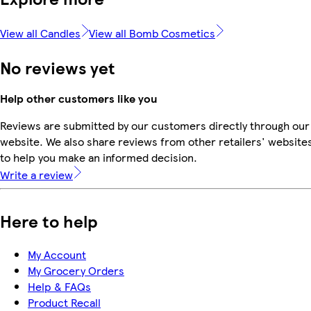
View all Candles
View all Bomb Cosmetics
No reviews yet
Help other customers like you
Reviews are submitted by our customers directly through our
website. We also share reviews from other retailers' website
to help you make an informed decision.
Write a review
Here to help
My Account
My Grocery Orders
Help & FAQs
Product Recall