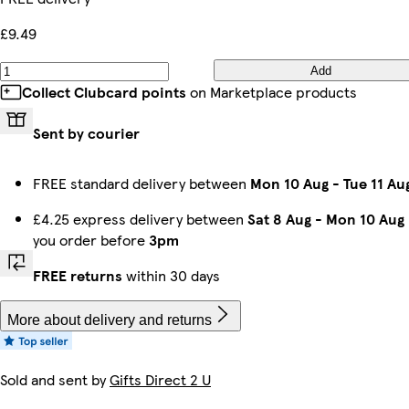
£9.49
Add
Collect Clubcard points
on Marketplace products
Sent by courier
FREE standard delivery between
Mon 10 Aug
-
Tue 11 Au
£4.25 express delivery between
Sat 8 Aug
-
Mon 10 Aug
you order before
3pm
FREE returns
within 30 days
More about delivery and returns
Sold and sent by
Gifts Direct 2 U