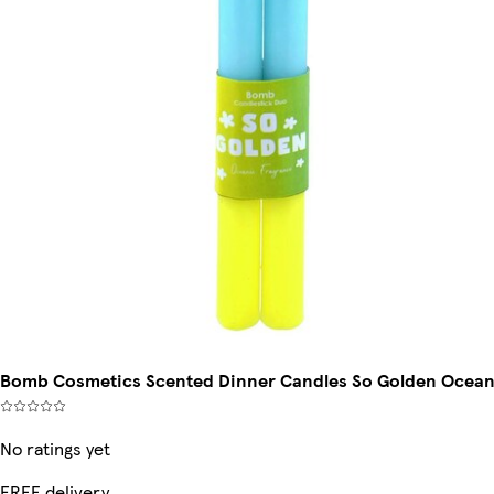
Bomb Cosmetics Scented Dinner Candles So Golden Ocea
No ratings yet
FREE delivery