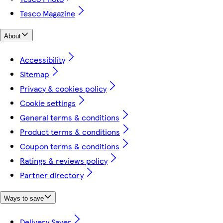
Tesco Magazine
About
Accessibility
Sitemap
Privacy & cookies policy
Cookie settings
General terms & conditions
Product terms & conditions
Coupon terms & conditions
Ratings & reviews policy
Partner directory
Ways to save
Delivery Saver