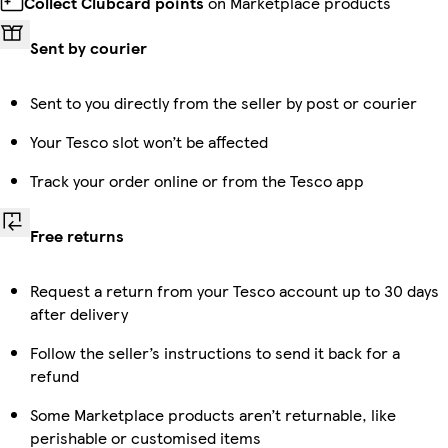
Collect Clubcard points
on Marketplace products
Sent by courier
Sent to you directly from the seller by post or courier
Your Tesco slot won’t be affected
Track your order online or from the Tesco app
Free returns
Request a return from your Tesco account up to 30 days
after delivery
Follow the seller’s instructions to send it back for a
refund
Some Marketplace products aren’t returnable, like
perishable or customised items