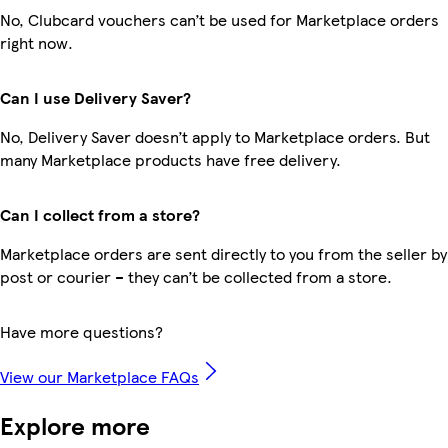
No, Clubcard vouchers can’t be used for Marketplace orders
right now.
Can I use Delivery Saver?
No, Delivery Saver doesn’t apply to Marketplace orders. But
many Marketplace products have free delivery.
Can I collect from a store?
Marketplace orders are sent directly to you from the seller by
post or courier – they can’t be collected from a store.
Have more questions?
View our Marketplace FAQs
Explore more