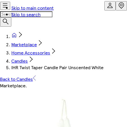
Skip to main content
Skip to search
Marketplace
Home Accessories
Candles
IHR Twist Taper Candle Pair Unscented White
Back to Candles
Marketplace
.