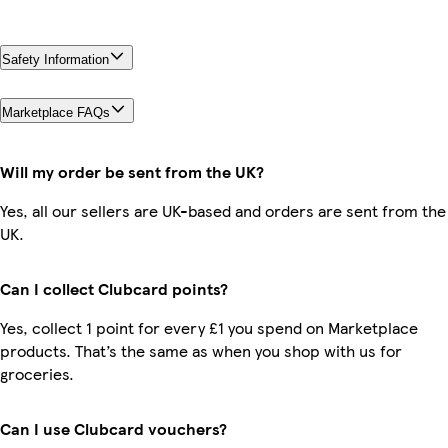
Safety Information
Marketplace FAQs
Will my order be sent from the UK?
Yes, all our sellers are UK-based and orders are sent from the
UK.
Can I collect Clubcard points?
Yes, collect 1 point for every £1 you spend on Marketplace
products. That’s the same as when you shop with us for
groceries.
Can I use Clubcard vouchers?