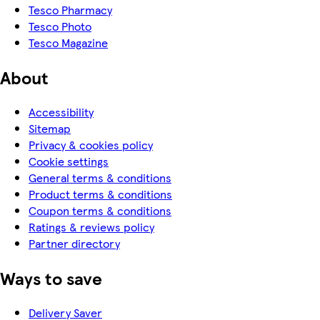
Tesco Pharmacy
Tesco Photo
Tesco Magazine
About
Accessibility
Sitemap
Privacy & cookies policy
Cookie settings
General terms & conditions
Product terms & conditions
Coupon terms & conditions
Ratings & reviews policy
Partner directory
Ways to save
Delivery Saver