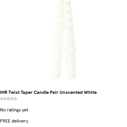
IHR Twist Taper Candle Pair Unscented White
No ratings yet
FREE delivery