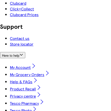
Clubcard
Click+Collect
Clubcard Prices
Support
Contact us
Store locator
Here to help
My Account
My Grocery Orders
Help & FAQs
Product Recall
Privacy centre
Tesco Pharmacy
Tesco Photo