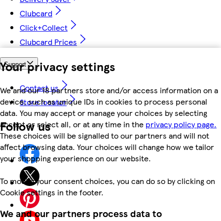
Clubcard
Click+Collect
Clubcard Prices
Your privacy settings
Support
Contact us
We and our 18 partners store and/or access information on a
device, such as unique IDs in cookies to process personal
Store locator
data. You may accept or manage your choices by selecting
Follow us
accept or reject all, or at any time in the
privacy policy page.
These choices will be signalled to our partners and will not
affect browsing data. Your choices will change how we tailor
your shopping experience on our website.
To modify your consent choices, you can do so by clicking on
Cookie settings in the footer.
We and our partners process data to