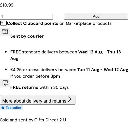
£10.99
Add
Collect Clubcard points
on Marketplace products
Sent by courier
FREE standard delivery between
Wed 12 Aug
-
Thu 13
Aug
£4.25 express delivery between
Tue 11 Aug
-
Wed 12 Aug
if you order before
3pm
FREE returns
within 30 days
More about delivery and returns
Sold and sent by
Gifts Direct 2 U