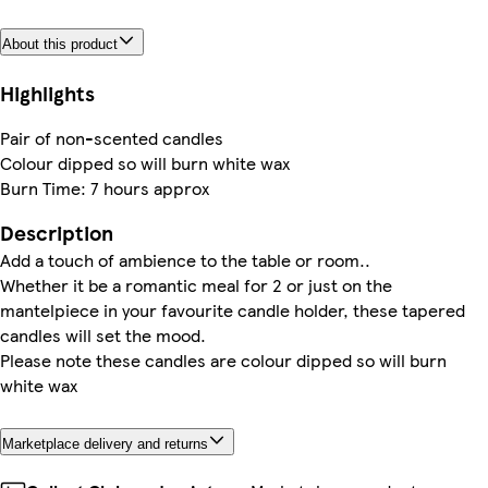
About this product
Highlights
Pair of non-scented candles
Colour dipped so will burn white wax
Burn Time: 7 hours approx
Description
Add a touch of ambience to the table or room..
Whether it be a romantic meal for 2 or just on the
mantelpiece in your favourite candle holder, these tapered
candles will set the mood.
Please note these candles are colour dipped so will burn
white wax
Marketplace delivery and returns