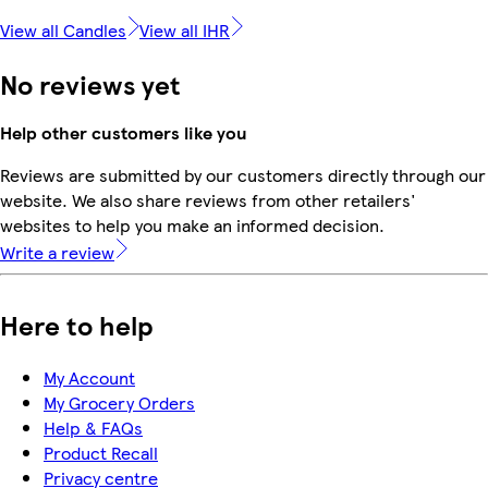
View all Candles
View all IHR
No reviews yet
Help other customers like you
Reviews are submitted by our customers directly through our
website. We also share reviews from other retailers'
websites to help you make an informed decision.
Write a review
Here to help
My Account
My Grocery Orders
Help & FAQs
Product Recall
Privacy centre