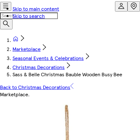
Skip to main content
Skip to search
Marketplace
Seasonal Events & Celebrations
Christmas Decorations
Sass & Belle Christmas Bauble Wooden Busy Bee
Back to Christmas Decorations
Marketplace
.