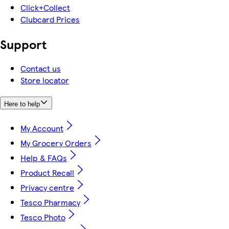
Click+Collect
Clubcard Prices
Support
Contact us
Store locator
Here to help
My Account
My Grocery Orders
Help & FAQs
Product Recall
Privacy centre
Tesco Pharmacy
Tesco Photo