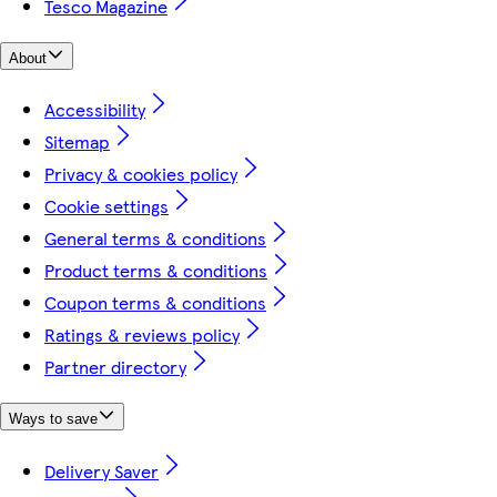
Tesco Magazine
About
Accessibility
Sitemap
Privacy & cookies policy
Cookie settings
General terms & conditions
Product terms & conditions
Coupon terms & conditions
Ratings & reviews policy
Partner directory
Ways to save
Delivery Saver