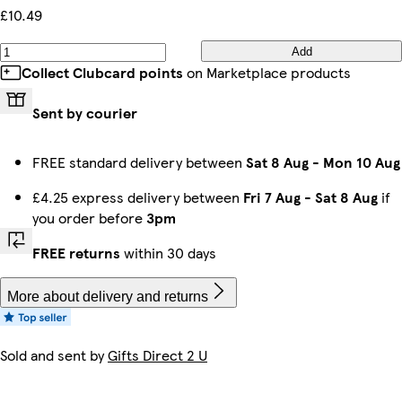
£10.49
Add
Collect Clubcard points
on Marketplace products
Sent by courier
FREE standard delivery between
Sat 8 Aug
-
Mon 10 Aug
£4.25 express delivery between
Fri 7 Aug
-
Sat 8 Aug
if
you order before
3pm
FREE returns
within 30 days
More about delivery and returns
Sold and sent by
Gifts Direct 2 U