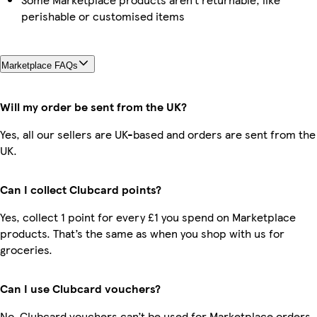
perishable or customised items
Marketplace FAQs
Will my order be sent from the UK?
Yes, all our sellers are UK-based and orders are sent from the
UK.
Can I collect Clubcard points?
Yes, collect 1 point for every £1 you spend on Marketplace
products. That’s the same as when you shop with us for
groceries.
Can I use Clubcard vouchers?
No, Clubcard vouchers can’t be used for Marketplace orders