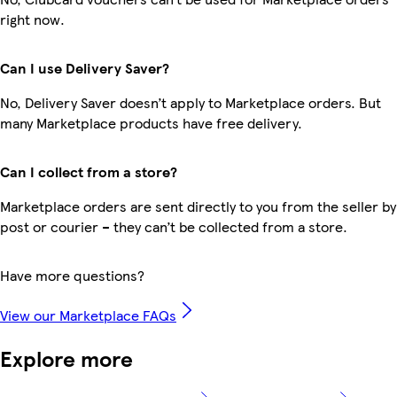
right now.
Can I use Delivery Saver?
No, Delivery Saver doesn’t apply to Marketplace orders. But
many Marketplace products have free delivery.
Can I collect from a store?
Marketplace orders are sent directly to you from the seller by
post or courier – they can’t be collected from a store.
Have more questions?
View our Marketplace FAQs
Explore more