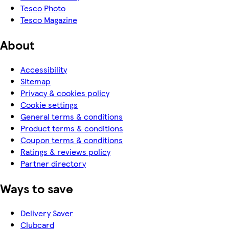
Tesco Photo
Tesco Magazine
About
Accessibility
Sitemap
Privacy & cookies policy
Cookie settings
General terms & conditions
Product terms & conditions
Coupon terms & conditions
Ratings & reviews policy
Partner directory
Ways to save
Delivery Saver
Clubcard