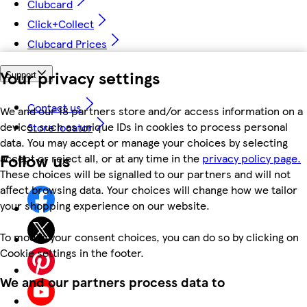
Clubcard
Click+Collect
Clubcard Prices
Your privacy settings
Support
Contact us
We and our 18 partners store and/or access information on a
device, such as unique IDs in cookies to process personal
Store locator
data. You may accept or manage your choices by selecting
Follow us
accept or reject all, or at any time in the
privacy policy page.
These choices will be signalled to our partners and will not
affect browsing data. Your choices will change how we tailor
your shopping experience on our website.
To modify your consent choices, you can do so by clicking on
Cookie settings in the footer.
We and our partners process data to