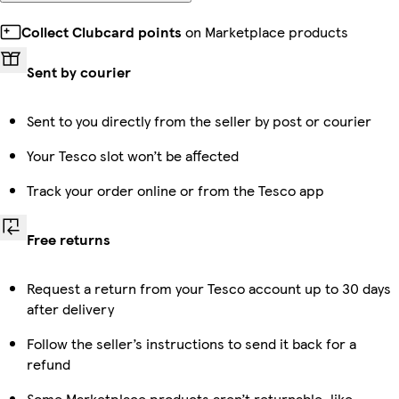
Collect Clubcard points
on Marketplace products
Sent by courier
Sent to you directly from the seller by post or courier
Your Tesco slot won’t be affected
Track your order online or from the Tesco app
Free returns
Request a return from your Tesco account up to 30 days
after delivery
Follow the seller’s instructions to send it back for a
refund
Some Marketplace products aren’t returnable, like