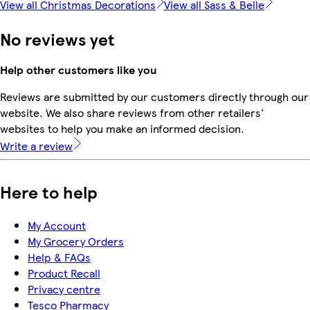
View all Christmas Decorations
View all Sass & Belle
No reviews yet
Help other customers like you
Reviews are submitted by our customers directly through our
website. We also share reviews from other retailers'
websites to help you make an informed decision.
Write a review
Here to help
My Account
My Grocery Orders
Help & FAQs
Product Recall
Privacy centre
Tesco Pharmacy