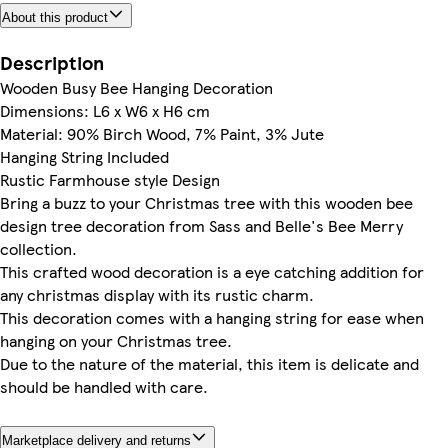
About this product
Description
Wooden Busy Bee Hanging Decoration
Dimensions: L6 x W6 x H6 cm
Material: 90% Birch Wood, 7% Paint, 3% Jute
Hanging String Included
Rustic Farmhouse style Design
Bring a buzz to your Christmas tree with this wooden bee
design tree decoration from Sass and Belle's Bee Merry
collection.
This crafted wood decoration is a eye catching addition for
any christmas display with its rustic charm.
This decoration comes with a hanging string for ease when
hanging on your Christmas tree.
Due to the nature of the material, this item is delicate and
should be handled with care.
Marketplace delivery and returns