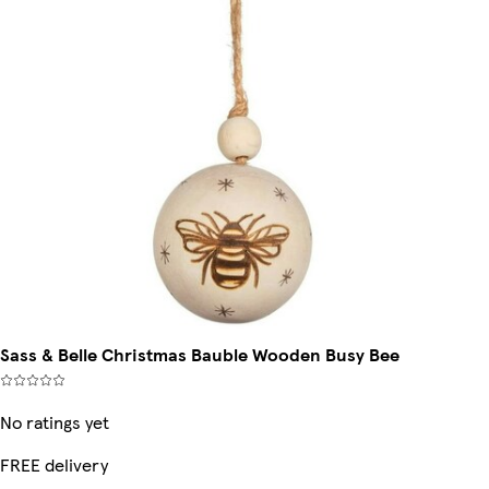
Sass & Belle Christmas Bauble Wooden Busy Bee
No ratings yet
FREE delivery