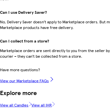
Can I use Delivery Saver?
No, Delivery Saver doesn’t apply to Marketplace orders. But 
Marketplace products have free delivery.
Can I collect from a store?
Marketplace orders are sent directly to you from the seller by
courier – they can’t be collected from a store.
Have more questions?
View our Marketplace FAQs
Explore more
View all Candles
View all IHR