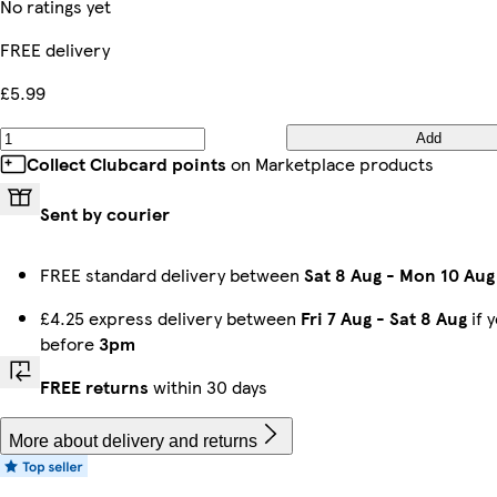
No ratings yet
FREE delivery
£5.99
Add
Collect Clubcard points
on Marketplace products
Sent by courier
FREE standard delivery between
Sat 8 Aug
-
Mon 10 Aug
£4.25 express delivery between
Fri 7 Aug
-
Sat 8 Aug
if 
before
3pm
FREE returns
within 30 days
More about delivery and returns