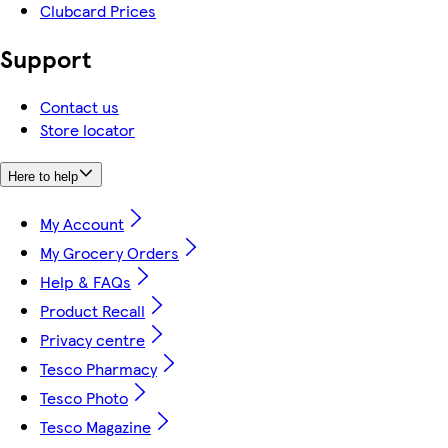
Clubcard Prices
Support
Contact us
Store locator
Here to help
My Account
My Grocery Orders
Help & FAQs
Product Recall
Privacy centre
Tesco Pharmacy
Tesco Photo
Tesco Magazine