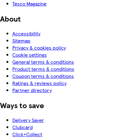
Tesco Magazine
About
Accessibility
Sitemap
Privacy & cookies policy
Cookie settings
General terms & conditions
Product terms & conditions
Coupon terms & conditions
Ratings & reviews policy
Partner directory
Ways to save
Delivery Saver
Clubcard
Click+Collect