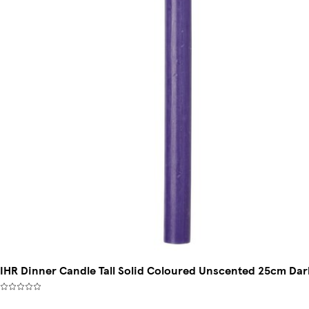
IHR Dinner Candle Tall Solid Coloured Unscented 25cm Dark