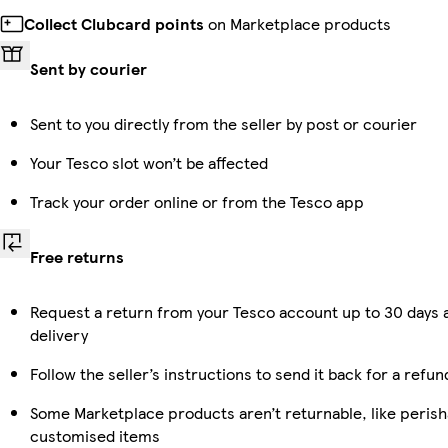
Collect Clubcard points
on Marketplace products
Sent by courier
Sent to you directly from the seller by post or courier
Your Tesco slot won’t be affected
Track your order online or from the Tesco app
Free returns
Request a return from your Tesco account up to 30 days 
delivery
Follow the seller’s instructions to send it back for a refun
Some Marketplace products aren’t returnable, like perish
customised items