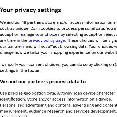
Your privacy settings
We and our 18 partners store and/or access information on a 
such as unique IDs in cookies to process personal data. You 
accept or manage your choices by selecting accept or reject al
any time in the
privacy policy page.
These choices will be signa
our partners and will not affect browsing data. Your choices wi
change how we tailor your shopping experience on our websit
To modify your consent choices, you can do so by clicking on 
settings in the footer.
We and our partners process data to
Use precise geolocation data. Actively scan device characteri
identification. Store and/or access information on a device.
Personalised advertising and content, advertising and conten
measurement, audience research and services development.