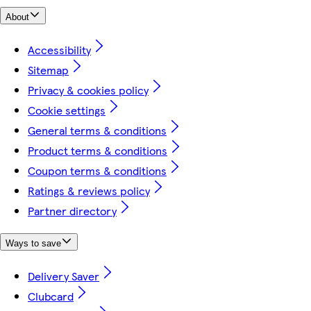
About
Accessibility
Sitemap
Privacy & cookies policy
Cookie settings
General terms & conditions
Product terms & conditions
Coupon terms & conditions
Ratings & reviews policy
Partner directory
Ways to save
Delivery Saver
Clubcard