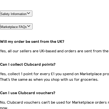
Safety Information
Marketplace FAQs
Will my order be sent from the UK?
Yes, all our sellers are UK-based and orders are sent from the
Can I collect Clubcard points?
Yes, collect 1 point for every £1 you spend on Marketplace pr
That’s the same as when you shop with us for groceries.
Can I use Clubcard vouchers?
No, Clubcard vouchers can’t be used for Marketplace orders r
now.