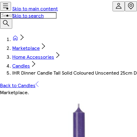
Skip to main content
Skip to search
Marketplace
Home Accessories
Candles
IHR Dinner Candle Tall Solid Coloured Unscented 25cm D
Back to Candles
Marketplace
.