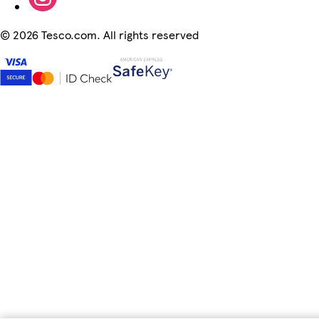
©
2026 Tesco.com. All rights reserved