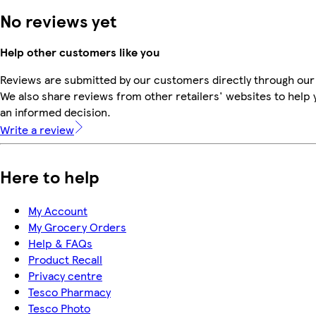
No reviews yet
Help other customers like you
Reviews are submitted by our customers directly through our
We also share reviews from other retailers' websites to help
an informed decision.
Write a review
Here to help
My Account
My Grocery Orders
Help & FAQs
Product Recall
Privacy centre
Tesco Pharmacy
Tesco Photo