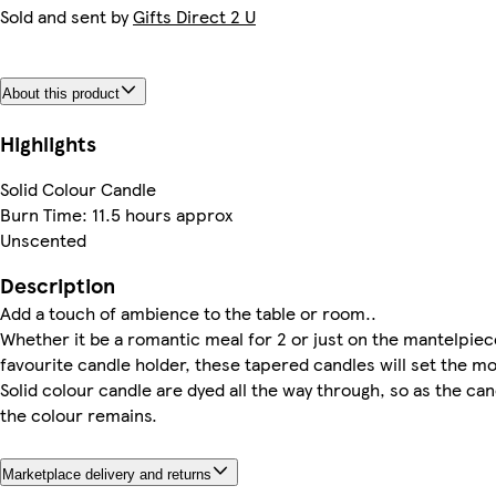
Sold and sent by
Gifts Direct 2 U
About this product
Highlights
Solid Colour Candle
Burn Time: 11.5 hours approx
Unscented
Description
Add a touch of ambience to the table or room..
Whether it be a romantic meal for 2 or just on the mantelpiec
favourite candle holder, these tapered candles will set the m
Solid colour candle are dyed all the way through, so as the ca
the colour remains.
Marketplace delivery and returns