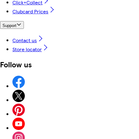
Click+Collect
Clubcard Prices
Support
Contact us
Store locator
Follow us