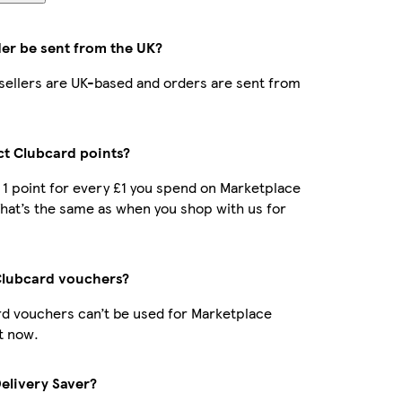
der be sent from the UK?
r sellers are UK-based and orders are sent from
ect Clubcard points?
t 1 point for every £1 you spend on Marketplace
hat’s the same as when you shop with us for
Clubcard vouchers?
d vouchers can’t be used for Marketplace
t now.
Delivery Saver?