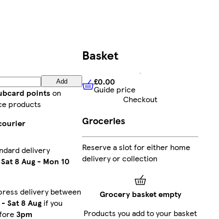
Basket
£0.00
Add
Guide price
£0.00
Guide price
lubcard points
on
Checkout
ce products
Groceries
courier
Reserve a slot for either home
ndard delivery
delivery or collection
n
Sat 8 Aug
-
Mon 10
press delivery between
Grocery basket empty
-
Sat 8 Aug
if you
Products you add to your basket
efore
3pm