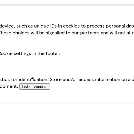
device, such as unique IDs in cookies to process personal da
hese choices will be signalled to our partners and will not af
ookie settings in the footer.
tics for identification. Store and/or access information on a 
elopment.
List of vendors