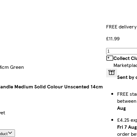
FREE delivery
£11.99
Collect C
Marketpla
 14cm Green
Sent by 
 Candle Medium Solid Colour Unscented 14cm
FREE sta
betwee
Aug
yet
£4.25 ex
Fri 7 Aug
order b
oduct