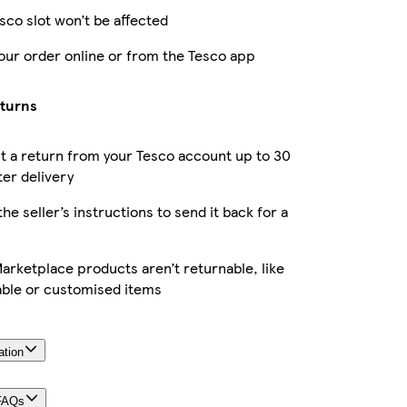
sco slot won’t be affected
our order online or from the Tesco app
eturns
 a return from your Tesco account up to 30
ter delivery
the seller’s instructions to send it back for a
rketplace products aren’t returnable, like
able or customised items
ation
FAQs