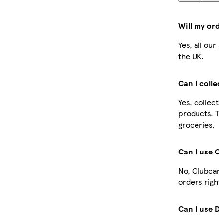
Will my or
Yes, all ou
the UK.
Can I coll
Yes, collec
products. T
groceries.
Can I use 
No, Clubcar
orders righ
Can I use 