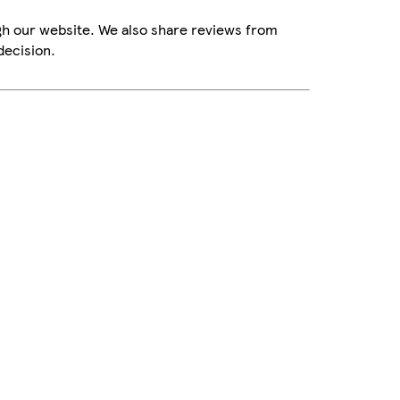
gh our website. We also share reviews from
decision.