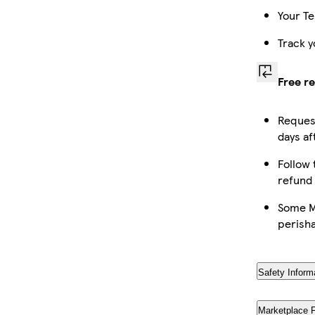
Your Te
Track y
Free r
Request
days af
Follow 
refund
Some Ma
perish
Safety Inform
Marketplace 