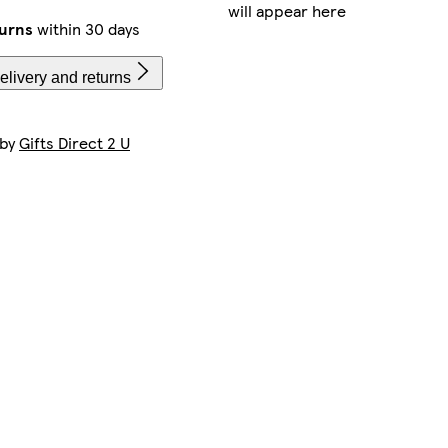
will appear here
turns
within 30 days
elivery and returns
 by
Gifts Direct 2 U