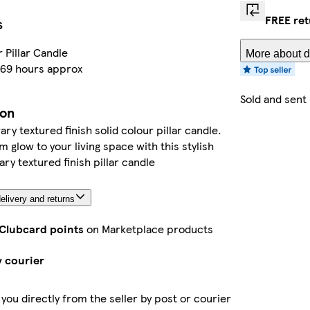
FREE re
s
r Pillar Candle
More about d
 69 hours approx
Sold and sent
ion
y textured finish solid colour pillar candle.
m glow to your living space with this stylish
y textured finish pillar candle
elivery and returns
 Clubcard points
on Marketplace products
y courier
 you directly from the seller by post or courier