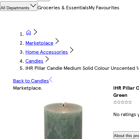
Groceries & Essentials
My Favourites
All Departments
Marketplace
Home Accessories
Candles
IHR Pillar Candle Medium Solid Colour Unscented
Back to Candles
Marketplace
.
IHR Pillar
Green
No ratings 
About this pr