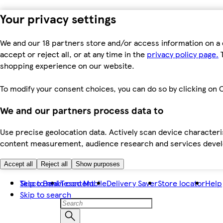
Your privacy settings
We and our 18 partners store and/or access information on a 
accept or reject all, or at any time in the
privacy policy page.
T
shopping experience on our website.
To modify your consent choices, you can do so by clicking on C
We and our partners process data to
Use precise geolocation data. Actively scan device characteris
content measurement, audience research and services dev
Accept all
Reject all
Show purposes
Skip to main content
Tesco Bank
Tesco Mobile
Delivery Saver
Store locator
Help
Skip to search