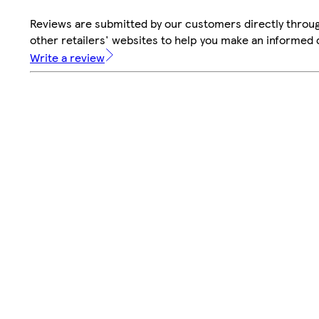
Reviews are submitted by our customers directly throu
other retailers' websites to help you make an informed 
Write a review