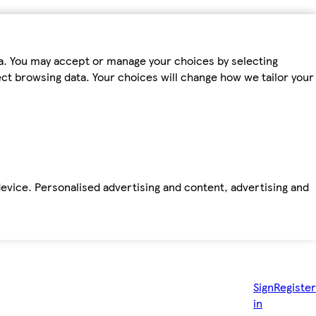
ta. You may accept or manage your choices by selecting
fect browsing data. Your choices will change how we tailor your
device. Personalised advertising and content, advertising and
Sign
Register
in