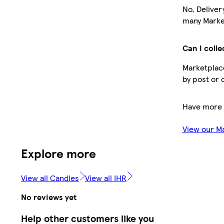
No, Deliver
many Market
Can I colle
Marketplace
by post or 
Have more 
View our M
Explore more
View all Candles
View all IHR
No reviews yet
Help other customers like you