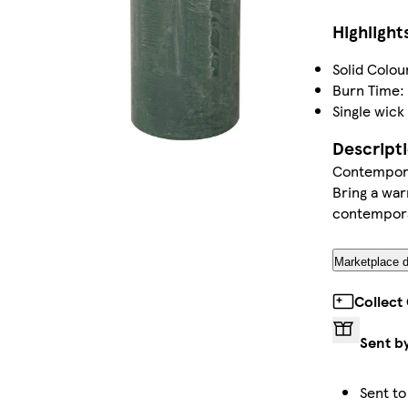
Highlight
Solid Colou
Burn Time:
Single wick
Descript
Contemporar
Bring a war
contemporar
Marketplace d
Collect
Sent b
Sent to