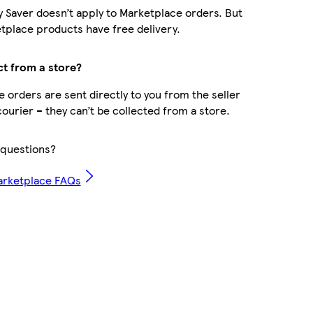
y Saver doesn’t apply to Marketplace orders. But
place products have free delivery.
ct from a store?
 orders are sent directly to you from the seller
courier – they can’t be collected from a store.
questions?
arketplace FAQs