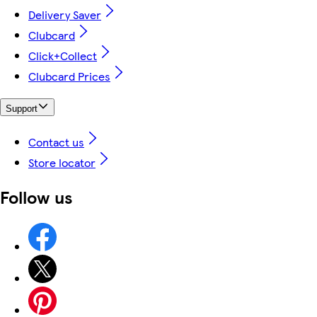
Delivery Saver
Clubcard
Click+Collect
Clubcard Prices
Support
Contact us
Store locator
Follow us