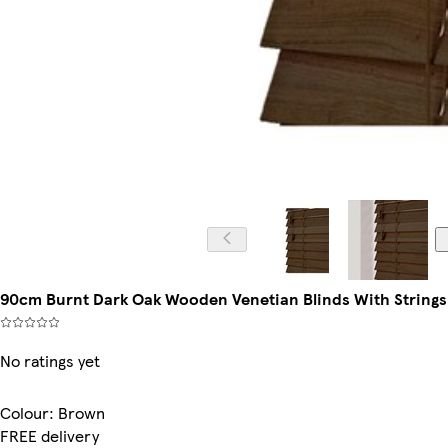
90cm Burnt Dark Oak Wooden Venetian Blinds With Strings
No ratings yet
Colour
:
Brown
FREE delivery