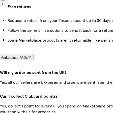
Free returns
Request a return from your Tesco account up to 30 days a
Follow the seller’s instructions to send it back for a refun
Some Marketplace products aren’t returnable, like peris
Marketplace FAQs
Will my order be sent from the UK?
Yes, all our sellers are UK-based and orders are sent from the
Can I collect Clubcard points?
Yes, collect 1 point for every £1 you spend on Marketplace pr
you shop with us for groceries.