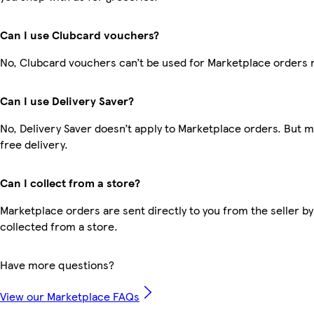
Can I use Clubcard vouchers?
No, Clubcard vouchers can’t be used for Marketplace orders 
Can I use Delivery Saver?
No, Delivery Saver doesn’t apply to Marketplace orders. But
free delivery.
Can I collect from a store?
Marketplace orders are sent directly to you from the seller by
collected from a store.
Have more questions?
View our Marketplace FAQs