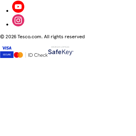
©
2026 Tesco.com. All rights reserved