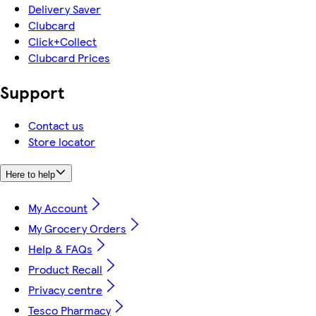
Delivery Saver
Clubcard
Click+Collect
Clubcard Prices
Support
Contact us
Store locator
Here to help
My Account
My Grocery Orders
Help & FAQs
Product Recall
Privacy centre
Tesco Pharmacy