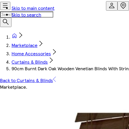
Skip to main content
Skip to search
Marketplace
Home Accessories
Curtains & Blinds
90cm Burnt Dark Oak Wooden Venetian Blinds With Strin
Back to Curtains & Blinds
Marketplace
.