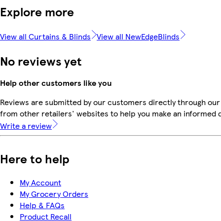
Explore more
View all Curtains & Blinds
View all NewEdgeBlinds
No reviews yet
Help other customers like you
Reviews are submitted by our customers directly through our
from other retailers' websites to help you make an informed 
Write a review
Here to help
My Account
My Grocery Orders
Help & FAQs
Product Recall