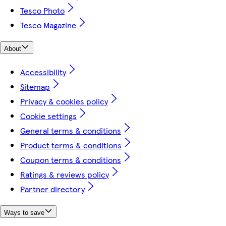
Tesco Photo
Tesco Magazine
About
Accessibility
Sitemap
Privacy & cookies policy
Cookie settings
General terms & conditions
Product terms & conditions
Coupon terms & conditions
Ratings & reviews policy
Partner directory
Ways to save