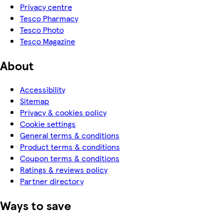
Privacy centre
Tesco Pharmacy
Tesco Photo
Tesco Magazine
About
Accessibility
Sitemap
Privacy & cookies policy
Cookie settings
General terms & conditions
Product terms & conditions
Coupon terms & conditions
Ratings & reviews policy
Partner directory
Ways to save