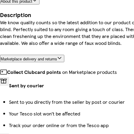
About this product
Description
We know quality counts so the latest addition to our product
blind. Perfectly suited to any room giving a touch of class. The
clean freshening up the environment that they are placed with
available. We also offer a wide range of faux wood blinds.
Marketplace delivery and returns
Collect Clubcard points
on Marketplace products
Sent by courier
Sent to you directly from the seller by post or courier
Your Tesco slot won’t be affected
Track your order online or from the Tesco app