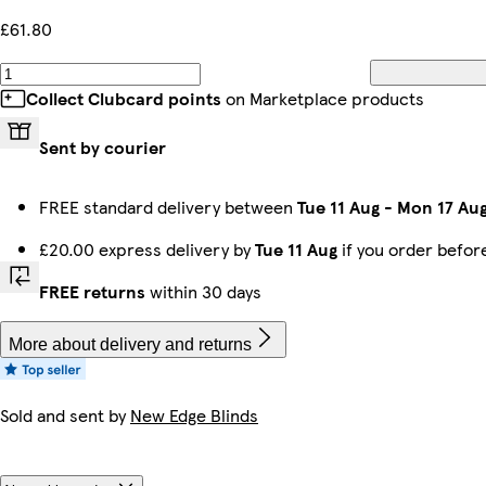
£61.80
Collect Clubcard points
on Marketplace products
Sent by courier
FREE standard delivery between
Tue 11 Aug
-
Mon 17 Au
£20.00 express delivery by
Tue 11 Aug
if you order befo
FREE returns
within 30 days
More about delivery and returns
Sold and sent by
New Edge Blinds