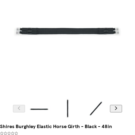
Shires Burghley Elastic Horse Girth - Black - 48in