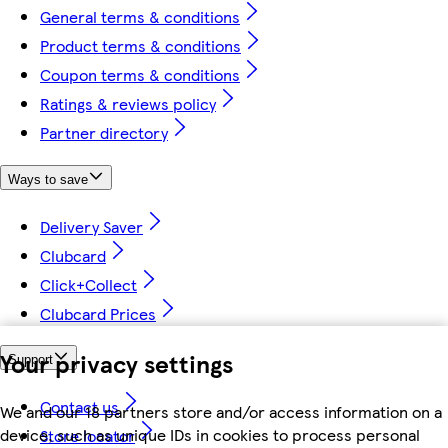
General terms & conditions
Product terms & conditions
Coupon terms & conditions
Ratings & reviews policy
Partner directory
Ways to save
Delivery Saver
Clubcard
Click+Collect
Clubcard Prices
Your privacy settings
Support
Contact us
We and our 18 partners store and/or access information on a
device, such as unique IDs in cookies to process personal
Store locator