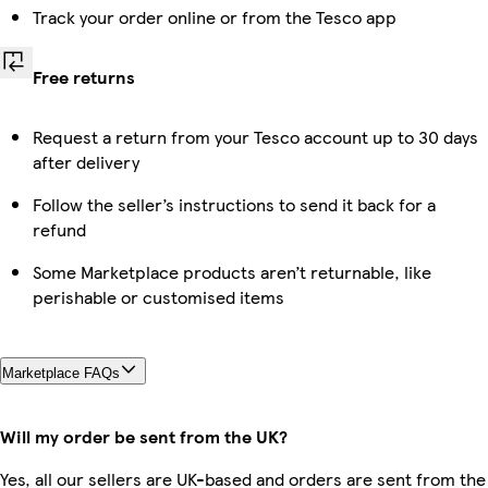
Track your order online or from the Tesco app
Free returns
Request a return from your Tesco account up to 30 days
after delivery
Follow the seller’s instructions to send it back for a
refund
Some Marketplace products aren’t returnable, like
perishable or customised items
Marketplace FAQs
Will my order be sent from the UK?
Yes, all our sellers are UK-based and orders are sent from the