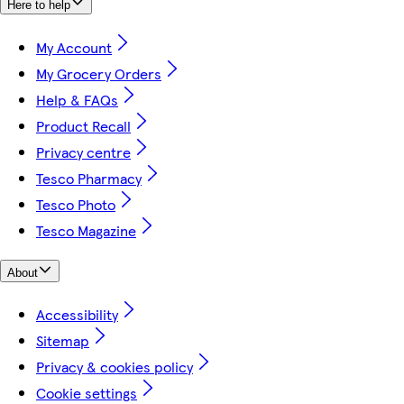
Here to help
My Account
My Grocery Orders
Help & FAQs
Product Recall
Privacy centre
Tesco Pharmacy
Tesco Photo
Tesco Magazine
About
Accessibility
Sitemap
Privacy & cookies policy
Cookie settings