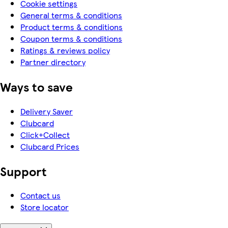
Cookie settings
General terms & conditions
Product terms & conditions
Coupon terms & conditions
Ratings & reviews policy
Partner directory
Ways to save
Delivery Saver
Clubcard
Click+Collect
Clubcard Prices
Support
Contact us
Store locator