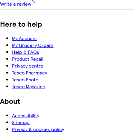
Write a review
Here to help
My Account
My Grocery Orders
Help & FAQs
Product Recall
Privacy centre
Tesco Pharmacy
Tesco Photo
Tesco Magazine
About
Accessibility
Sitemap
Privacy & cookies policy