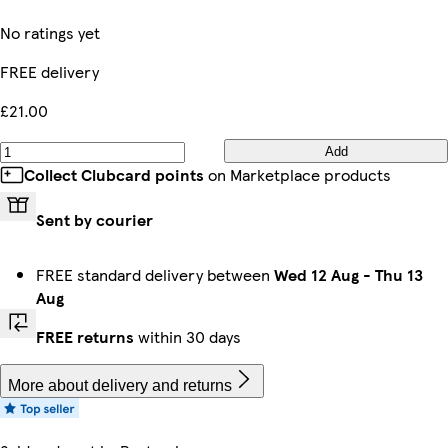
No ratings yet
FREE delivery
£21.00
Add
Collect Clubcard points
on Marketplace products
Sent by courier
FREE standard delivery between
Wed 12 Aug
-
Thu 13
Aug
FREE returns
within 30 days
More about delivery and returns