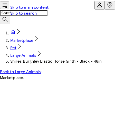
Skip to main content
Skip to search
Marketplace
Pet
Large Animals
Shires Burghley Elastic Horse Girth - Black - 48in
Back to Large Animals
Marketplace
.