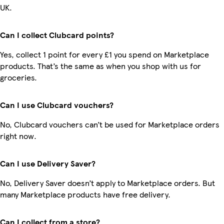
UK.
Can I collect Clubcard points?
Yes, collect 1 point for every £1 you spend on Marketplace
products. That’s the same as when you shop with us for
groceries.
Can I use Clubcard vouchers?
No, Clubcard vouchers can’t be used for Marketplace orders
right now.
Can I use Delivery Saver?
No, Delivery Saver doesn’t apply to Marketplace orders. But
many Marketplace products have free delivery.
Can I collect from a store?