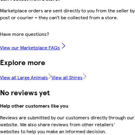
Marketplace orders are sent directly to you from the seller by
post or courier – they can’t be collected from a store.
Have more questions?
View our Marketplace FAQs
Explore more
View all Large Animals
View all Shires
No reviews yet
Help other customers like you
Reviews are submitted by our customers directly through our
website. We also share reviews from other retailers'
websites to help you make an informed decision.