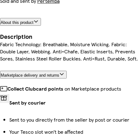
Sold and sent by
Pertemba
About this product
Description
Fabric Technology: Breathable, Moisture Wicking. Fabric:
Double Layer, Webbing. Anti-Chafe, Elastic Inserts, Prevents
Sores, Stainless Steel Roller Buckles. Anti-Rust, Durable, Soft.
Marketplace delivery and returns
Collect Clubcard points
on Marketplace products
Sent by courier
Sent to you directly from the seller by post or courier
Your Tesco slot won’t be affected