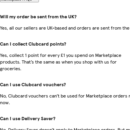
Will my order be sent from the UK?
Yes, all our sellers are UK-based and orders are sent from the
Can I collect Clubcard points?
Yes, collect 1 point for every £1 you spend on Marketplace
products. That’s the same as when you shop with us for
groceries.
Can I use Clubcard vouchers?
No, Clubcard vouchers can’t be used for Marketplace orders r
now.
Can I use Delivery Saver?
No, Delivery Saver doesn’t apply to Marketplace orders. But 