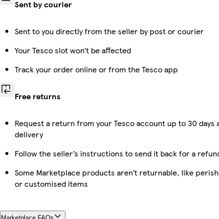
Sent by courier
Sent to you directly from the seller by post or courier
Your Tesco slot won’t be affected
Track your order online or from the Tesco app
Free returns
Request a return from your Tesco account up to 30 days 
delivery
Follow the seller’s instructions to send it back for a refun
Some Marketplace products aren’t returnable, like perish
or customised items
Marketplace FAQs