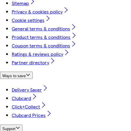
Sitemap
Privacy & cookies policy
Cookie settings
General terms & conditions
Product terms & conditions
Coupon terms & conditions
Ratings & reviews policy
Partner directory
Ways to save
Delivery Saver
Clubcard
Click+Collect
Clubcard Prices
Support