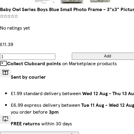
Baby Owl Series Boys Blue Small Photo Frame - 3"x3" Pictu
No ratings yet
£11.39
Add
Collect Clubcard points
on Marketplace products
Sent by courier
£1.99 standard delivery between
Wed 12 Aug
-
Thu 13 Au
£6.99 express delivery between
Tue 11 Aug
-
Wed 12 Au
you order before
3pm
FREE returns
within 30 days