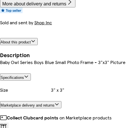
More about delivery and returns
Sold and sent by
Shop Inc
About this product
Description
Baby Owl Series Boys Blue Small Photo Frame - 3"x3" Picture
Specifications
Size
3" x 3"
Marketplace delivery and returns
Collect Clubcard points
on Marketplace products