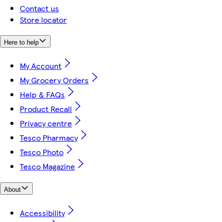
Contact us
Store locator
Here to help
My Account
My Grocery Orders
Help & FAQs
Product Recall
Privacy centre
Tesco Pharmacy
Tesco Photo
Tesco Magazine
About
Accessibility