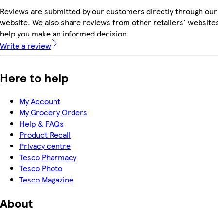
Reviews are submitted by our customers directly through our
website. We also share reviews from other retailers' websites
help you make an informed decision.
Write a review
Here to help
My Account
My Grocery Orders
Help & FAQs
Product Recall
Privacy centre
Tesco Pharmacy
Tesco Photo
Tesco Magazine
About