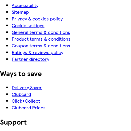
Accessibility
Sitemap
Privacy & cookies policy
Cookie settings
General terms & conditions
Product terms & conditions
Coupon terms & conditions
Ratings & reviews policy
Partner directory
Ways to save
Delivery Saver
Clubcard
Click+Collect
Clubcard Prices
Support