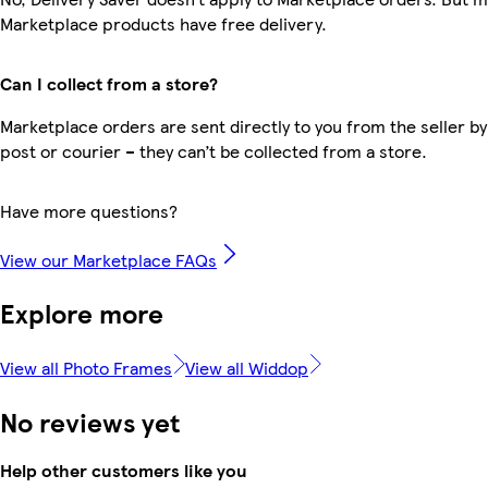
Marketplace products have free delivery.
Can I collect from a store?
Marketplace orders are sent directly to you from the seller by
post or courier – they can’t be collected from a store.
Have more questions?
View our Marketplace FAQs
Explore more
View all Photo Frames
View all Widdop
No reviews yet
Help other customers like you