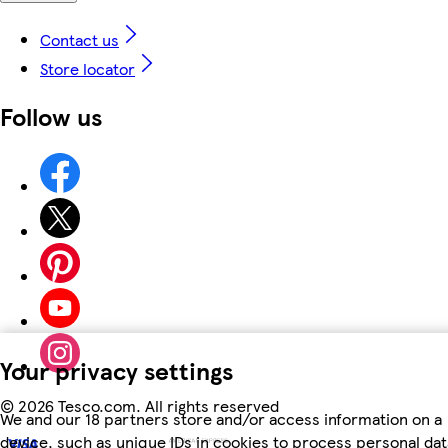
Contact us
Store locator
Follow us
Your privacy settings
©
2026 Tesco.com. All rights reserved
We and our 18 partners store and/or access information on a
device, such as unique IDs in cookies to process personal dat