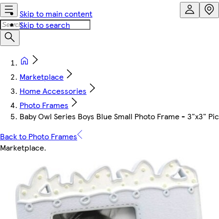
Skip to main content
Skip to search
Marketplace
Home Accessories
Photo Frames
Baby Owl Series Boys Blue Small Photo Frame - 3"x3" Pi
Back to Photo Frames
Marketplace
.