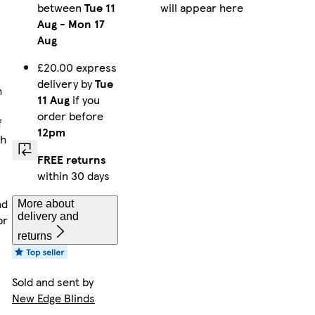
between
Tue 11
will appear here
Aug
-
Mon 17
Aug
£20.00 express
delivery by
Tue
h
11 Aug
if you
order before
f
12pm
th
FREE returns
within 30 days
nd
More about
delivery and
or
returns
Sold and sent by
New Edge Blinds