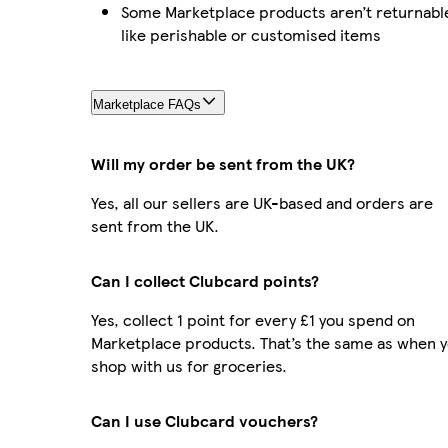
Some Marketplace products aren’t returnabl
like perishable or customised items
Marketplace FAQs
Will my order be sent from the UK?
Yes, all our sellers are UK-based and orders are
sent from the UK.
Can I collect Clubcard points?
Yes, collect 1 point for every £1 you spend on
Marketplace products. That’s the same as when 
shop with us for groceries.
Can I use Clubcard vouchers?