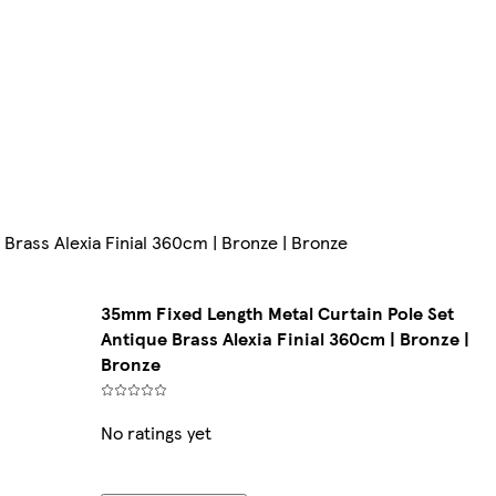
Brass Alexia Finial 360cm | Bronze | Bronze
35mm Fixed Length Metal Curtain Pole Set
Antique Brass Alexia Finial 360cm | Bronze |
Bronze
No ratings yet