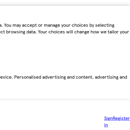
ta. You may accept or manage your choices by selecting
fect browsing data. Your choices will change how we tailor your
device. Personalised advertising and content, advertising and
Sign
Register
in