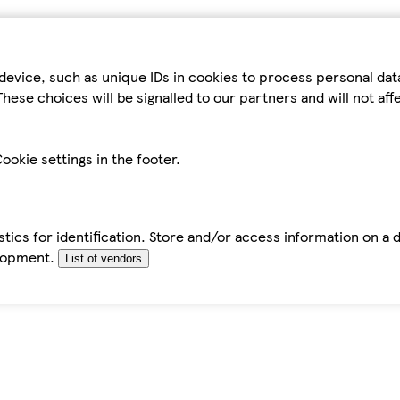
device, such as unique IDs in cookies to process personal da
hese choices will be signalled to our partners and will not af
ookie settings in the footer.
tics for identification. Store and/or access information on a 
elopment.
List of vendors