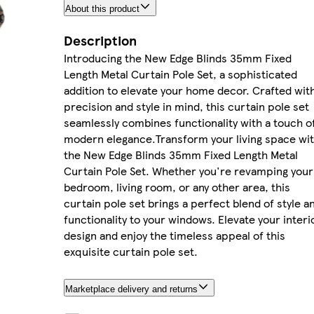
About this product
Description
Introducing the New Edge Blinds 35mm Fixed
Length Metal Curtain Pole Set, a sophisticated
addition to elevate your home decor. Crafted wit
precision and style in mind, this curtain pole set
seamlessly combines functionality with a touch o
modern elegance.Transform your living space wi
the New Edge Blinds 35mm Fixed Length Metal
Curtain Pole Set. Whether you're revamping your
bedroom, living room, or any other area, this
curtain pole set brings a perfect blend of style a
functionality to your windows. Elevate your interi
design and enjoy the timeless appeal of this
exquisite curtain pole set.
Marketplace delivery and returns