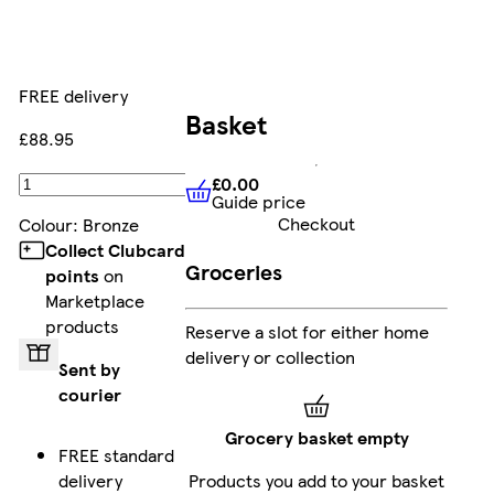
FREE delivery
Basket
£88.95
£0.00
Add
Guide price
£0.00
Guide price
Checkout
Colour
:
Bronze
Collect Clubcard
Groceries
points
on
Marketplace
products
Reserve a slot for either home
delivery or collection
Sent by
courier
Grocery basket empty
FREE standard
delivery
Products you add to your basket