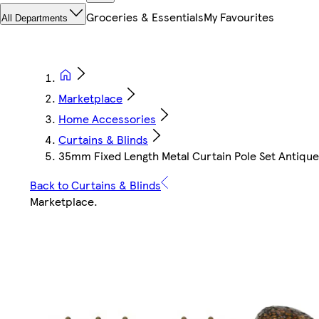
Groceries & Essentials
My Favourites
All Departments
Marketplace
Home Accessories
Curtains & Blinds
35mm Fixed Length Metal Curtain Pole Set Antique 
Back to Curtains & Blinds
Marketplace
.