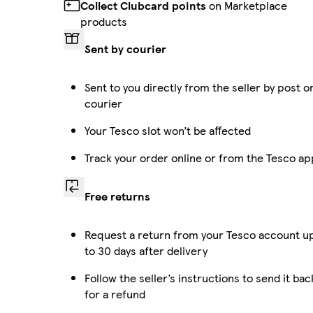
Collect Clubcard points
on Marketplace
products
Sent by courier
Sent to you directly from the seller by post o
courier
Your Tesco slot won’t be affected
Track your order online or from the Tesco ap
Free returns
Request a return from your Tesco account u
to 30 days after delivery
Follow the seller’s instructions to send it bac
for a refund