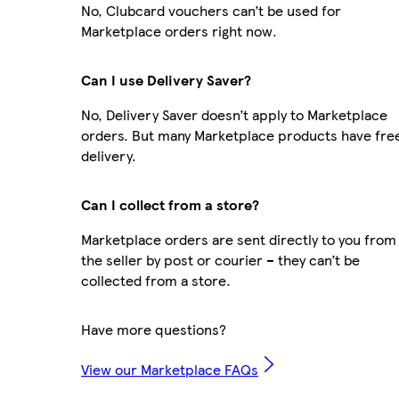
No, Clubcard vouchers can’t be used for
Marketplace orders right now.
Can I use Delivery Saver?
No, Delivery Saver doesn’t apply to Marketplace
orders. But many Marketplace products have fre
delivery.
Can I collect from a store?
Marketplace orders are sent directly to you from
the seller by post or courier – they can’t be
collected from a store.
Have more questions?
View our Marketplace FAQs