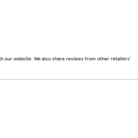
h our website. We also share reviews from other retailers'