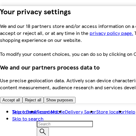
Your privacy settings
We and our 18 partners store and/or access information on a 
accept or reject all, or at any time in the
privacy policy page.
T
shopping experience on our website.
To modify your consent choices, you can do so by clicking on C
We and our partners process data to
Use precise geolocation data. Actively scan device characteris
content measurement, audience research and services dev
Accept all
Reject all
Show purposes
Skip to main content
Tesco Bank
Tesco Mobile
Delivery Saver
Store locator
Help
Skip to search