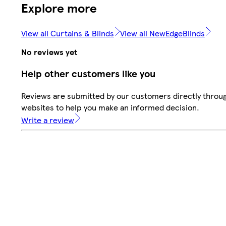
Explore more
View all Curtains & Blinds
View all NewEdgeBlinds
No reviews yet
Help other customers like you
Reviews are submitted by our customers directly throug
websites to help you make an informed decision.
Write a review