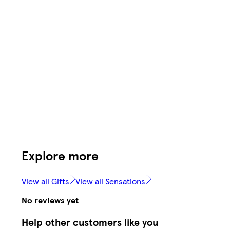
Explore more
View all Gifts
View all Sensations
No reviews yet
Help other customers like you