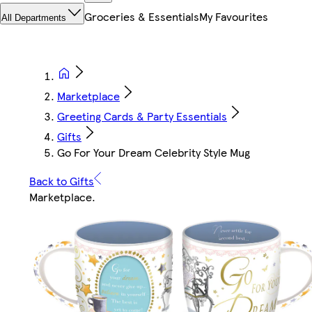
Groceries & Essentials
My Favourites
All Departments
Marketplace
Greeting Cards & Party Essentials
Gifts
Go For Your Dream Celebrity Style Mug
Back to Gifts
Marketplace
.