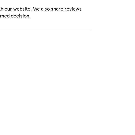
gh our website. We also share reviews
rmed decision.