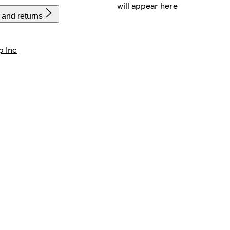
will appear here
 and returns
p Inc