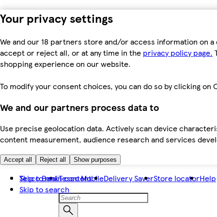
Your privacy settings
We and our 18 partners store and/or access information on a 
accept or reject all, or at any time in the
privacy policy page.
T
shopping experience on our website.
To modify your consent choices, you can do so by clicking on C
We and our partners process data to
Use precise geolocation data. Actively scan device characteris
content measurement, audience research and services dev
Accept all
Reject all
Show purposes
Skip to main content
Tesco Bank
Tesco Mobile
Delivery Saver
Store locator
Help
Skip to search