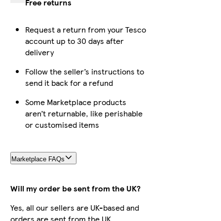
Free returns
Request a return from your Tesco
account up to 30 days after
delivery
Follow the seller’s instructions to
send it back for a refund
Some Marketplace products
aren’t returnable, like perishable
or customised items
Marketplace FAQs
Will my order be sent from the UK?
Yes, all our sellers are UK-based and
orders are sent from the UK.