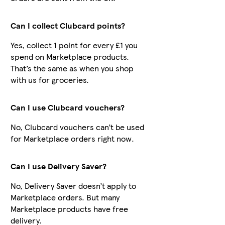
Can I collect Clubcard points?
Yes, collect 1 point for every £1 you
spend on Marketplace products.
That’s the same as when you shop
with us for groceries.
Can I use Clubcard vouchers?
No, Clubcard vouchers can’t be used
for Marketplace orders right now.
Can I use Delivery Saver?
No, Delivery Saver doesn’t apply to
Marketplace orders. But many
Marketplace products have free
delivery.