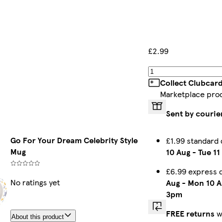
£2.99
Collect Clubcar
Marketplace pro
Sent by courie
Go For Your Dream Celebrity Style
£1.99 standard
Mug
10 Aug
-
Tue 11
£6.99 express 
No ratings yet
Aug
-
Mon 10 A
3pm
FREE returns
w
About this product