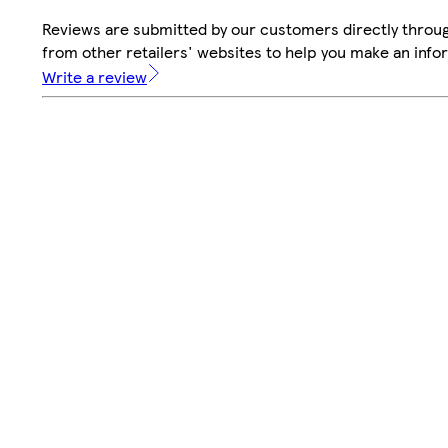
Reviews are submitted by our customers directly throu
from other retailers' websites to help you make an info
Write a review