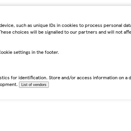
device, such as unique IDs in cookies to process personal da
hese choices will be signalled to our partners and will not af
ookie settings in the footer.
tics for identification. Store and/or access information on a 
elopment.
List of vendors