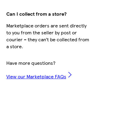
Can I collect from a store?
Marketplace orders are sent directly
to you from the seller by post or
courier – they can’t be collected from
a store.
Have more questions?
View our Marketplace FAQs