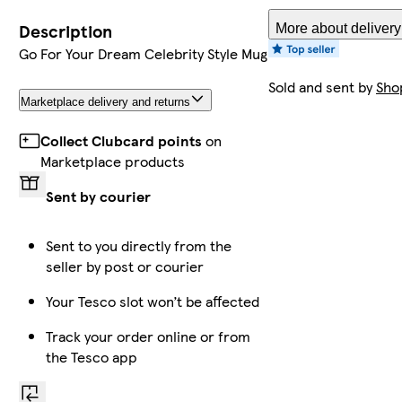
Description
More about delivery
Go For Your Dream Celebrity Style Mug
Sold and sent by
Sho
Marketplace delivery and returns
Collect Clubcard points
on
Marketplace products
Sent by courier
Sent to you directly from the
seller by post or courier
Your Tesco slot won’t be affected
Track your order online or from
the Tesco app