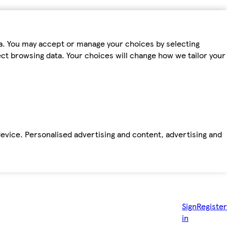
ta. You may accept or manage your choices by selecting
fect browsing data. Your choices will change how we tailor your
device. Personalised advertising and content, advertising and
Sign
Register
in