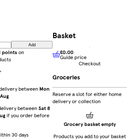
Basket
Add
£0.00
d points
on
Guide price
£0.00
Guide price
ducts
Checkout
r
Groceries
 delivery between
Mon
Reserve a slot for either home
 Aug
delivery or collection
delivery between
Sat 8
ug
if you order before
Grocery basket empty
ithin 30 days
Products you add to your basket