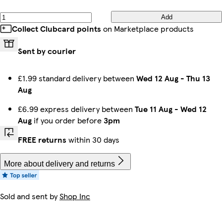
Add
Collect Clubcard points
on Marketplace products
Sent by courier
£1.99 standard delivery between
Wed 12 Aug
-
Thu 13
Aug
£6.99 express delivery between
Tue 11 Aug
-
Wed 12
Aug
if you order before
3pm
FREE returns
within 30 days
More about delivery and returns
Sold and sent by
Shop Inc