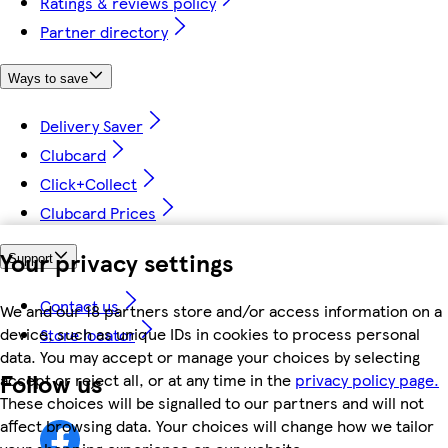
Ratings & reviews policy
Partner directory
Ways to save
Delivery Saver
Clubcard
Click+Collect
Clubcard Prices
Your privacy settings
Support
Contact us
We and our 18 partners store and/or access information on a
device, such as unique IDs in cookies to process personal
Store locator
data. You may accept or manage your choices by selecting
Follow us
accept or reject all, or at any time in the
privacy policy page.
These choices will be signalled to our partners and will not
affect browsing data. Your choices will change how we tailor