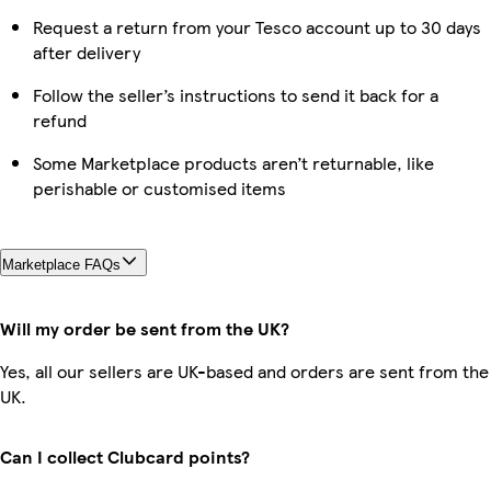
Request a return from your Tesco account up to 30 days
after delivery
Follow the seller’s instructions to send it back for a
refund
Some Marketplace products aren’t returnable, like
perishable or customised items
Marketplace FAQs
Will my order be sent from the UK?
Yes, all our sellers are UK-based and orders are sent from the
UK.
Can I collect Clubcard points?