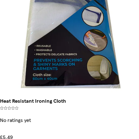
Heat Resistant Ironing Cloth
No ratings yet
£5.49