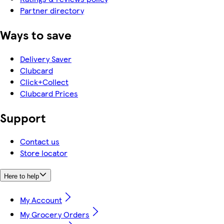
Partner directory
Ways to save
Delivery Saver
Clubcard
Click+Collect
Clubcard Prices
Support
Contact us
Store locator
Here to help
My Account
My Grocery Orders