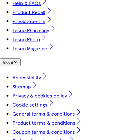
Help & FAQs
Product Recall
Privacy centre
Tesco Pharmacy
Tesco Photo
Tesco Magazine
About
Accessibility
Sitemap
Privacy & cookies policy
Cookie settings
General terms & conditions
Product terms & conditions
Coupon terms & conditions