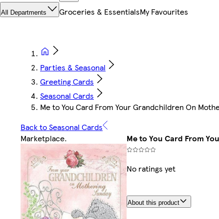
Groceries & Essentials
My Favourites
All Departments
Parties & Seasonal
Greeting Cards
Seasonal Cards
Me to You Card From Your Grandchildren On Mother
Back to Seasonal Cards
Marketplace
.
Me to You Card From You
No ratings yet
About this product