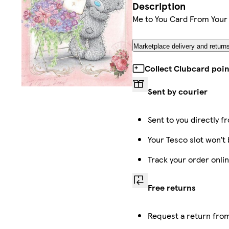
Description
Me to You Card From Your
Marketplace delivery and return
Collect Clubcard poin
Sent by courier
Sent to you directly f
Your Tesco slot won’t 
Track your order onli
Free returns
Request a return from