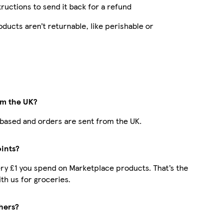
structions to send it back for a refund
ucts aren’t returnable, like perishable or
om the UK?
K-based and orders are sent from the UK.
oints?
very £1 you spend on Marketplace products. That’s the
h us for groceries.
hers?