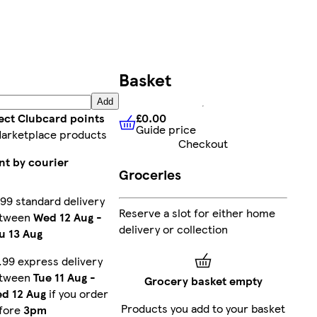
Basket
Add
£0.00
ect Clubcard points
Guide price
£0.00
Guide price
arketplace products
Checkout
nt by courier
Groceries
.99 standard delivery
Reserve a slot for either home
tween
Wed 12 Aug
-
delivery or collection
u 13 Aug
.99 express delivery
tween
Tue 11 Aug
-
Grocery basket empty
d 12 Aug
if you order
Products you add to your basket
fore
3pm