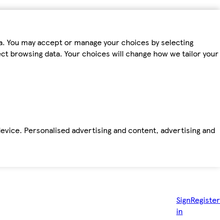
ta. You may accept or manage your choices by selecting
fect browsing data. Your choices will change how we tailor your
device. Personalised advertising and content, advertising and
Sign
Register
in