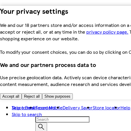
Your privacy settings
We and our 18 partners store and/or access information on a 
accept or reject all, or at any time in the
privacy policy page.
T
shopping experience on our website.
To modify your consent choices, you can do so by clicking on C
We and our partners process data to
Use precise geolocation data. Actively scan device characteris
content measurement, audience research and services dev
Accept all
Reject all
Show purposes
Skip to main content
Tesco Bank
Tesco Mobile
Delivery Saver
Store locator
Help
Skip to search