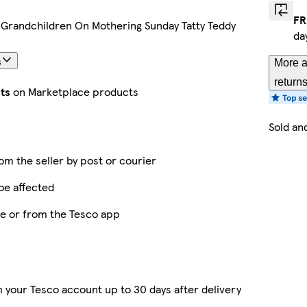
FR
 Grandchildren On Mothering Sunday Tatty Teddy
da
s
More a
return
ts
on Marketplace products
Sold an
rom the seller by post or courier
be affected
ne or from the Tesco app
 your Tesco account up to 30 days after delivery