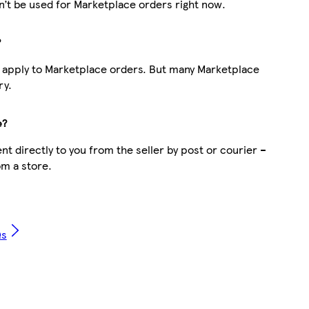
’t be used for Marketplace orders right now.
?
t apply to Marketplace orders. But many Marketplace
ry.
e?
t directly to you from the seller by post or courier –
om a store.
Qs