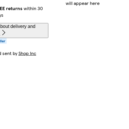
will appear here
EE returns
within 30
ys
bout delivery and
s
d sent by
Shop Inc