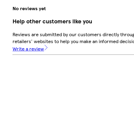
No reviews yet
Help other customers like you
Reviews are submitted by our customers directly throu
retailers' websites to help you make an informed decisi
Write a review