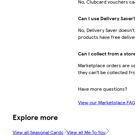
No, Clubcard vouchers can
Can I use Delivery Saver
No, Delivery Saver doesn’
products have free delive
Can I collect from a stor
Marketplace orders are sen
they can’t be collected fr
Have more questions?
View our Marketplace FA
Explore more
View all Seasonal Cards
View all Me To You