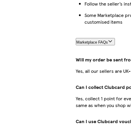
Follow the seller’s in
Some Marketplace prod
customised items
Marketplace FAQs
Will my order be sent fr
Yes, all our sellers are U
Can I collect Clubcard p
Yes, collect 1 point for e
same as when you shop wit
Can I use Clubcard vouc