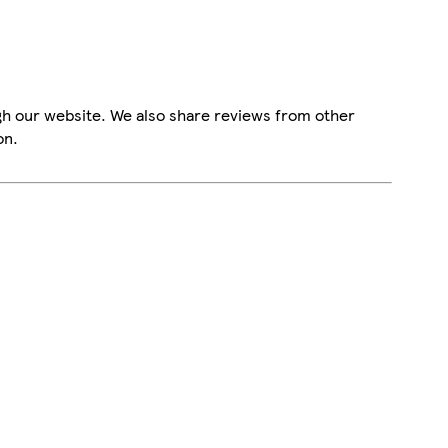
gh our website. We also share reviews from other
on.