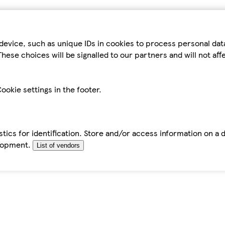
device, such as unique IDs in cookies to process personal da
hese choices will be signalled to our partners and will not af
ookie settings in the footer.
tics for identification. Store and/or access information on a 
elopment.
List of vendors