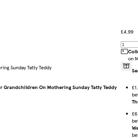
£4.99
Coll
on M
ing Sunday Tatty Teddy
Se
r Grandchildren On Mothering Sunday Tatty Teddy
£1
be
Th
£6
be
We
be