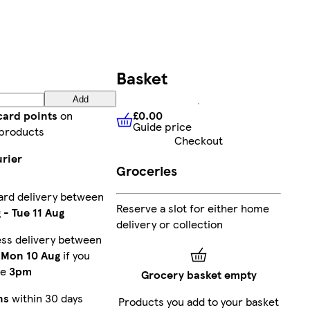
Basket
Add
£0.00
card points
on
Guide price
£0.00
Guide price
products
Checkout
urier
Groceries
ard delivery between
Reserve a slot for either home
g
-
Tue 11 Aug
delivery or collection
ess delivery between
-
Mon 10 Aug
if you
re
3pm
Grocery basket empty
ns
within 30 days
Products you add to your basket