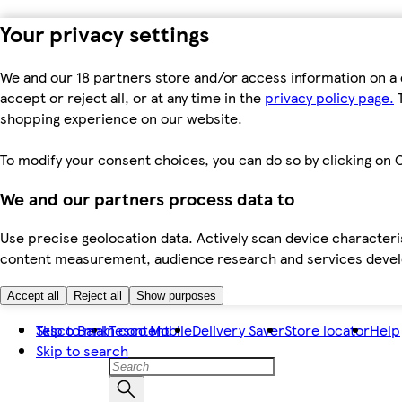
Your privacy settings
We and our 18 partners store and/or access information on a 
accept or reject all, or at any time in the
privacy policy page.
T
shopping experience on our website.
To modify your consent choices, you can do so by clicking on C
We and our partners process data to
Use precise geolocation data. Actively scan device characteris
content measurement, audience research and services dev
Accept all
Reject all
Show purposes
Skip to main content
Tesco Bank
Tesco Mobile
Delivery Saver
Store locator
Help
Skip to search