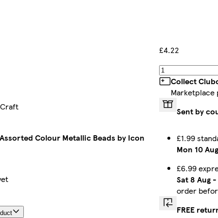
£4.22
Collect Club
Marketplace 
 Craft
Sent by co
 Assorted Colour Metallic Beads by Icon
£1.99 stand
Mon 10 Au
£6.99 expr
yet
Sat 8 Aug
order befo
FREE retur
oduct