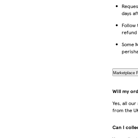
Request
days af
Follow 
refund
Some Ma
perish
Marketplace 
Will my or
Yes, all ou
from the U
Can I coll