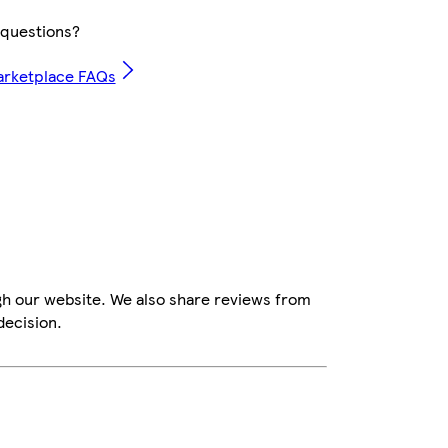
questions?
arketplace FAQs
gh our website. We also share reviews from
decision.