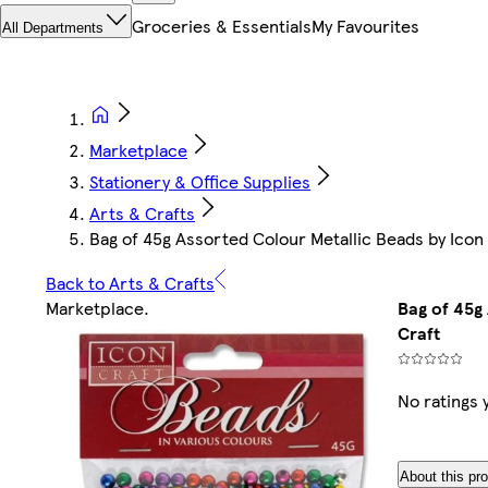
Groceries & Essentials
My Favourites
All Departments
Marketplace
Stationery & Office Supplies
Arts & Crafts
Bag of 45g Assorted Colour Metallic Beads by Icon
Back to Arts & Crafts
Marketplace
.
Bag of 45g
Craft
No ratings 
About this pr