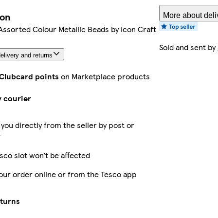
ion
More about deli
Assorted Colour Metallic Beads by Icon Craft
Sold and sent by
elivery and returns
 Clubcard points
on Marketplace products
y courier
 you directly from the seller by post or
r
sco slot won’t be affected
our order online or from the Tesco app
eturns