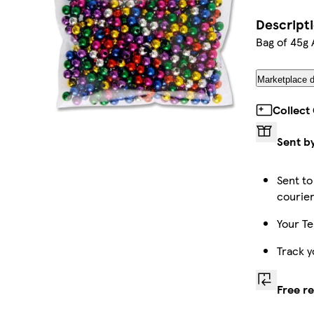
Descript
Bag of 45g 
Marketplace d
Collect
Sent b
Sent to
courie
Your Te
Track y
Free r