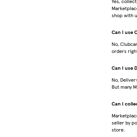
Yes, collec
Marketplac
shop with u
Can I use 
No, Clubcar
orders righ
Can I use 
No, Deliver
But many Ma
Can I colle
Marketplace
seller by p
store.