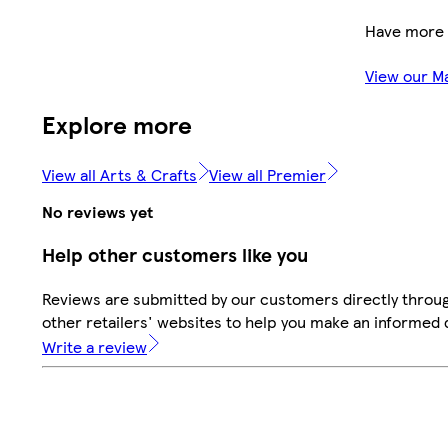
Have more 
View our M
Explore more
View all Arts & Crafts
View all Premier
No reviews yet
Help other customers like you
Reviews are submitted by our customers directly throu
other retailers' websites to help you make an informed 
Write a review