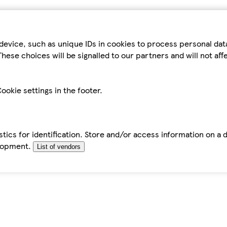
device, such as unique IDs in cookies to process personal da
hese choices will be signalled to our partners and will not af
ookie settings in the footer.
tics for identification. Store and/or access information on a 
elopment.
List of vendors