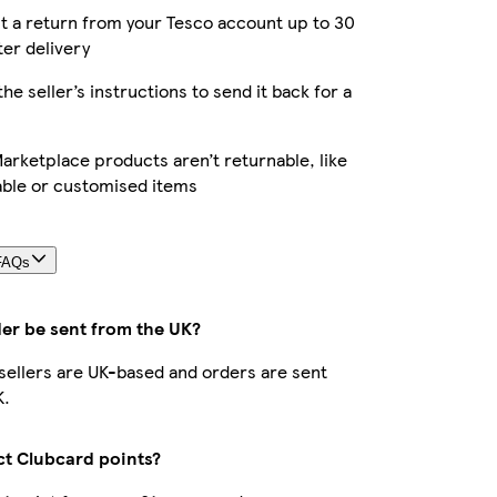
 a return from your Tesco account up to 30
ter delivery
the seller’s instructions to send it back for a
rketplace products aren’t returnable, like
able or customised items
FAQs
der be sent from the UK?
r sellers are UK-based and orders are sent
K.
ect Clubcard points?