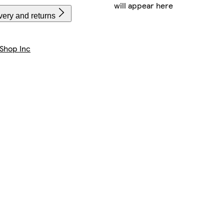
will appear here
very and returns
Shop Inc