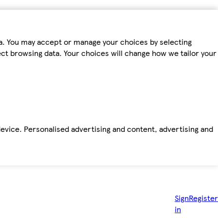
ta. You may accept or manage your choices by selecting
fect browsing data. Your choices will change how we tailor your
device. Personalised advertising and content, advertising and
Sign
Register
in