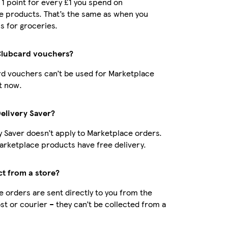
t 1 point for every £1 you spend on
e products. That’s the same as when you
s for groceries.
Clubcard vouchers?
d vouchers can’t be used for Marketplace
t now.
Delivery Saver?
y Saver doesn’t apply to Marketplace orders.
rketplace products have free delivery.
ct from a store?
 orders are sent directly to you from the
ost or courier – they can’t be collected from a