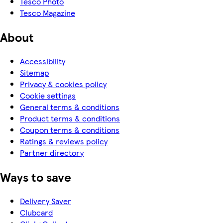
Tesco Photo
Tesco Magazine
About
Accessibility
Sitemap
Privacy & cookies policy
Cookie settings
General terms & conditions
Product terms & conditions
Coupon terms & conditions
Ratings & reviews policy
Partner directory
Ways to save
Delivery Saver
Clubcard