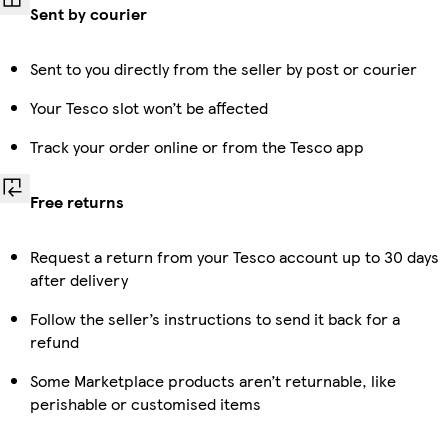
Sent by courier
Sent to you directly from the seller by post or courier
Your Tesco slot won’t be affected
Track your order online or from the Tesco app
Free returns
Request a return from your Tesco account up to 30 days
after delivery
Follow the seller’s instructions to send it back for a
refund
Some Marketplace products aren’t returnable, like
perishable or customised items