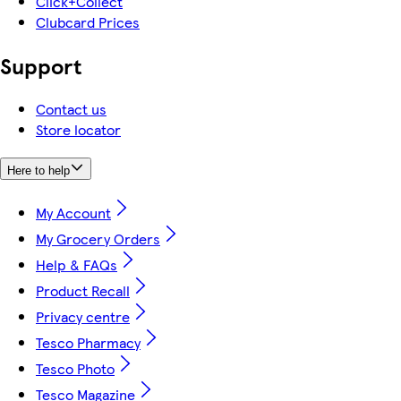
Click+Collect
Clubcard Prices
Support
Contact us
Store locator
Here to help
My Account
My Grocery Orders
Help & FAQs
Product Recall
Privacy centre
Tesco Pharmacy
Tesco Photo
Tesco Magazine