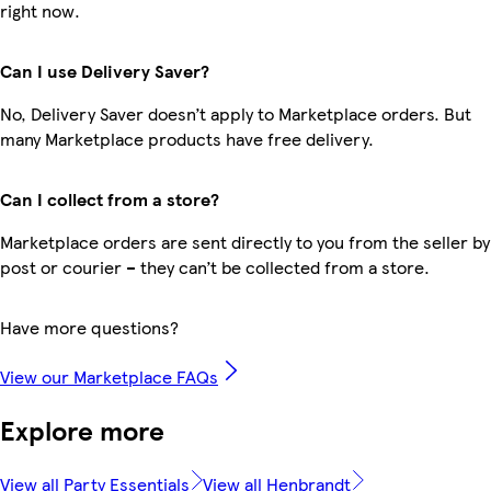
right now.
Can I use Delivery Saver?
No, Delivery Saver doesn’t apply to Marketplace orders. But
many Marketplace products have free delivery.
Can I collect from a store?
Marketplace orders are sent directly to you from the seller by
post or courier – they can’t be collected from a store.
Have more questions?
View our Marketplace FAQs
Explore more
View all Party Essentials
View all Henbrandt