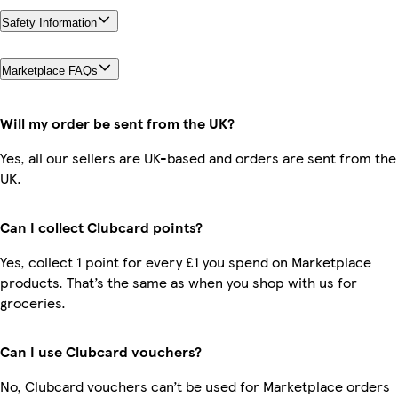
Safety Information
Marketplace FAQs
Will my order be sent from the UK?
Yes, all our sellers are UK-based and orders are sent from the
UK.
Can I collect Clubcard points?
Yes, collect 1 point for every £1 you spend on Marketplace
products. That’s the same as when you shop with us for
groceries.
Can I use Clubcard vouchers?
No, Clubcard vouchers can’t be used for Marketplace orders