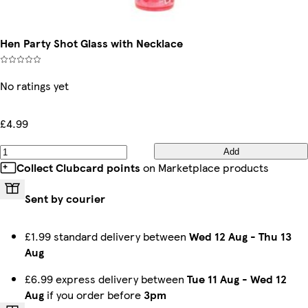
Hen Party Shot Glass with Necklace
No ratings yet
£4.99
Add
Collect Clubcard points
on Marketplace products
Sent by courier
£1.99 standard delivery between
Wed 12 Aug
-
Thu 13
Aug
£6.99 express delivery between
Tue 11 Aug
-
Wed 12
Aug
if you order before
3pm