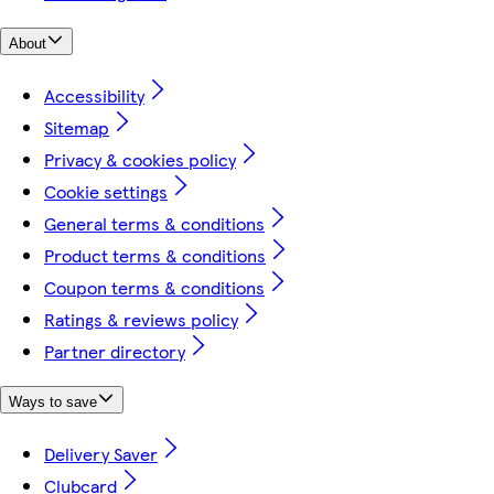
About
Accessibility
Sitemap
Privacy & cookies policy
Cookie settings
General terms & conditions
Product terms & conditions
Coupon terms & conditions
Ratings & reviews policy
Partner directory
Ways to save
Delivery Saver
Clubcard