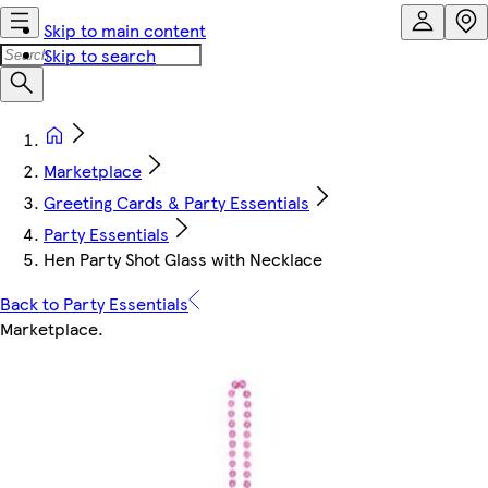
Skip to main content
Skip to search
Marketplace
Greeting Cards & Party Essentials
Party Essentials
Hen Party Shot Glass with Necklace
Back to Party Essentials
Marketplace
.