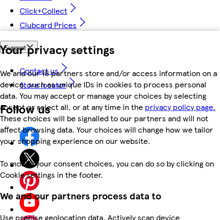
Click+Collect
Clubcard Prices
Your privacy settings
Support
Contact us
We and our 18 partners store and/or access information on a
device, such as unique IDs in cookies to process personal
Store locator
data. You may accept or manage your choices by selecting
Follow us
accept or reject all, or at any time in the
privacy policy page.
These choices will be signalled to our partners and will not
affect browsing data. Your choices will change how we tailor
your shopping experience on our website.
To modify your consent choices, you can do so by clicking on
Cookie settings in the footer.
We and our partners process data to
Use precise geolocation data. Actively scan device