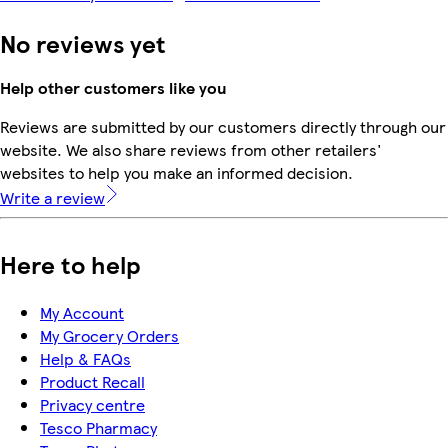
No reviews yet
Help other customers like you
Reviews are submitted by our customers directly through our
website. We also share reviews from other retailers'
websites to help you make an informed decision.
Write a review
Here to help
My Account
My Grocery Orders
Help & FAQs
Product Recall
Privacy centre
Tesco Pharmacy