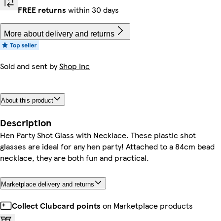
FREE returns
within 30 days
More about delivery and returns
Sold and sent by
Shop Inc
About this product
Description
Hen Party Shot Glass with Necklace. These plastic shot
glasses are ideal for any hen party! Attached to a 84cm bead
necklace, they are both fun and practical.
Marketplace delivery and returns
Collect Clubcard points
on Marketplace products