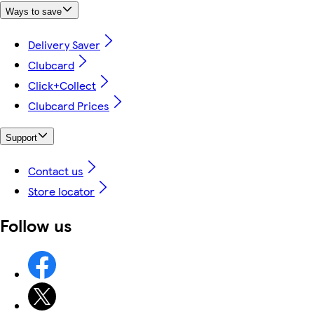
Ways to save
Delivery Saver
Clubcard
Click+Collect
Clubcard Prices
Support
Contact us
Store locator
Follow us