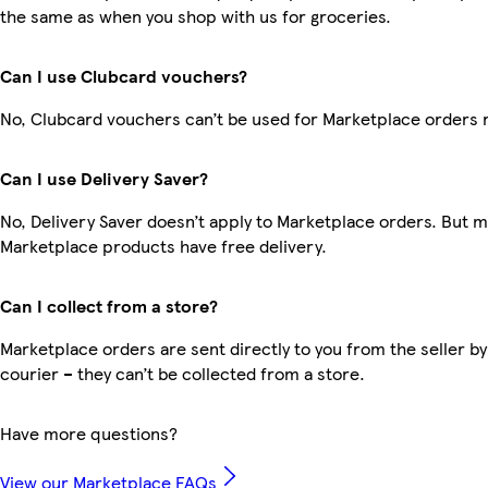
the same as when you shop with us for groceries.
Can I use Clubcard vouchers?
No, Clubcard vouchers can’t be used for Marketplace orders 
Can I use Delivery Saver?
No, Delivery Saver doesn’t apply to Marketplace orders. But 
Marketplace products have free delivery.
Can I collect from a store?
Marketplace orders are sent directly to you from the seller by
courier – they can’t be collected from a store.
Have more questions?
View our Marketplace FAQs