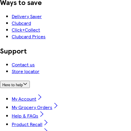
Ways to save
Delivery Saver
Clubcard
Click+Collect
Clubcard Prices
Support
Contact us
Store locator
Here to help
My Account
My Grocery Orders
Help & FAQs
Product Recall