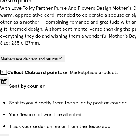
Description
With Love To My Partner Purse And Flowers Design Mother's D
warm, appreciative card intended to celebrate a spouse or si
other as a mother — combining romance and gratitude with an
gift-themed design. A short sentimental verse thanking the p
everything they do and wishing them a wonderful Mother’s Da
Size: 235 x 127mm.
Marketplace delivery and returns
Collect Clubcard points
on Marketplace products
Sent by courier
Sent to you directly from the seller by post or courier
Your Tesco slot won’t be affected
Track your order online or from the Tesco app