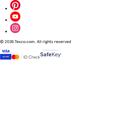
©
2026 Tesco.com. All rights reserved