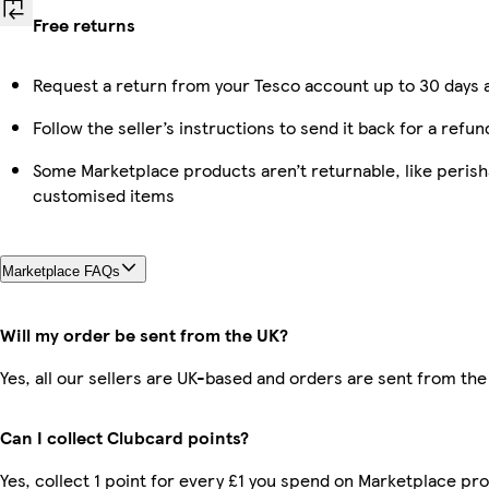
Free returns
Request a return from your Tesco account up to 30 days a
Follow the seller’s instructions to send it back for a refun
Some Marketplace products aren’t returnable, like perish
customised items
Marketplace FAQs
Will my order be sent from the UK?
Yes, all our sellers are UK-based and orders are sent from the
Can I collect Clubcard points?
Yes, collect 1 point for every £1 you spend on Marketplace pro