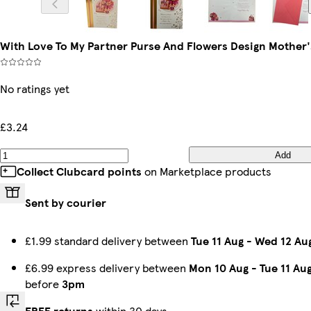
With Love To My Partner Purse And Flowers Design Mother'
No ratings yet
£3.24
Add
Collect Clubcard points
on Marketplace products
Sent by courier
£1.99 standard delivery between
Tue 11 Aug
-
Wed 12 Au
£6.99 express delivery between
Mon 10 Aug
-
Tue 11 Au
before
3pm
FREE returns
within 30 days