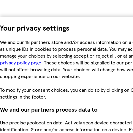
Your privacy settings
We and our 18 partners store and/or access information on a
as unique IDs in cookies to process personal data. You may a
manage your choices by selecting accept or reject all, or at an
privacy policy page.
These choices will be signalled to our pa
will not affect browsing data. Your choices will change how we 
shopping experience on our website.
To modify your consent choices, you can do so by clicking on 
settings in the footer.
We and our partners process data to
Use precise geolocation data. Actively scan device characteri
identification. Store and/or access information on a device. P