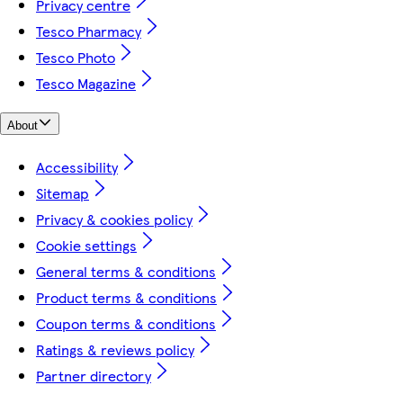
Privacy centre
Tesco Pharmacy
Tesco Photo
Tesco Magazine
About
Accessibility
Sitemap
Privacy & cookies policy
Cookie settings
General terms & conditions
Product terms & conditions
Coupon terms & conditions
Ratings & reviews policy
Partner directory