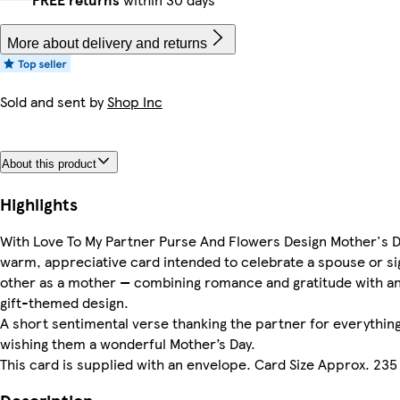
More about delivery and returns
Sold and sent by
Shop Inc
About this product
Highlights
With Love To My Partner Purse And Flowers Design Mother's D
warm, appreciative card intended to celebrate a spouse or si
other as a mother — combining romance and gratitude with an
gift-themed design.
A short sentimental verse thanking the partner for everythin
wishing them a wonderful Mother’s Day.
This card is supplied with an envelope. Card Size Approx. 235