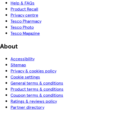
Help & FAQs
Product Recall
Privacy centre
Tesco Pharmacy
Tesco Photo
Tesco Magazine
About
Accessibility
Sitemap
Privacy & cookies policy
Cookie settings
General terms & conditions
Product terms & conditions
Coupon terms & conditions
Ratings & reviews policy
Partner directory