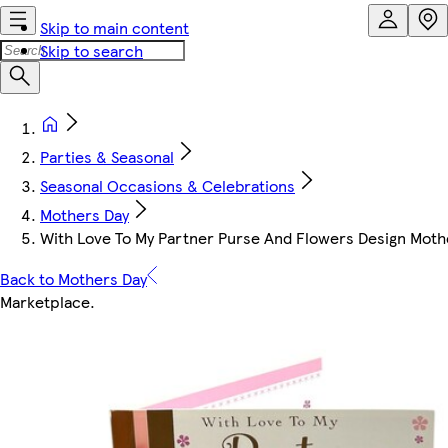
Skip to main content
Skip to search
Parties & Seasonal
Seasonal Occasions & Celebrations
Mothers Day
With Love To My Partner Purse And Flowers Design Moth
Back to Mothers Day
Marketplace
.