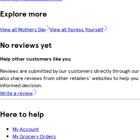
Explore more
View all Mothers Day
View all Xpress Yourself
No reviews yet
Help other customers like you
Reviews are submitted by our customers directly through our
also share reviews from other retailers' websites to help yo
informed decision.
Write a review
Here to help
My Account
My Grocery Orders