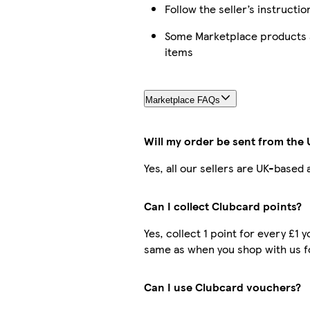
Follow the seller’s instructio
Some Marketplace products a
items
Marketplace FAQs
Will my order be sent from the
Yes, all our sellers are UK-based
Can I collect Clubcard points?
Yes, collect 1 point for every £1
same as when you shop with us f
Can I use Clubcard vouchers?