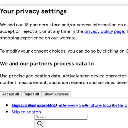
Your privacy settings
We and our 18 partners store and/or access information on a 
accept or reject all, or at any time in the
privacy policy page.
T
shopping experience on our website.
To modify your consent choices, you can do so by clicking on C
We and our partners process data to
Use precise geolocation data. Actively scan device characteris
content measurement, audience research and services dev
Accept all
Reject all
Show purposes
Skip to main content
Tesco Bank
Tesco Mobile
Delivery Saver
Store locator
Help
Skip to search