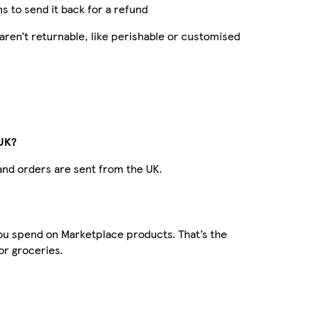
ns to send it back for a refund
ren’t returnable, like perishable or customised
 UK?
 and orders are sent from the UK.
 you spend on Marketplace products. That’s the
or groceries.