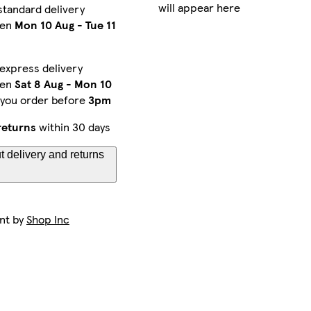
will appear here
standard delivery
een
Mon 10 Aug
-
Tue 11
express delivery
een
Sat 8 Aug
-
Mon 10
 you order before
3pm
returns
within 30 days
 delivery and returns
ent by
Shop Inc