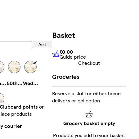
Basket
Add
£0.00
Guide price
£0.00
Guide price
Checkout
Groceries
25th Anniversary
50th Anniversary
Wedding
Reserve a slot for either home
delivery or collection
 Clubcard points
on
lace products
Engagement
Grocery basket empty
by courier
Products you add to your basket