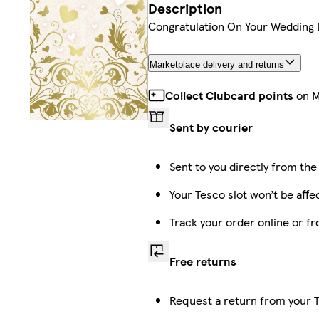
Description
Congratulation On Your Wedding 
Marketplace delivery and returns
Collect Clubcard points
on M
Sent by courier
Sent to you directly from the
Your Tesco slot won’t be affe
Track your order online or f
Free returns
Request a return from your T