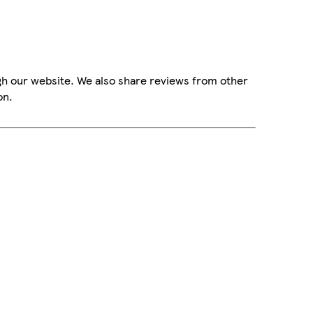
gh our website. We also share reviews from other
on.