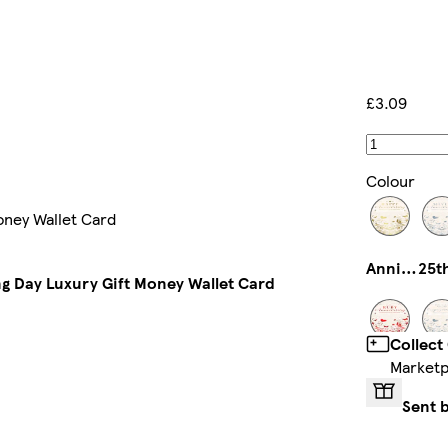
£3.09
Colour
oney Wallet Card
Anniversary
g Day Luxury Gift Money Wallet Card
Collect
Marketp
40th Anniversary
Sent 