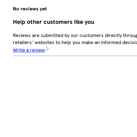
No reviews yet
Help other customers like you
Reviews are submitted by our customers directly throu
retailers' websites to help you make an informed decisi
Write a review