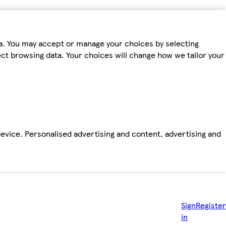
ta. You may accept or manage your choices by selecting
fect browsing data. Your choices will change how we tailor your
device. Personalised advertising and content, advertising and
Sign
Register
in