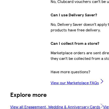
No, Clubcard vouchers can’t be u
Can I use Delivery Saver?
No, Delivery Saver doesn’t apply
products have free delivery.
Can I collect from a store?
Marketplace orders are sent direc
they can’t be collected from a st
Have more questions?
View our Marketplace FAQs
Explore more
View all Engagement, Wedding & Anniversary Cards
Vie