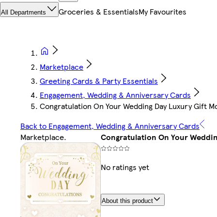
Groceries & Essentials
My Favourites
All Departments
Marketplace
Greeting Cards & Party Essentials
Engagement, Wedding & Anniversary Cards
Congratulation On Your Wedding Day Luxury Gift M
Back to Engagement, Wedding & Anniversary Cards
Marketplace
.
Congratulation On Your Weddin
No ratings yet
About this product