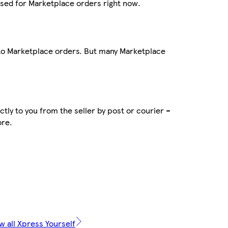
sed for Marketplace orders right now.
 to Marketplace orders. But many Marketplace
tly to you from the seller by post or courier –
ore.
w all Xpress Yourself