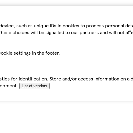
device, such as unique IDs in cookies to process personal da
hese choices will be signalled to our partners and will not af
ookie settings in the footer.
tics for identification. Store and/or access information on a 
elopment.
List of vendors