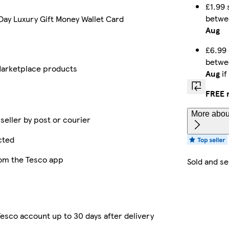
£1.99 
betw
Day Luxury Gift Money Wallet Card
Aug
£6.99 
betw
arketplace products
Aug
if
FREE 
More about
 seller by post or courier
cted
rom the Tesco app
Sold and s
esco account up to 30 days after delivery