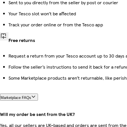
Sent to you directly from the seller by post or courier
Your Tesco slot won’t be affected
Track your order online or from the Tesco app
Free returns
Request a return from your Tesco account up to 30 days a
Follow the seller’s instructions to send it back for a refun
Some Marketplace products aren’t returnable, like peris
Marketplace FAQs
Will my order be sent from the UK?
Yes, all our sellers are UK-based and orders are sent from the