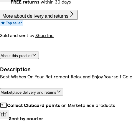
FREE returns
within 30 days
More about delivery and returns
Sold and sent by
Shop Inc
About this product
Description
Best Wishes On Your Retirement Relax and Enjoy Yourself Cele
Marketplace delivery and returns
Collect Clubcard points
on Marketplace products
Sent by courier