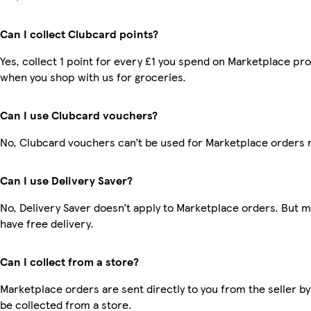
Can I collect Clubcard points?
Yes, collect 1 point for every £1 you spend on Marketplace pr
when you shop with us for groceries.
Can I use Clubcard vouchers?
No, Clubcard vouchers can’t be used for Marketplace orders 
Can I use Delivery Saver?
No, Delivery Saver doesn’t apply to Marketplace orders. But
have free delivery.
Can I collect from a store?
Marketplace orders are sent directly to you from the seller by
be collected from a store.