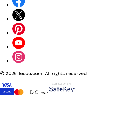
©
2026 Tesco.com. All rights reserved