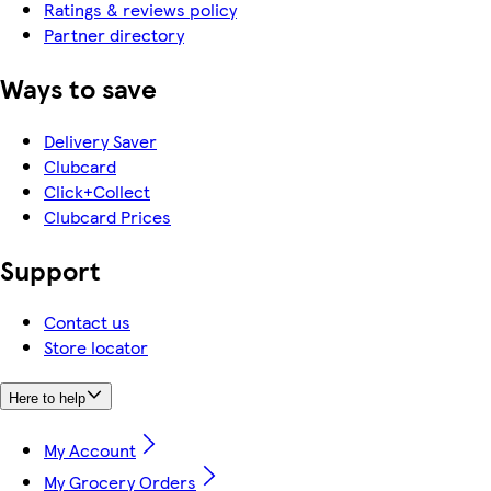
Ratings & reviews policy
Partner directory
Ways to save
Delivery Saver
Clubcard
Click+Collect
Clubcard Prices
Support
Contact us
Store locator
Here to help
My Account
My Grocery Orders