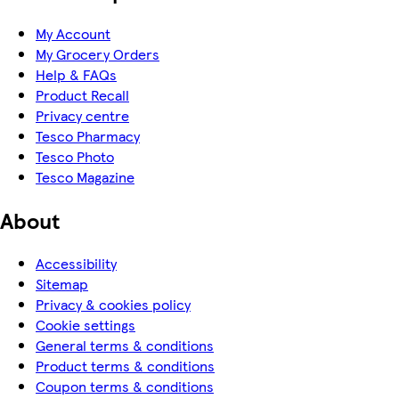
My Account
My Grocery Orders
Help & FAQs
Product Recall
Privacy centre
Tesco Pharmacy
Tesco Photo
Tesco Magazine
About
Accessibility
Sitemap
Privacy & cookies policy
Cookie settings
General terms & conditions
Product terms & conditions
Coupon terms & conditions