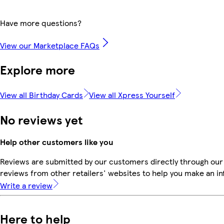
Have more questions?
View our Marketplace FAQs
Explore more
View all Birthday Cards
View all Xpress Yourself
No reviews yet
Help other customers like you
Reviews are submitted by our customers directly through our
reviews from other retailers' websites to help you make an i
Write a review
Here to help