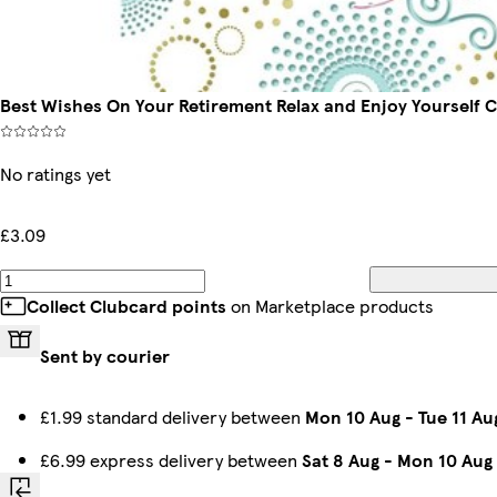
Best Wishes On Your Retirement Relax and Enjoy Yourself Ce
No ratings yet
£3.09
Collect Clubcard points
on Marketplace products
Sent by courier
£1.99 standard delivery between
Mon 10 Aug
-
Tue 11 Au
£6.99 express delivery between
Sat 8 Aug
-
Mon 10 Aug