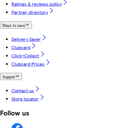
Ratings & reviews policy
Partner directory
Ways to save
Delivery Saver
Clubcard
Click+Collect
Clubcard Prices
Support
Contact us
Store locator
Follow us