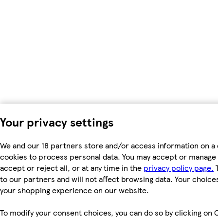
Your privacy settings
We and our 18 partners store and/or access information on a 
cookies to process personal data. You may accept or manage 
accept or reject all, or at any time in the
privacy policy page.
T
to our partners and will not affect browsing data. Your choice
your shopping experience on our website.
To modify your consent choices, you can do so by clicking on C