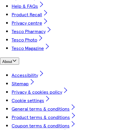
Help & FAQs
Product Recall
Privacy centre
Tesco Pharmacy
Tesco Photo
Tesco Magazine
About
Accessibility
Sitemap
Privacy & cookies policy
Cookie settings
General terms & conditions
Product terms & conditions
Coupon terms & conditions