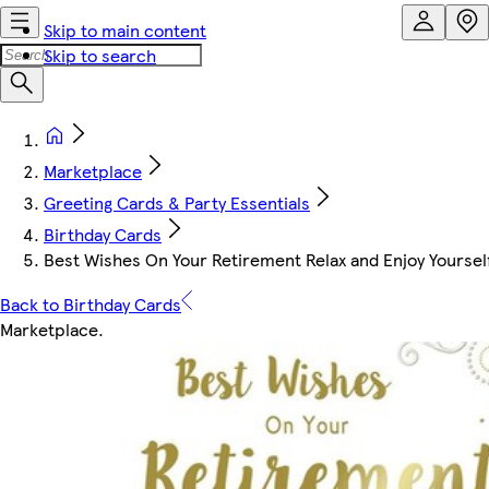
Skip to main content
Skip to search
Marketplace
Greeting Cards & Party Essentials
Birthday Cards
Best Wishes On Your Retirement Relax and Enjoy Yourself
Back to Birthday Cards
Marketplace
.