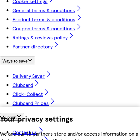
Cookie settings
General terms & conditions
Product terms & conditions
Coupon terms & conditions
Ratings & reviews policy
Partner directory
Ways to save
Delivery Saver
Clubcard
Click+Collect
Clubcard Prices
Your privacy settings
Support
Contact us
We and our 18 partners store and/or access information on a