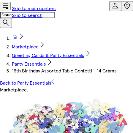
Skip to main content
Skip to search
Marketplace
Greeting Cards & Party Essentials
Party Essentials
16th Birthday Assorted Table Confetti - 14 Grams
Back to Party Essentials
Marketplace
.