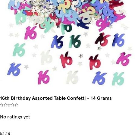
16th Birthday Assorted Table Confetti - 14 Grams
No ratings yet
£1.19