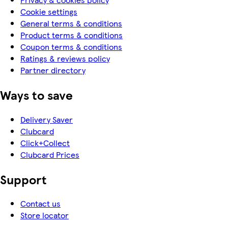
Cookie settings
General terms & conditions
Product terms & conditions
Coupon terms & conditions
Ratings & reviews policy
Partner directory
Ways to save
Delivery Saver
Clubcard
Click+Collect
Clubcard Prices
Support
Contact us
Store locator