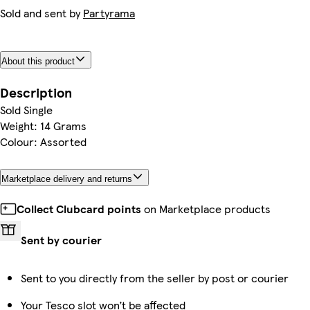
Sold and sent by
Partyrama
About this product
Description
Sold Single
Weight: 14 Grams
Colour: Assorted
Marketplace delivery and returns
Collect Clubcard points
on Marketplace products
Sent by courier
Sent to you directly from the seller by post or courier
Your Tesco slot won’t be affected