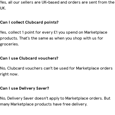
Yes, all our sellers are UK-based and orders are sent from the
UK.
Can I collect Clubcard points?
Yes, collect 1 point for every £1 you spend on Marketplace
products. That’s the same as when you shop with us for
groceries.
Can I use Clubcard vouchers?
No, Clubcard vouchers can’t be used for Marketplace orders
right now.
Can I use Delivery Saver?
No, Delivery Saver doesn’t apply to Marketplace orders. But
many Marketplace products have free delivery.