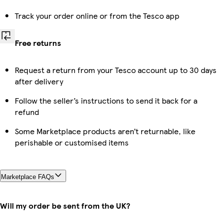
Track your order online or from the Tesco app
Free returns
Request a return from your Tesco account up to 30 days
after delivery
Follow the seller’s instructions to send it back for a
refund
Some Marketplace products aren’t returnable, like
perishable or customised items
Marketplace FAQs
Will my order be sent from the UK?