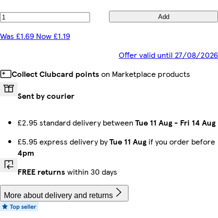
Add
Was £1.69 Now £1.19
Offer valid until 27/08/2026
Collect Clubcard points
on Marketplace products
Sent by courier
£2.95 standard delivery between
Tue 11 Aug
-
Fri 14 Aug
£5.95 express delivery by
Tue 11 Aug
if you order before
4pm
FREE returns
within 30 days
More about delivery and returns