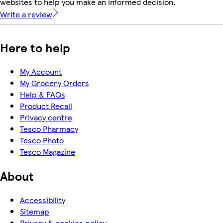
websites to help you make an informed decision.
Write a review
Here to help
My Account
My Grocery Orders
Help & FAQs
Product Recall
Privacy centre
Tesco Pharmacy
Tesco Photo
Tesco Magazine
About
Accessibility
Sitemap
Privacy & cookies policy