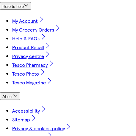
Here to help
My Account
My Grocery Orders
Help & FAQs
Product Recall
Privacy centre
Tesco Pharmacy
Tesco Photo
Tesco Magazine
About
Accessibility
Sitemap
Privacy & cookies policy