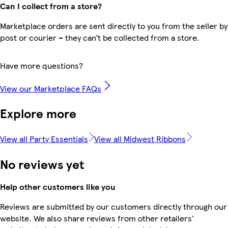
Can I collect from a store?
Marketplace orders are sent directly to you from the seller by
post or courier – they can’t be collected from a store.
Have more questions?
View our Marketplace FAQs
Explore more
View all Party Essentials
View all Midwest Ribbons
No reviews yet
Help other customers like you
Reviews are submitted by our customers directly through our
website. We also share reviews from other retailers'