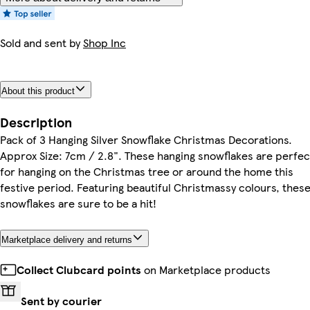
Sold and sent by
Shop Inc
About this product
Description
Pack of 3 Hanging Silver Snowflake Christmas Decorations.
Approx Size: 7cm / 2.8". These hanging snowflakes are perfec
for hanging on the Christmas tree or around the home this
festive period. Featuring beautiful Christmassy colours, thes
snowflakes are sure to be a hit!
Marketplace delivery and returns
Collect Clubcard points
on Marketplace products
Sent by courier