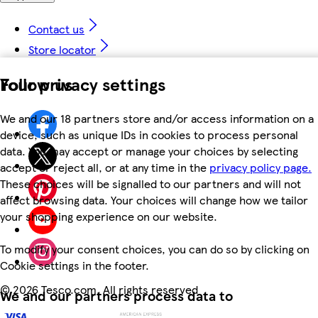
Contact us
Store locator
Your privacy settings
Follow us
We and our 18 partners store and/or access information on a
device, such as unique IDs in cookies to process personal
data. You may accept or manage your choices by selecting
accept or reject all, or at any time in the
privacy policy page.
These choices will be signalled to our partners and will not
affect browsing data. Your choices will change how we tailor
your shopping experience on our website.
To modify your consent choices, you can do so by clicking on
Cookie settings in the footer.
©
2026 Tesco.com. All rights reserved
We and our partners process data to