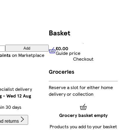
Basket
£0.00
Add
Guide price
£0.00
Guide price
oints
on Marketplace
Checkout
Groceries
Reserve a slot for either home
ialist delivery
delivery or collection
g
-
Wed 12 Aug
in 30 days
Grocery basket empty
d returns
Products you add to your basket