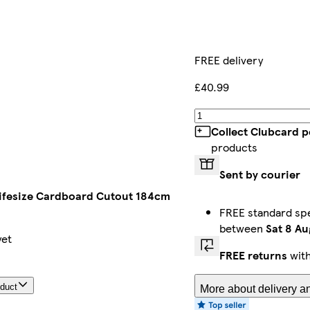
FREE delivery
£40.99
Collect Clubcard p
products
Sent by courier
Lifesize Cardboard Cutout 184cm
FREE standard spec
between
Sat 8 Au
yet
FREE returns
with
oduct
More about delivery an