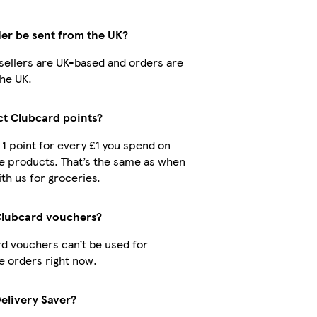
der be sent from the UK?
r sellers are UK-based and orders are
he UK.
ect Clubcard points?
t 1 point for every £1 you spend on
e products. That’s the same as when
th us for groceries.
Clubcard vouchers?
d vouchers can’t be used for
 orders right now.
Delivery Saver?