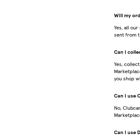
Will my or
Yes, all ou
sent from t
Can I coll
Yes, collec
Marketplac
you shop wi
Can I use 
No, Clubcar
Marketplace
Can I use 