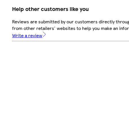
Help other customers like you
Reviews are submitted by our customers directly throu
from other retailers' websites to help you make an info
Write a review