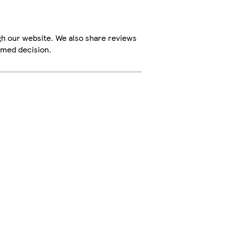
gh our website. We also share reviews
rmed decision.