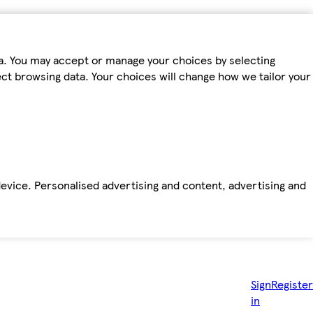
ta. You may accept or manage your choices by selecting
fect browsing data. Your choices will change how we tailor your
device. Personalised advertising and content, advertising and
Sign
Register
in