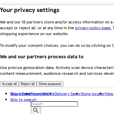
Your privacy settings
We and our 18 partners store and/or access information on a 
accept or reject all, or at any time in the
privacy policy page.
T
shopping experience on our website.
To modify your consent choices, you can do so by clicking on C
We and our partners process data to
Use precise geolocation data. Actively scan device characteris
content measurement, audience research and services dev
Accept all
Reject all
Show purposes
Skip to main content
Tesco Bank
Tesco Mobile
Delivery Saver
Store locator
Help
Skip to search