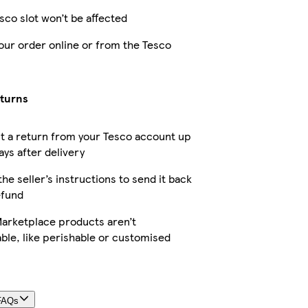
sco slot won’t be affected
our order online or from the Tesco
eturns
t a return from your Tesco account up
ays after delivery
the seller’s instructions to send it back
efund
arketplace products aren’t
ble, like perishable or customised
FAQs