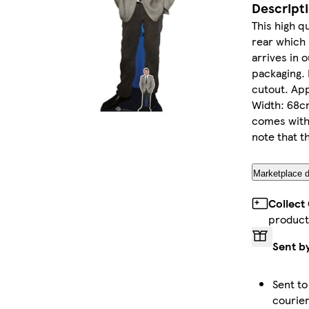
Descript
This high qu
rear which 
arrives in 
packaging. 
cutout. App
Width: 68cm
comes with
note that th
Marketplace d
Collect
product
Sent b
Sent to
courie