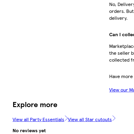
No, Deliver
orders. Bu
delivery.
Can I colle
Marketplace
the seller 
collected f
Have more 
View our M
Explore more
View all Party Essentials
View all Star cutouts
No reviews yet