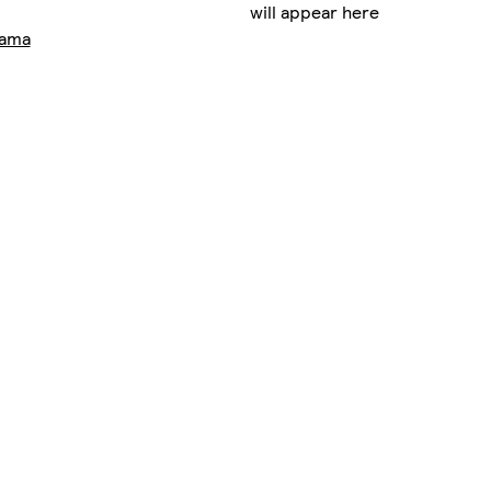
will appear here
rama