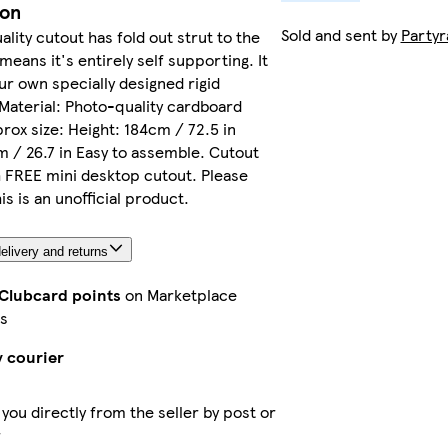
ion
Sold and sent by
Party
ality cutout has fold out strut to the
means it's entirely self supporting. It
our own specially designed rigid
Material: Photo-quality cardboard
rox size: Height: 184cm / 72.5 in
 / 26.7 in Easy to assemble. Cutout
 FREE mini desktop cutout. Please
is is an unofficial product.
elivery and returns
 Clubcard points
on Marketplace
s
y courier
 you directly from the seller by post or
r