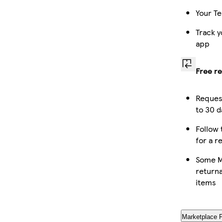
Your Te
Track y
app
Free r
Reques
to 30 d
Follow 
for a r
Some M
returna
items
Marketplace 