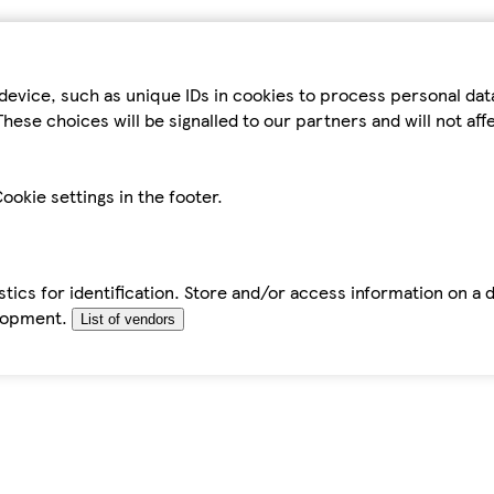
device, such as unique IDs in cookies to process personal da
hese choices will be signalled to our partners and will not af
ookie settings in the footer.
tics for identification. Store and/or access information on a 
elopment.
List of vendors