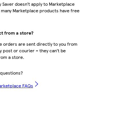
y Saver doesn’t apply to Marketplace
t many Marketplace products have free
ct from a store?
 orders are sent directly to you from
by post or courier – they can’t be
rom a store.
questions?
arketplace FAQs