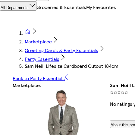
Groceries & Essentials
My Favourites
All Departments
Marketplace
Greeting Cards & Party Essentials
Party Essentials
Sam Neill Lifesize Cardboard Cutout 184cm
Back to Party Essentials
Marketplace
.
Sam Neill 
No ratings 
About this pr