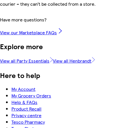
courier – they can’t be collected from a store.
Have more questions?
View our Marketplace FAQs
Explore more
View all Party Essentials
View all Henbrandt
Here to help
My Account
My Grocery Orders
Help & FAQs
Product Recall
Privacy centre
Tesco Pharmacy