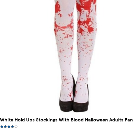
White Hold Ups Stockings With Blood Halloween Adults Fan