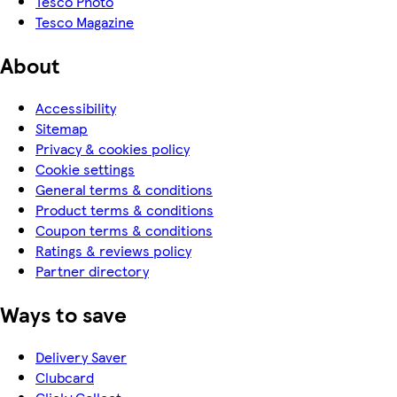
Tesco Photo
Tesco Magazine
About
Accessibility
Sitemap
Privacy & cookies policy
Cookie settings
General terms & conditions
Product terms & conditions
Coupon terms & conditions
Ratings & reviews policy
Partner directory
Ways to save
Delivery Saver
Clubcard