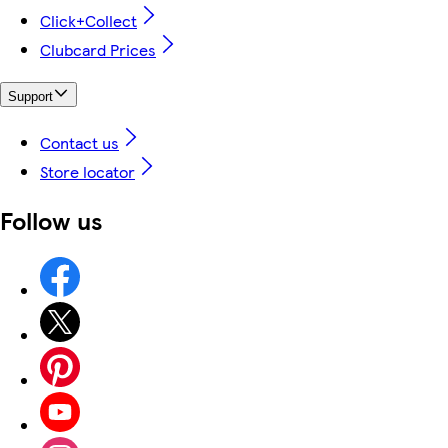
Click+Collect
Clubcard Prices
Support
Contact us
Store locator
Follow us