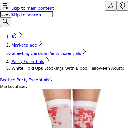
Skip to main content
Skip to search
Marketplace
Greeting Cards & Party Essentials
Party Essentials
White Hold Ups Stockings With Blood Halloween Adults 
Back to Party Essentials
Marketplace
.