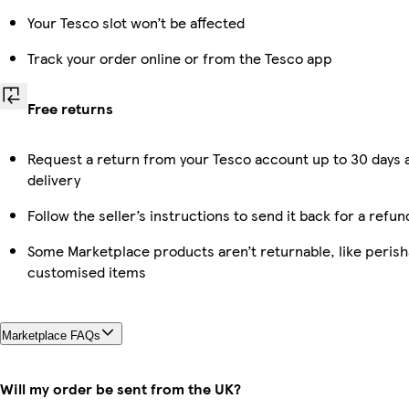
Your Tesco slot won’t be affected
Track your order online or from the Tesco app
Free returns
Request a return from your Tesco account up to 30 days 
delivery
Follow the seller’s instructions to send it back for a refun
Some Marketplace products aren’t returnable, like perish
customised items
Marketplace FAQs
Will my order be sent from the UK?