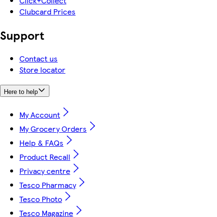
Click+Collect
Clubcard Prices
Support
Contact us
Store locator
Here to help
My Account
My Grocery Orders
Help & FAQs
Product Recall
Privacy centre
Tesco Pharmacy
Tesco Photo
Tesco Magazine