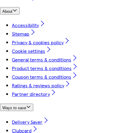
About
Accessibility
Sitemap
Privacy & cookies policy
Cookie settings
General terms & conditions
Product terms & conditions
Coupon terms & conditions
Ratings & reviews policy
Partner directory
Ways to save
Delivery Saver
Clubcard