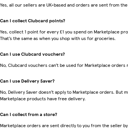
Yes, all our sellers are UK-based and orders are sent from the
Can I collect Clubcard points?
Yes, collect 1 point for every £1 you spend on Marketplace pr
That’s the same as when you shop with us for groceries.
Can I use Clubcard vouchers?
No, Clubcard vouchers can’t be used for Marketplace orders 
Can I use Delivery Saver?
No, Delivery Saver doesn’t apply to Marketplace orders. But 
Marketplace products have free delivery.
Can I collect from a store?
Marketplace orders are sent directly to you from the seller by