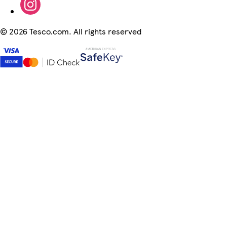
©
2026 Tesco.com. All rights reserved