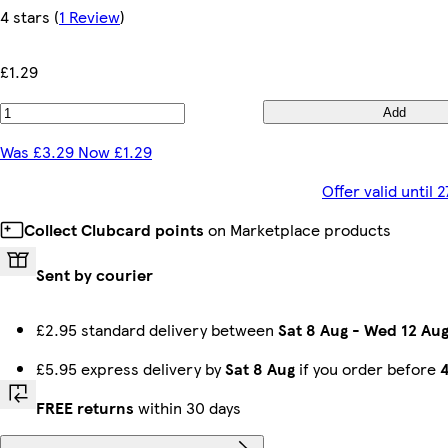
4 stars
(
1 Review
)
£1.29
Add
Was £3.29 Now £1.29
Offer valid until
Collect Clubcard points
on Marketplace products
Sent by courier
£2.95 standard delivery between
Sat 8 Aug
-
Wed 12 Au
£5.95 express delivery by
Sat 8 Aug
if you order before
FREE returns
within 30 days