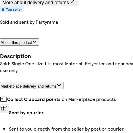
More about delivery and returns
Sold and sent by
Partyrama
About this product
Description
Sold: Single One size fits most Material: Polyester and spandex
use only.
Marketplace delivery and returns
Collect Clubcard points
on Marketplace products
Sent by courier
Sent to you directly from the seller by post or courier