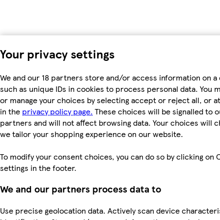
Your privacy settings
We and our 18 partners store and/or access information on a 
such as unique IDs in cookies to process personal data. You 
or manage your choices by selecting accept or reject all, or a
in the
privacy policy page.
These choices will be signalled to o
partners and will not affect browsing data. Your choices will
we tailor your shopping experience on our website.
To modify your consent choices, you can do so by clicking on 
settings in the footer.
We and our partners process data to
Use precise geolocation data. Actively scan device characteri