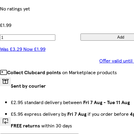
No ratings yet
£1.99
Add
Was £3.29 Now £1.99
Offer valid unt
Collect Clubcard points
on Marketplace products
Sent by courier
£2.95 standard delivery between
Fri 7 Aug
-
Tue 11 Aug
£5.95 express delivery by
Fri 7 Aug
if you order before
4
FREE returns
within 30 days