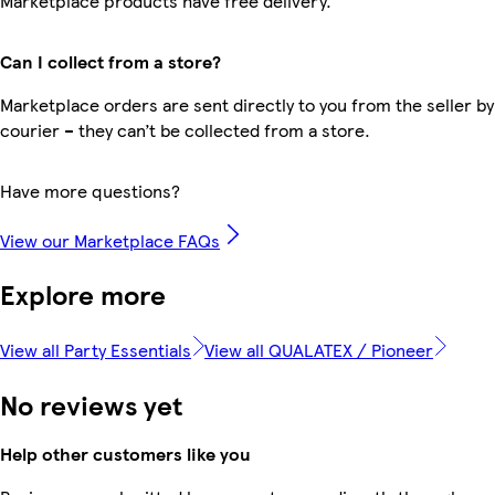
Marketplace products have free delivery.
Can I collect from a store?
Marketplace orders are sent directly to you from the seller by
courier – they can’t be collected from a store.
Have more questions?
View our Marketplace FAQs
Explore more
View all Party Essentials
View all QUALATEX / Pioneer
No reviews yet
Help other customers like you