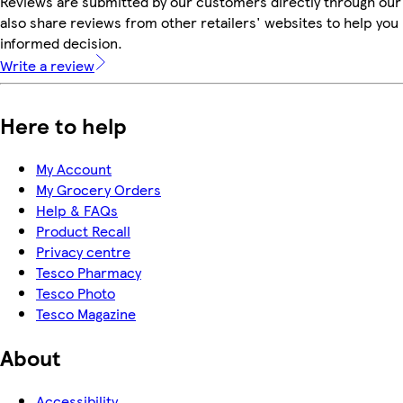
Reviews are submitted by our customers directly through our
also share reviews from other retailers' websites to help yo
informed decision.
Write a review
Here to help
My Account
My Grocery Orders
Help & FAQs
Product Recall
Privacy centre
Tesco Pharmacy
Tesco Photo
Tesco Magazine
About
Accessibility