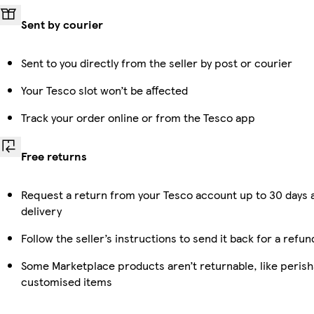
Sent by courier
Sent to you directly from the seller by post or courier
Your Tesco slot won’t be affected
Track your order online or from the Tesco app
Free returns
Request a return from your Tesco account up to 30 days 
delivery
Follow the seller’s instructions to send it back for a refun
Some Marketplace products aren’t returnable, like perish
customised items