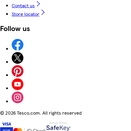
Contact us
Store locator
Follow us
©
2026 Tesco.com. All rights reserved