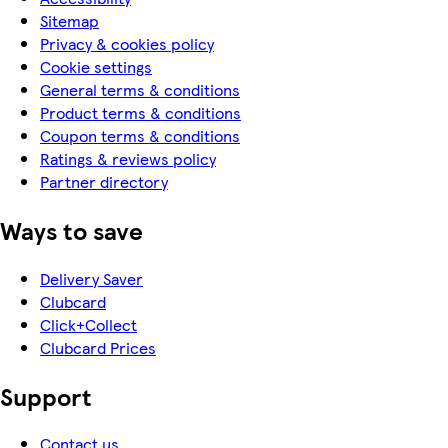
Sitemap
Privacy & cookies policy
Cookie settings
General terms & conditions
Product terms & conditions
Coupon terms & conditions
Ratings & reviews policy
Partner directory
Ways to save
Delivery Saver
Clubcard
Click+Collect
Clubcard Prices
Support
Contact us