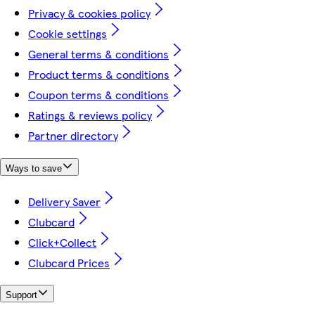
Privacy & cookies policy
Cookie settings
General terms & conditions
Product terms & conditions
Coupon terms & conditions
Ratings & reviews policy
Partner directory
Ways to save
Delivery Saver
Clubcard
Click+Collect
Clubcard Prices
Support