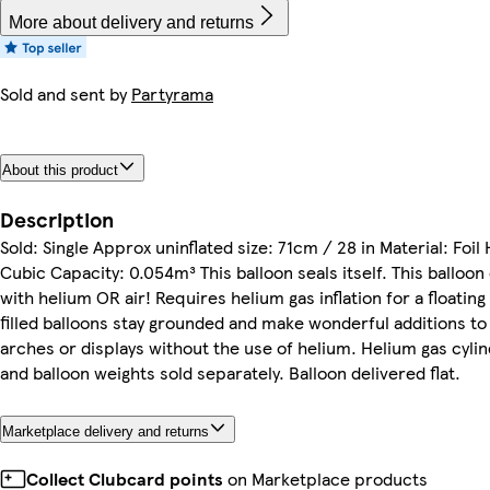
More about delivery and returns
Sold and sent by
Partyrama
About this product
Description
Sold: Single Approx uninflated size: 71cm / 28 in Material: Foil
Cubic Capacity: 0.054m³ This balloon seals itself. This balloon 
with helium OR air! Requires helium gas inflation for a floating 
filled balloons stay grounded and make wonderful additions to
arches or displays without the use of helium. Helium gas cylin
and balloon weights sold separately. Balloon delivered flat.
Marketplace delivery and returns
Collect Clubcard points
on Marketplace products