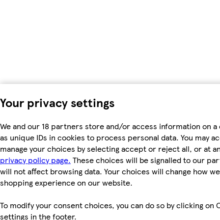
Your privacy settings
We and our 18 partners store and/or access information on a
as unique IDs in cookies to process personal data. You may a
manage your choices by selecting accept or reject all, or at an
privacy policy page.
These choices will be signalled to our pa
will not affect browsing data. Your choices will change how we 
shopping experience on our website.
To modify your consent choices, you can do so by clicking on 
settings in the footer.