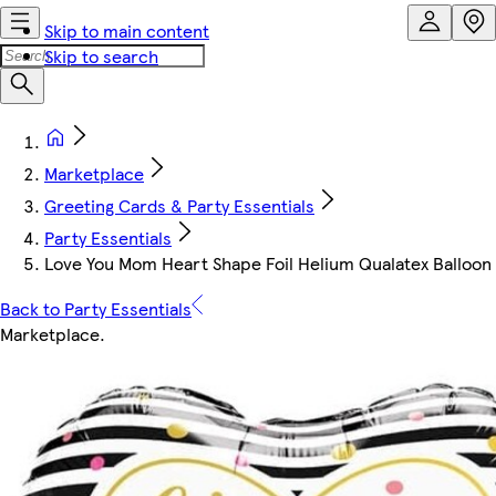
Skip to main content
Skip to search
Marketplace
Greeting Cards & Party Essentials
Party Essentials
Love You Mom Heart Shape Foil Helium Qualatex Balloon 
Back to Party Essentials
Marketplace
.