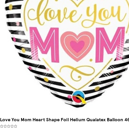
Love You Mom Heart Shape Foil Helium Qualatex Balloon 46