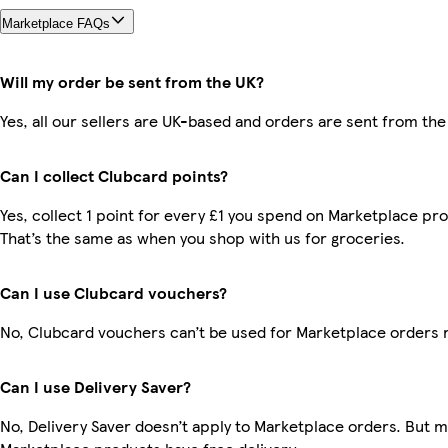
Marketplace FAQs
Will my order be sent from the UK?
Yes, all our sellers are UK-based and orders are sent from the
Can I collect Clubcard points?
Yes, collect 1 point for every £1 you spend on Marketplace pr
That’s the same as when you shop with us for groceries.
Can I use Clubcard vouchers?
No, Clubcard vouchers can’t be used for Marketplace orders 
Can I use Delivery Saver?
No, Delivery Saver doesn’t apply to Marketplace orders. But 