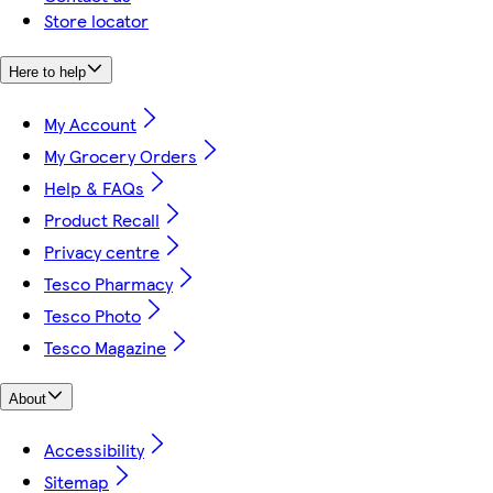
Store locator
Here to help
My Account
My Grocery Orders
Help & FAQs
Product Recall
Privacy centre
Tesco Pharmacy
Tesco Photo
Tesco Magazine
About
Accessibility
Sitemap