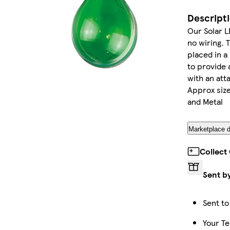
Descript
Our Solar L
no wiring. 
placed in a
to provide
with an att
Approx size:
and Metal
Marketplace d
Collect
Sent b
Sent to
Your Te