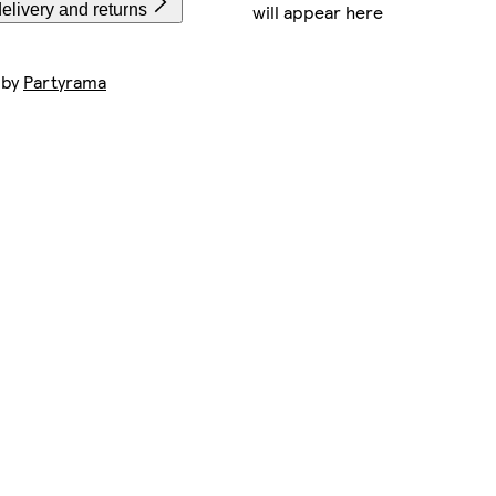
will appear here
elivery and returns
 by
Partyrama