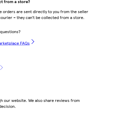
ct from a store?
 orders are sent directly to you from the seller
courier – they can’t be collected from a store.
questions?
arketplace FAQs
gh our website. We also share reviews from
decision.