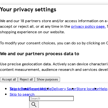
Your privacy settings
We and our 18 partners store and/or access information on a 
accept or reject all, or at any time in the
privacy policy page.
T
shopping experience on our website.
To modify your consent choices, you can do so by clicking on C
We and our partners process data to
Use precise geolocation data. Actively scan device characteris
content measurement, audience research and services dev
Accept all
Reject all
Show purposes
Skip to main content
Tesco Bank
Tesco Mobile
Delivery Saver
Store locator
Help
Skip to search