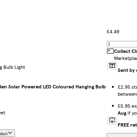
£4.49
Collect C
Marketpla
 Bulb Light
Sent by 
en Solar Powered LED Coloured Hanging Bulb
£2.95 st
betwee
£5.95 ex
yet
Aug
if y
FREE re
oduct