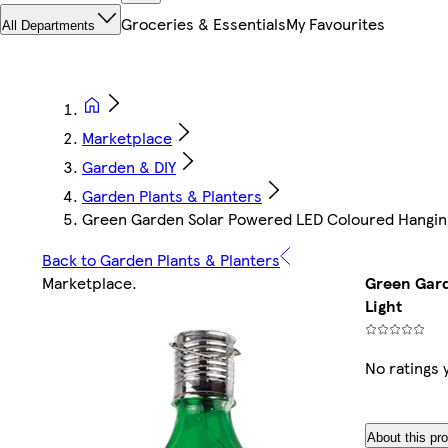
Groceries & Essentials
My Favourites
All Departments
Marketplace
Garden & DIY
Garden Plants & Planters
Green Garden Solar Powered LED Coloured Hanging
Back to Garden Plants & Planters
Marketplace
.
Green Gard
Light
No ratings 
About this pr