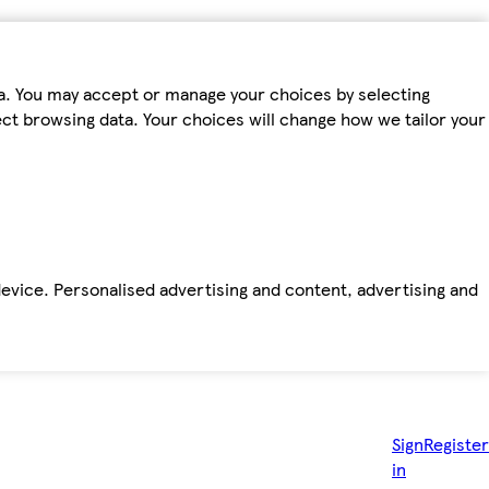
ta. You may accept or manage your choices by selecting
fect browsing data. Your choices will change how we tailor your
device. Personalised advertising and content, advertising and
Sign
Register
in