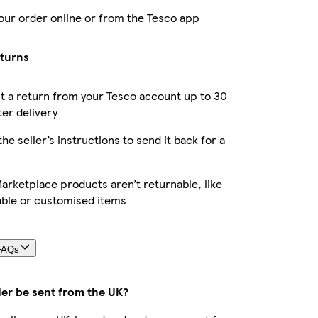
our order online or from the Tesco app
eturns
 a return from your Tesco account up to 30
ter delivery
the seller’s instructions to send it back for a
rketplace products aren’t returnable, like
able or customised items
FAQs
der be sent from the UK?