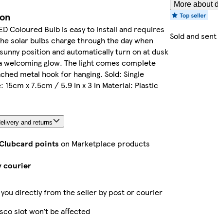
More about d
ion
ED Coloured Bulb is easy to install and requires
Sold and sent
The solar bulbs charge through the day when
 sunny position and automatically turn on at dusk
 a welcoming glow. The light comes complete
ached metal hook for hanging. Sold: Single
 15cm x 7.5cm / 5.9 in x 3 in Material: Plastic
elivery and returns
 Clubcard points
on Marketplace products
y courier
 you directly from the seller by post or courier
sco slot won’t be affected