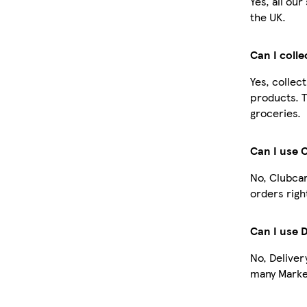
Yes, all ou
the UK.
Can I coll
Yes, collec
products. T
groceries.
Can I use 
No, Clubcar
orders righ
Can I use 
No, Deliver
many Market