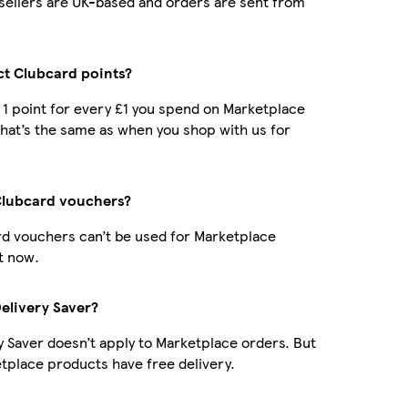
r sellers are UK-based and orders are sent from
ect Clubcard points?
t 1 point for every £1 you spend on Marketplace
hat’s the same as when you shop with us for
Clubcard vouchers?
d vouchers can’t be used for Marketplace
t now.
Delivery Saver?
y Saver doesn’t apply to Marketplace orders. But
place products have free delivery.