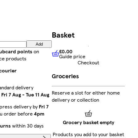
Basket
Add
£0.00
lubcard points
on
Guide price
£0.00
Guide price
ce products
Checkout
courier
Groceries
andard delivery
Reserve a slot for either home
n
Fri 7 Aug
-
Tue 11 Aug
delivery or collection
press delivery by
Fri 7
ou order before
4pm
Grocery basket empty
turns
within 30 days
Products you add to your basket