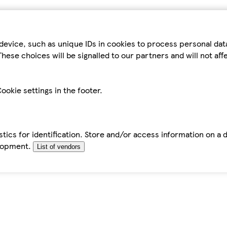
device, such as unique IDs in cookies to process personal da
hese choices will be signalled to our partners and will not af
ookie settings in the footer.
tics for identification. Store and/or access information on a 
elopment.
List of vendors