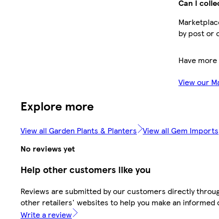
Can I colle
Marketplace
by post or 
Have more 
View our M
Explore more
View all Garden Plants & Planters
View all Gem Imports
No reviews yet
Help other customers like you
Reviews are submitted by our customers directly throu
other retailers' websites to help you make an informed 
Write a review