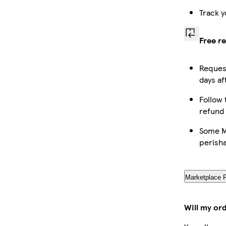
Track y
Free r
Request
days af
Follow 
refund
Some Ma
perish
Marketplace 
Will my or