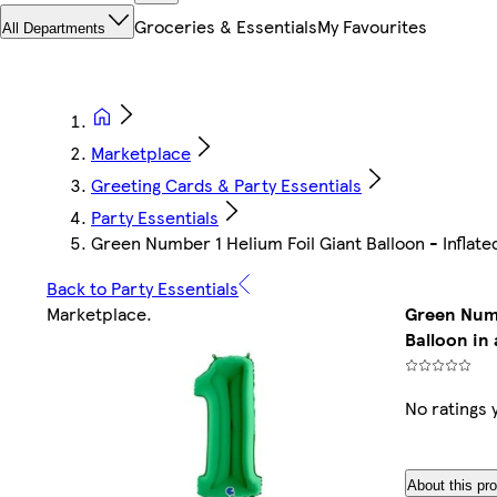
Groceries & Essentials
My Favourites
All Departments
Marketplace
Greeting Cards & Party Essentials
Party Essentials
Green Number 1 Helium Foil Giant Balloon - Inflated
Back to Party Essentials
Marketplace
.
Green Numb
Balloon in 
No ratings 
About this pr