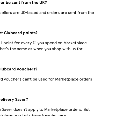
der be sent from the UK?
r sellers are UK-based and orders are sent from the
ect Clubcard points?
t 1 point for every £1 you spend on Marketplace
hat’s the same as when you shop with us for
Clubcard vouchers?
d vouchers can’t be used for Marketplace orders
Delivery Saver?
y Saver doesn’t apply to Marketplace orders. But
place products have free delivery.