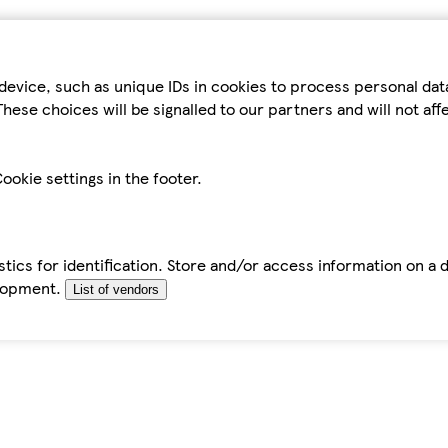
device, such as unique IDs in cookies to process personal da
hese choices will be signalled to our partners and will not af
ookie settings in the footer.
tics for identification. Store and/or access information on a 
elopment.
List of vendors