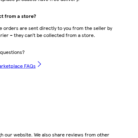
ct from a store?
 orders are sent directly to you from the seller by
rier – they can’t be collected from a store.
questions?
arketplace FAQs
gh our website. We also share reviews from other