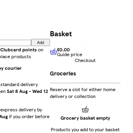
Basket
Add
£0.00
 Clubcard points
on
Guide price
£0.00
Guide price
place products
Checkout
by courier
Groceries
 standard delivery
Reserve a slot for either home
een
Sat 8 Aug
-
Wed 12
delivery or collection
 express delivery by
 Aug
if you order before
Grocery basket empty
Products you add to your basket