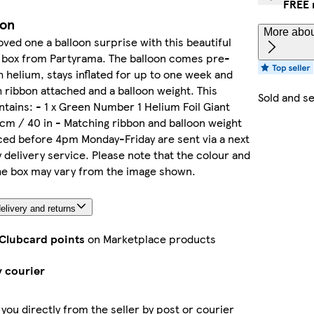
FREE 
ion
More abou
oved one a balloon surprise with this beautiful
a box from Partyrama. The balloon comes pre-
th helium, stays inflated for up to one week and
h ribbon attached and a balloon weight. This
Sold and s
tains: - 1 x Green Number 1 Helium Foil Giant
cm / 40 in - Matching ribbon and balloon weight
ed before 4pm Monday-Friday are sent via a next
 delivery service. Please note that the colour and
he box may vary from the image shown.
elivery and returns
 Clubcard points
on Marketplace products
y courier
 you directly from the seller by post or courier