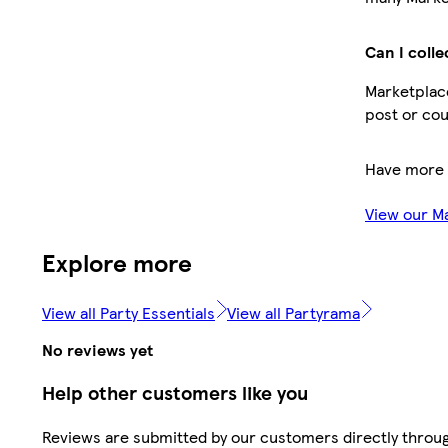
Can I colle
Marketplace
post or cou
Have more 
View our M
Explore more
View all Party Essentials
View all Partyrama
No reviews yet
Help other customers like you
Reviews are submitted by our customers directly throu