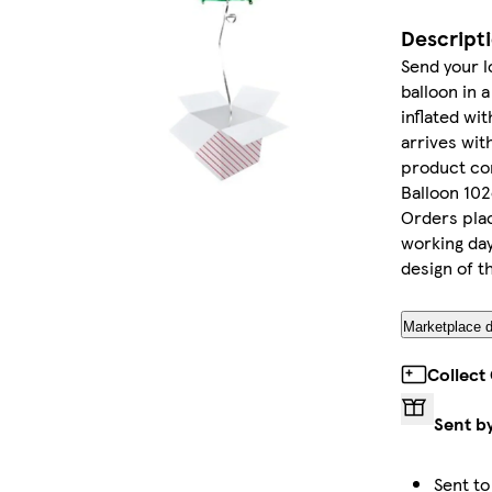
Descript
Send your l
balloon in 
inflated wi
arrives wit
product con
Balloon 102
Orders plac
working day
design of t
Marketplace d
Collect
Sent b
Sent to