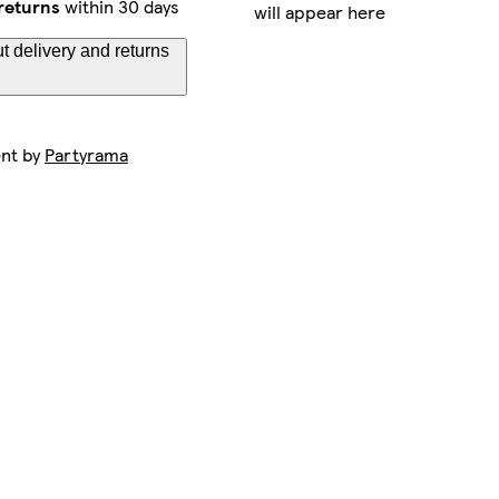
returns
within 30 days
will appear here
t delivery and returns
ent by
Partyrama