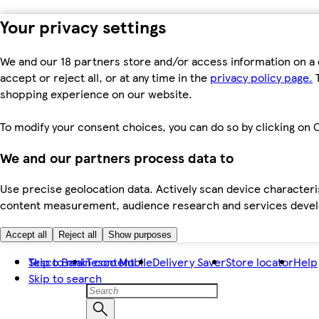
Your privacy settings
We and our 18 partners store and/or access information on a 
accept or reject all, or at any time in the
privacy policy page.
T
shopping experience on our website.
To modify your consent choices, you can do so by clicking on C
We and our partners process data to
Use precise geolocation data. Actively scan device characteris
content measurement, audience research and services dev
Accept all
Reject all
Show purposes
Skip to main content
Tesco Bank
Tesco Mobile
Delivery Saver
Store locator
Help
Skip to search