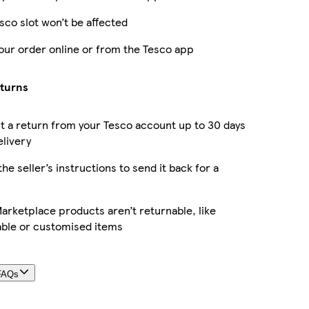
sco slot won’t be affected
our order online or from the Tesco app
eturns
 a return from your Tesco account up to 30 days
elivery
the seller’s instructions to send it back for a
rketplace products aren’t returnable, like
able or customised items
FAQs