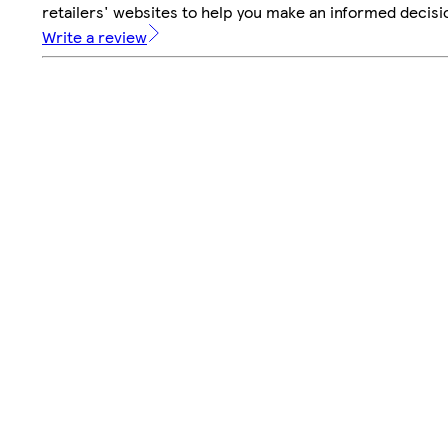
retailers' websites to help you make an informed decisi
Write a review