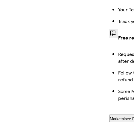
Your Te
Track y
Free r
Request
after d
Follow 
refund
Some Ma
perish
Marketplace 