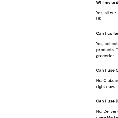
Will my or
Yes, all ou
UK.
Can I coll
Yes, collec
products. T
groceries.
Can I use 
No, Clubcar
right now.
Can I use 
No, Deliver
many Market