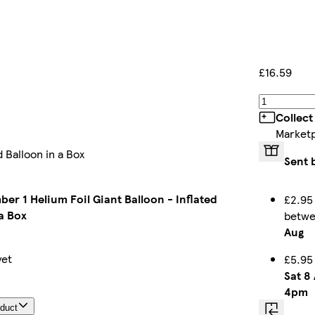
£16.59
Collect
Market
 Balloon in a Box
Sent 
er 1 Helium Foil Giant Balloon - Inflated
£2.95
a Box
betw
Aug
yet
£5.95
Sat 8
4pm
oduct