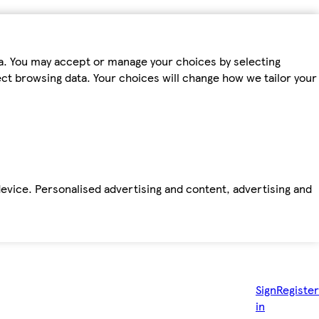
ta. You may accept or manage your choices by selecting
fect browsing data. Your choices will change how we tailor your
device. Personalised advertising and content, advertising and
Sign
Register
in