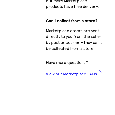
But many Marketplace
products have free delivery.
Can I collect from a store?
Marketplace orders are sent
directly to you from the seller
by post or courier – they can’t
be collected from a store.
Have more questions?
View our Marketplace FAQs