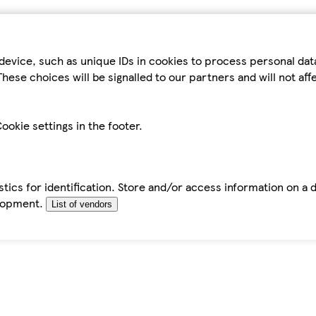
device, such as unique IDs in cookies to process personal da
hese choices will be signalled to our partners and will not af
ookie settings in the footer.
tics for identification. Store and/or access information on a 
elopment.
List of vendors