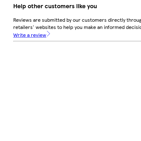
Help other customers like you
Reviews are submitted by our customers directly throu
retailers' websites to help you make an informed decisi
Write a review