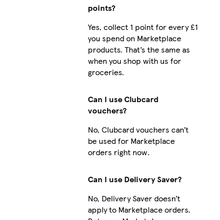
points?
Yes, collect 1 point for every £1
you spend on Marketplace
products. That’s the same as
when you shop with us for
groceries.
Can I use Clubcard
vouchers?
No, Clubcard vouchers can’t
be used for Marketplace
orders right now.
Can I use Delivery Saver?
No, Delivery Saver doesn’t
apply to Marketplace orders.