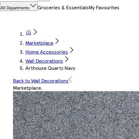
Groceries & Essentials
My Favourites
All Departments
Marketplace
Home Accessories
Wall Decorations
Arthouse Quartz Navy
Back to Wall Decorations
Marketplace
.