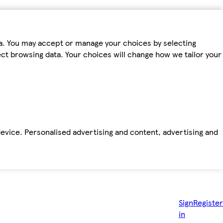
ta. You may accept or manage your choices by selecting
fect browsing data. Your choices will change how we tailor your
device. Personalised advertising and content, advertising and
Sign
Register
in