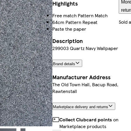
Highlights
More
retu
Free match Pattern Match
Sold 
64cm Pattern Repeat
Paste the paper
Description
299003 Quartz Navy Wallpaper
Brand details
Manufacturer Address
The Old Town Hall, Bacup Road,
Rawtenstall
Marketplace delivery and returns
Collect Clubcard points
on
Marketplace products