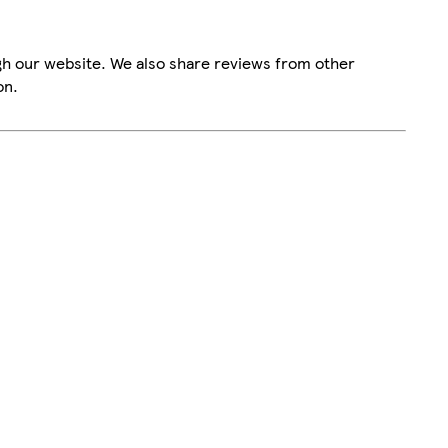
gh our website. We also share reviews from other
on.