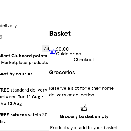
delivery
Basket
9
£0.00
Add
Guide price
£0.00
Guide price
llect Clubcard points
Checkout
 Marketplace products
Groceries
Sent by courier
Reserve a slot for either home
FREE standard delivery
delivery or collection
between
Tue 11 Aug
-
Thu 13 Aug
FREE returns
within 30
Grocery basket empty
days
Products you add to your basket