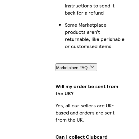
instructions to send it
back for a refund
Some Marketplace
products aren’t
returnable, like perishable
or customised items
Marketplace FAQs
Will my order be sent from
the UK?
Yes, all our sellers are UK-
based and orders are sent
from the UK.
Can I collect Clubcard