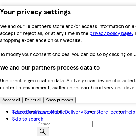
Your privacy settings
We and our 18 partners store and/or access information on a 
accept or reject all, or at any time in the
privacy policy page.
T
shopping experience on our website.
To modify your consent choices, you can do so by clicking on C
We and our partners process data to
Use precise geolocation data. Actively scan device characteris
content measurement, audience research and services dev
Accept all
Reject all
Show purposes
Skip to main content
Tesco Bank
Tesco Mobile
Delivery Saver
Store locator
Help
Skip to search