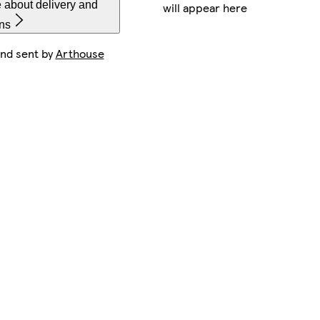
 about delivery and
will appear here
rns
and sent by
Arthouse