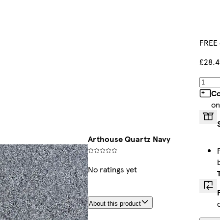
FREE 
£28.4
Co
on
Arthouse Quartz Navy
No ratings yet
About this product