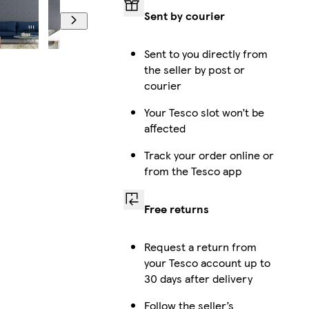
Sent by courier
Sent to you directly from
the seller by post or
courier
Your Tesco slot won’t be
affected
Track your order online or
from the Tesco app
Free returns
Request a return from
your Tesco account up to
30 days after delivery
Follow the seller’s