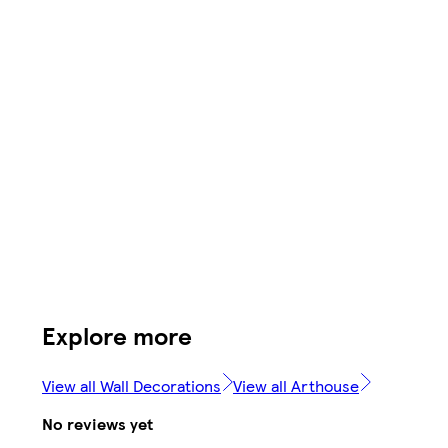
Explore more
View all Wall Decorations
View all Arthouse
No reviews yet