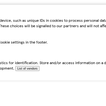
device, such as unique IDs in cookies to process personal da
hese choices will be signalled to our partners and will not af
ookie settings in the footer.
tics for identification. Store and/or access information on a 
elopment.
List of vendors