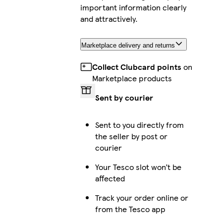
important information clearly
and attractively.
Marketplace delivery and returns
Collect Clubcard points
on
Marketplace products
Sent by courier
Sent to you directly from
the seller by post or
courier
Your Tesco slot won’t be
affected
Track your order online or
from the Tesco app