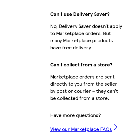
Can I use Delivery Saver?
No, Delivery Saver doesn’t apply
to Marketplace orders. But
many Marketplace products
have free delivery.
Can I collect from a store?
Marketplace orders are sent
directly to you from the seller
by post or courier – they can’t
be collected from a store.
Have more questions?
View our Marketplace FAQs