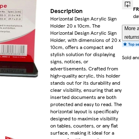
FR
Description
da
Horizontal Design Acrylic Sign
Holder 20 x 10cm. The
More a
Horizontal Design Acrylic Sign
return
Holder, with dimensions of 20 x
10cm, offers a compact and
stylish solution for displaying
Sold an
signs, notices, or
advertisements. Crafted from
high-quality acrylic, this holder
stands out for its durability and
clear visibility, ensuring that any
inserted documents are both
protected and easy to read. The
horizontal layout is specifically
designed to maximise visibility
on tables, counters, or any flat
surface, making it ideal for a