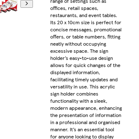
range of settings such as
offices, retail spaces,
restaurants, and event tables.
Its 20 x 10cm size is perfect for
concise messages, promotional
offers, or table numbers, fitting
neatly without occupying
excessive space. The sign
holder’s easy-to-use design
allows for quick changes of the
displayed information,
facilitating timely updates and
versatility in use. This acrylic
sign holder combines
functionality with a sleek,
modern appearance, enhancing
the presentation of information
in a professional and organised
manner. It’s an essential tool
for anyone looking to display