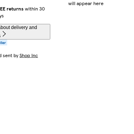
will appear here
EE returns
within 30
ys
bout delivery and
s
d sent by
Shop Inc