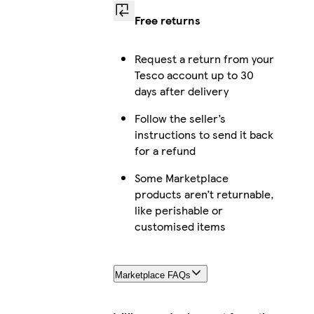
Free returns
Request a return from your
Tesco account up to 30
days after delivery
Follow the seller’s
instructions to send it back
for a refund
Some Marketplace
products aren’t returnable,
like perishable or
customised items
Marketplace FAQs