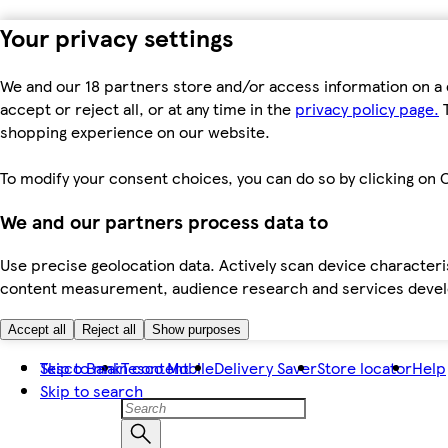
Your privacy settings
We and our 18 partners store and/or access information on a 
accept or reject all, or at any time in the
privacy policy page.
T
shopping experience on our website.
To modify your consent choices, you can do so by clicking on C
We and our partners process data to
Use precise geolocation data. Actively scan device characteris
content measurement, audience research and services dev
Accept all
Reject all
Show purposes
Skip to main content
Tesco Bank
Tesco Mobile
Delivery Saver
Store locator
Help
Skip to search