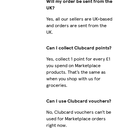
Will my order be sent from the
UK?
Yes, all our sellers are UK-based
and orders are sent from the
UK.
Can I collect Clubcard points?
Yes, collect 1 point for every £1
you spend on Marketplace
products. That’s the same as
when you shop with us for
groceries.
Can I use Clubcard vouchers?
No, Clubcard vouchers can’t be
used for Marketplace orders
right now.