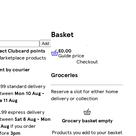
Basket
Add
£0.00
lect Clubcard points
Guide price
£0.00
Guide price
Marketplace products
Checkout
nt by courier
Groceries
.99 standard delivery
Reserve a slot for either home
etween
Mon 10 Aug
-
delivery or collection
e 11 Aug
.99 express delivery
etween
Sat 8 Aug
-
Mon
Grocery basket empty
 Aug
if you order
Products you add to your basket
fore
3pm