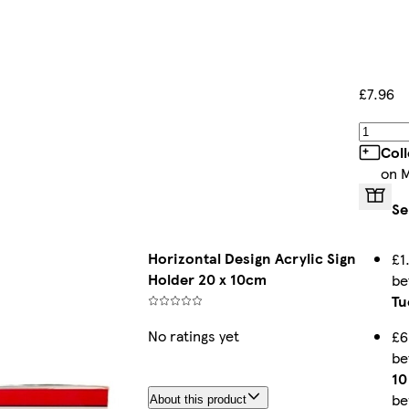
£7.96
Col
on 
Se
Horizontal Design Acrylic Sign
£1
Holder 20 x 10cm
b
Tu
No ratings yet
£6
b
10
be
About this product