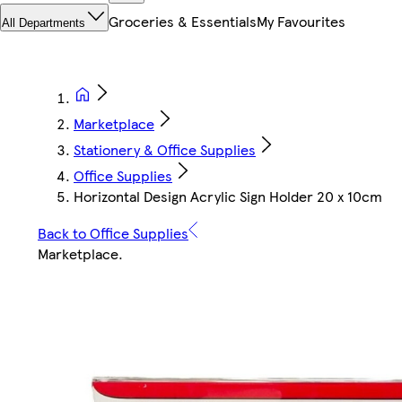
Groceries & Essentials
My Favourites
All Departments
Marketplace
Stationery & Office Supplies
Office Supplies
Horizontal Design Acrylic Sign Holder 20 x 10cm
Back to Office Supplies
Marketplace
.