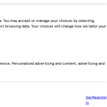
ta. You may accept or manage your choices by selecting
fect browsing data. Your choices will change how we tailor your
device. Personalised advertising and content, advertising and
Sign
Register
in