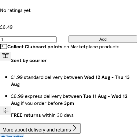
No ratings yet
£6.49
Add
Collect Clubcard points
on Marketplace products
Sent by courier
£1.99 standard delivery between
Wed 12 Aug
-
Thu 13
Aug
£6.99 express delivery between
Tue 11 Aug
-
Wed 12
Aug
if you order before
3pm
FREE returns
within 30 days
More about delivery and returns