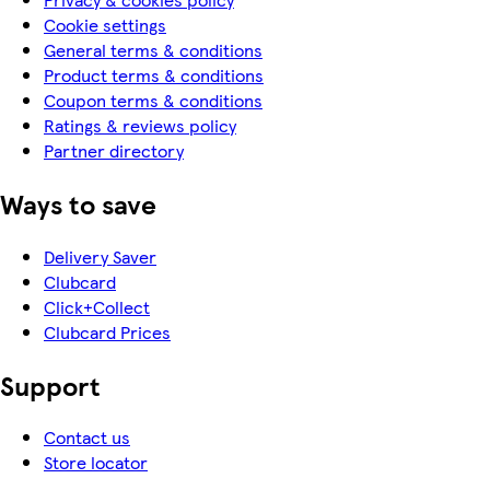
Cookie settings
General terms & conditions
Product terms & conditions
Coupon terms & conditions
Ratings & reviews policy
Partner directory
Ways to save
Delivery Saver
Clubcard
Click+Collect
Clubcard Prices
Support
Contact us
Store locator