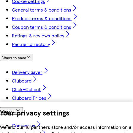
Cookie settings
General terms & conditions
Product terms & conditions
Coupon terms & conditions
Ratings & reviews policy
Partner directory
Ways to save
Delivery Saver
Clubcard
Click+Collect
Clubcard Prices
Your privacy settings
Support
Contact us
We and our 18 partners store and/or access information on a