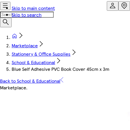
Skip to main content
Skip to search
Marketplace
Stationery & Office Supplies
School & Educational
Blue Self Adhesive PVC Book Cover 45cm x 3m
Back to School & Educational
Marketplace
.