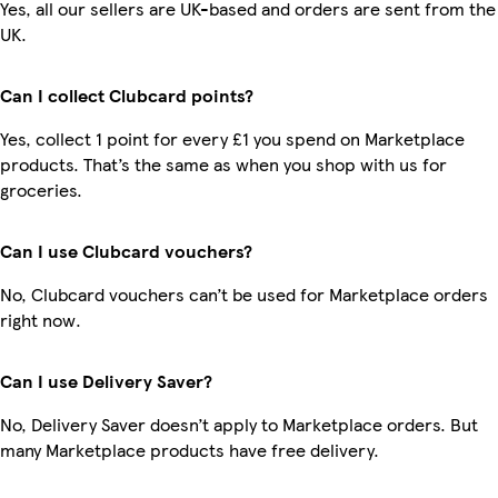
Yes, all our sellers are UK-based and orders are sent from the
UK.
Can I collect Clubcard points?
Yes, collect 1 point for every £1 you spend on Marketplace
products. That’s the same as when you shop with us for
groceries.
Can I use Clubcard vouchers?
No, Clubcard vouchers can’t be used for Marketplace orders
right now.
Can I use Delivery Saver?
No, Delivery Saver doesn’t apply to Marketplace orders. But
many Marketplace products have free delivery.