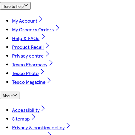
Here to help
My Account
My Grocery Orders
Help & FAQs
Product Recall
Privacy centre
Tesco Pharmacy
Tesco Photo
Tesco Magazine
About
Accessibility
Sitemap
Privacy & cookies policy