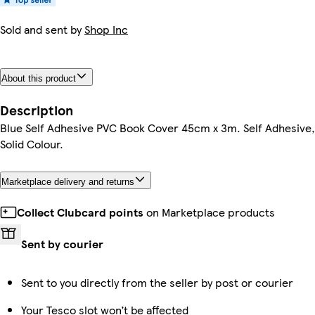
Sold and sent by
Shop Inc
About this product
Description
Blue Self Adhesive PVC Book Cover 45cm x 3m. Self Adhesive,
Solid Colour.
Marketplace delivery and returns
Collect Clubcard points
on Marketplace products
Sent by courier
Sent to you directly from the seller by post or courier
Your Tesco slot won’t be affected