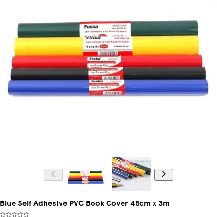
Blue Self Adhesive PVC Book Cover 45cm x 3m