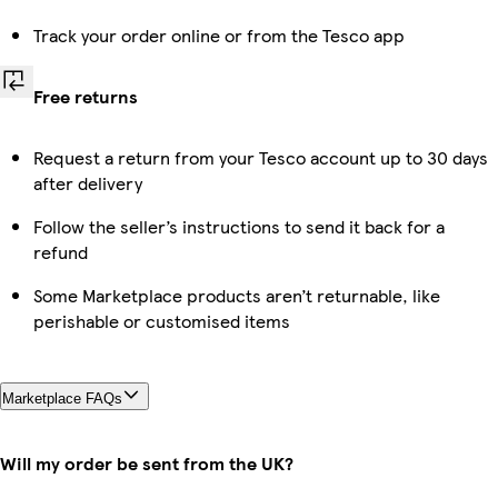
Track your order online or from the Tesco app
Free returns
Request a return from your Tesco account up to 30 days
after delivery
Follow the seller’s instructions to send it back for a
refund
Some Marketplace products aren’t returnable, like
perishable or customised items
Marketplace FAQs
Will my order be sent from the UK?