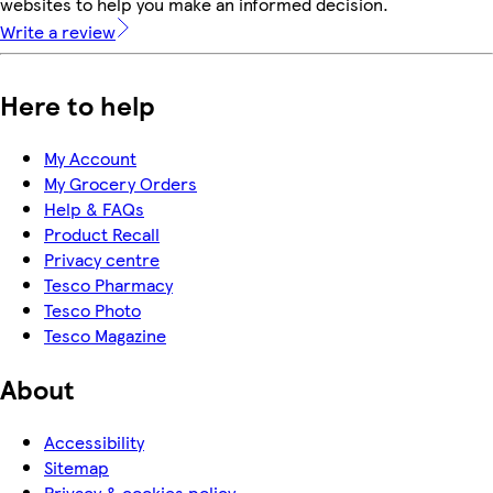
websites to help you make an informed decision.
Write a review
Here to help
My Account
My Grocery Orders
Help & FAQs
Product Recall
Privacy centre
Tesco Pharmacy
Tesco Photo
Tesco Magazine
About
Accessibility
Sitemap
Privacy & cookies policy