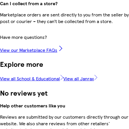
Can I collect from a store?
Marketplace orders are sent directly to you from the seller by
post or courier – they can’t be collected from a store.
Have more questions?
View our Marketplace FAQs
Explore more
View all School & Educational
View all Janrax
No reviews yet
Help other customers like you
Reviews are submitted by our customers directly through our
website. We also share reviews from other retailers'