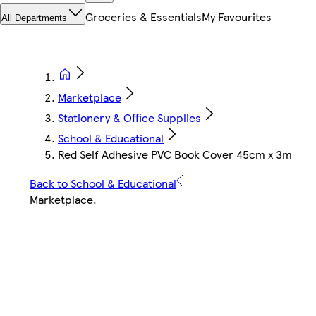
Groceries & Essentials
My Favourites
All Departments
Marketplace
Stationery & Office Supplies
School & Educational
Red Self Adhesive PVC Book Cover 45cm x 3m
Back to School & Educational
Marketplace
.