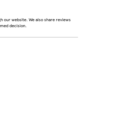
gh our website. We also share reviews
rmed decision.