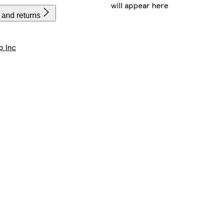
will appear here
 and returns
p Inc