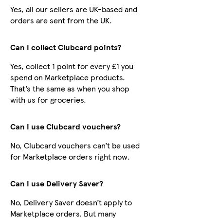
Yes, all our sellers are UK-based and
orders are sent from the UK.
Can I collect Clubcard points?
Yes, collect 1 point for every £1 you
spend on Marketplace products.
That’s the same as when you shop
with us for groceries.
Can I use Clubcard vouchers?
No, Clubcard vouchers can’t be used
for Marketplace orders right now.
Can I use Delivery Saver?
No, Delivery Saver doesn’t apply to
Marketplace orders. But many