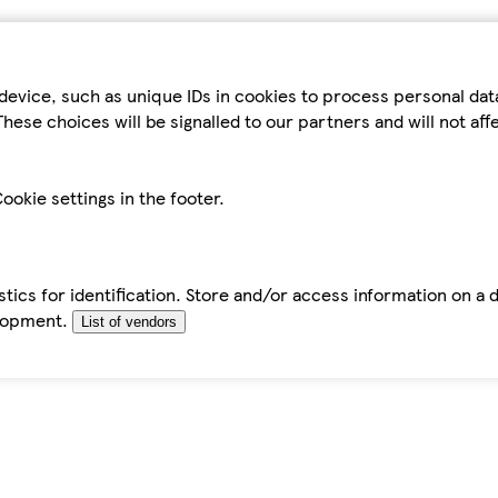
device, such as unique IDs in cookies to process personal da
hese choices will be signalled to our partners and will not af
ookie settings in the footer.
tics for identification. Store and/or access information on a 
elopment.
List of vendors