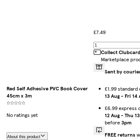
£7.49
Collect Clubcar
Marketplace pro
Sent by courie
Red Self Adhesive PVC Book Cover
£1.99 standard
45cm x 3m
13 Aug
-
Fri 14
£6.99 express 
No ratings yet
12 Aug
-
Thu 13
before
3pm
FREE returns
w
About this product