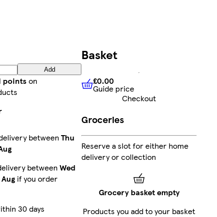
Basket
Add
£0.00
d points
on
Guide price
£0.00
Guide price
ducts
Checkout
r
Groceries
 delivery between
Thu
Reserve a slot for either home
 Aug
delivery or collection
delivery between
Wed
 Aug
if you order
Grocery basket empty
ithin 30 days
Products you add to your basket