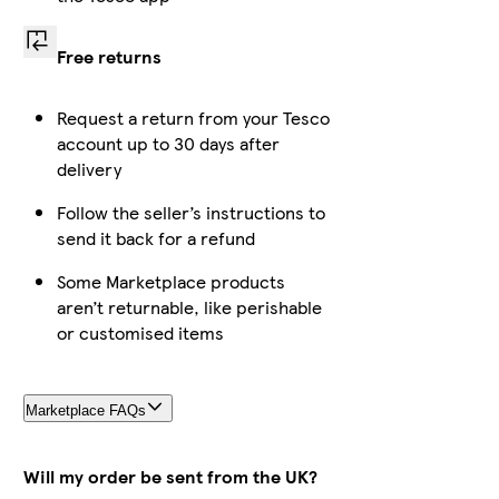
Free returns
Request a return from your Tesco
account up to 30 days after
delivery
Follow the seller’s instructions to
send it back for a refund
Some Marketplace products
aren’t returnable, like perishable
or customised items
Marketplace FAQs
Will my order be sent from the UK?