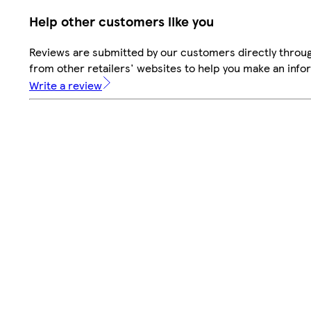
Help other customers like you
Reviews are submitted by our customers directly throu
from other retailers' websites to help you make an info
Write a review