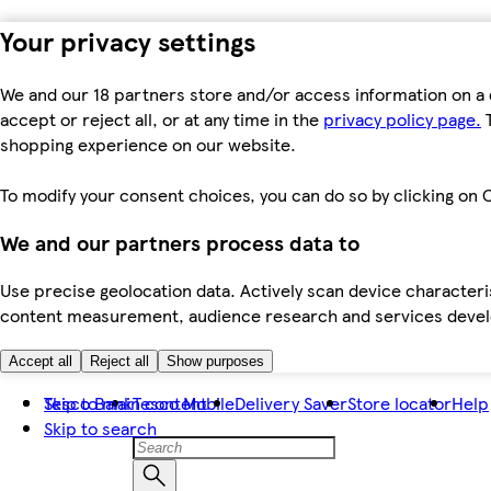
Your privacy settings
We and our 18 partners store and/or access information on a 
accept or reject all, or at any time in the
privacy policy page.
T
shopping experience on our website.
To modify your consent choices, you can do so by clicking on C
We and our partners process data to
Use precise geolocation data. Actively scan device characteris
content measurement, audience research and services dev
Accept all
Reject all
Show purposes
Skip to main content
Tesco Bank
Tesco Mobile
Delivery Saver
Store locator
Help
Skip to search