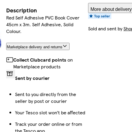
Description
More about delivery
Red Self Adhesive PVC Book Cover
45cm x 3m. Self Adhesive, Solid
Sold and sent by
Sho
Colour.
Marketplace delivery and returns
Collect Clubcard points
on
Marketplace products
Sent by courier
Sent to you directly from the
seller by post or courier
Your Tesco slot won’t be affected
Track your order online or from
the Tesco app