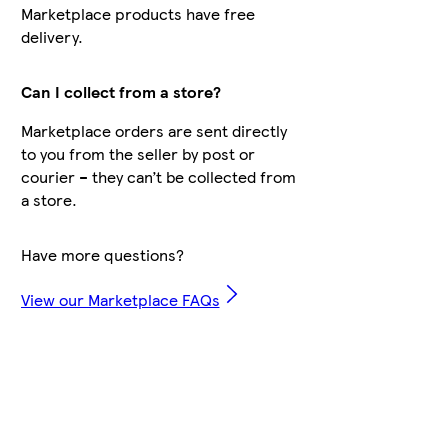
Marketplace products have free
delivery.
Can I collect from a store?
Marketplace orders are sent directly
to you from the seller by post or
courier – they can’t be collected from
a store.
Have more questions?
View our Marketplace FAQs