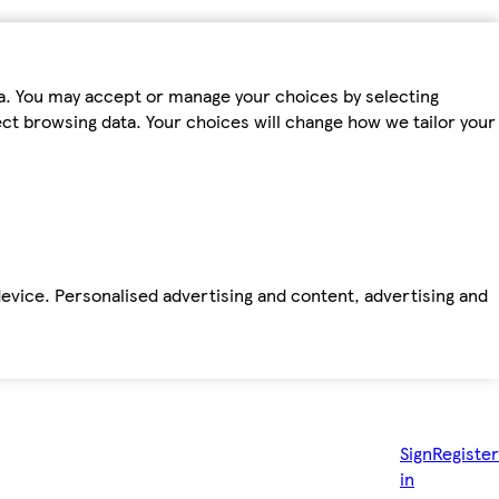
ta. You may accept or manage your choices by selecting
fect browsing data. Your choices will change how we tailor your
device. Personalised advertising and content, advertising and
Sign
Register
in