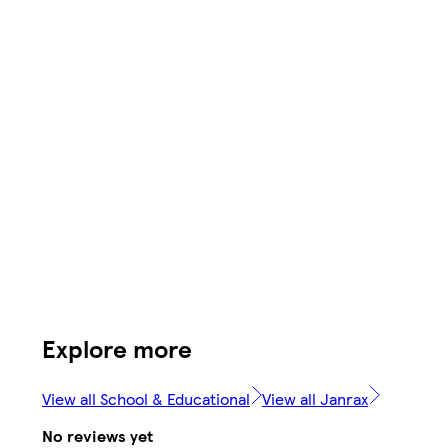
Explore more
View all School & Educational
View all Janrax
No reviews yet