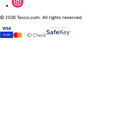
©
2026 Tesco.com. All rights reserved