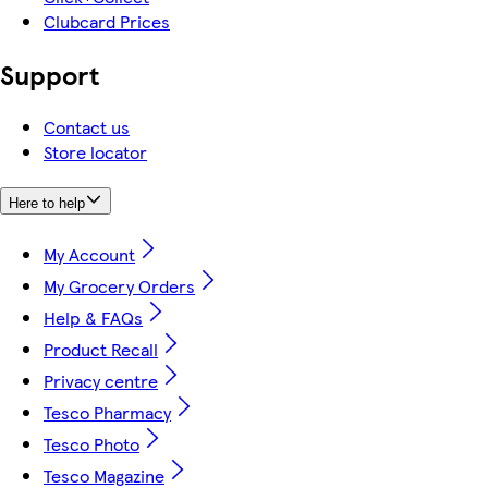
Clubcard Prices
Support
Contact us
Store locator
Here to help
My Account
My Grocery Orders
Help & FAQs
Product Recall
Privacy centre
Tesco Pharmacy
Tesco Photo
Tesco Magazine