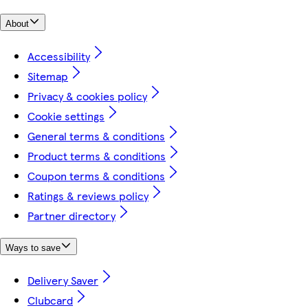
About
Accessibility
Sitemap
Privacy & cookies policy
Cookie settings
General terms & conditions
Product terms & conditions
Coupon terms & conditions
Ratings & reviews policy
Partner directory
Ways to save
Delivery Saver
Clubcard