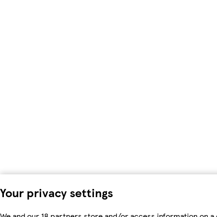
Your privacy settings
We and our 18 partners store and/or access information on a d