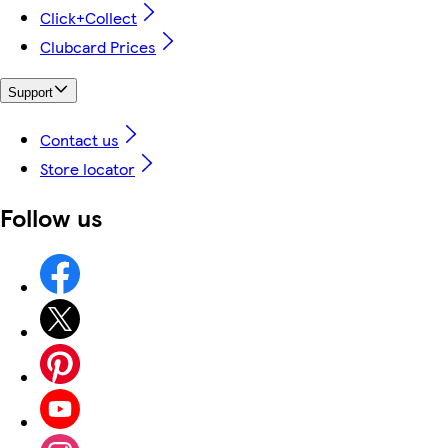
Click+Collect
Clubcard Prices
Support
Contact us
Store locator
Follow us