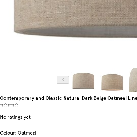
Contemporary and Classic Natural Dark Beige Oatmeal Line
No ratings yet
Colour
:
Oatmeal