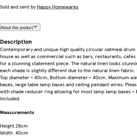
Sold and sent by
Happy Homewares
About this product
Description
Contemporary and unique high quality circular oatmeal drum 
house as well as commercial such as bars, restaurants, cafes 
for a stunning statement piece. The natural linen looks stunni
each shade is slightly different due to the natural linen fabr
Top diameter - 40cm, Bottom diameter - 40cm. Maximum watta
bases, large table lamp bases and ceiling pendant wires. Plea
with shade reducer ring allowing for most lamp lamp bases - 
included.
Measurements
Height
28cm
Width
40cm