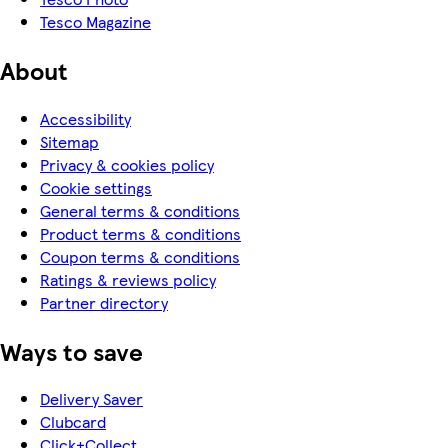
Tesco Magazine
About
Accessibility
Sitemap
Privacy & cookies policy
Cookie settings
General terms & conditions
Product terms & conditions
Coupon terms & conditions
Ratings & reviews policy
Partner directory
Ways to save
Delivery Saver
Clubcard
Click+Collect