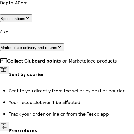
Depth
40cm
Specifications
Size
Marketplace delivery and returns
Collect Clubcard points
on Marketplace products
Sent by courier
Sent to you directly from the seller by post or courier
Your Tesco slot won’t be affected
Track your order online or from the Tesco app
Free returns