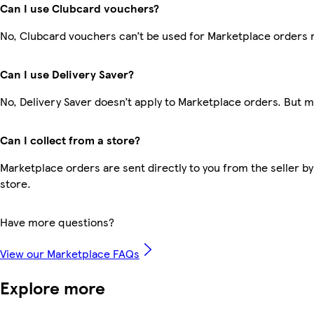
Can I use Clubcard vouchers?
No, Clubcard vouchers can’t be used for Marketplace orders 
Can I use Delivery Saver?
No, Delivery Saver doesn’t apply to Marketplace orders. But 
Can I collect from a store?
Marketplace orders are sent directly to you from the seller by
store.
Have more questions?
View our Marketplace FAQs
Explore more