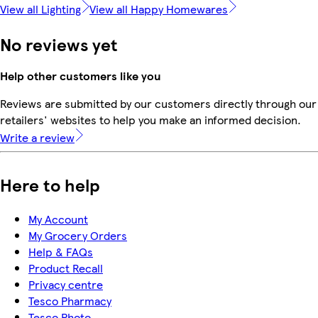
View all Lighting
View all Happy Homewares
No reviews yet
Help other customers like you
Reviews are submitted by our customers directly through our
retailers' websites to help you make an informed decision.
Write a review
Here to help
My Account
My Grocery Orders
Help & FAQs
Product Recall
Privacy centre
Tesco Pharmacy
Tesco Photo