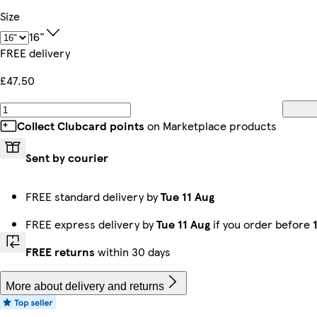
Size
16"
FREE delivery
£47.50
Collect Clubcard points
on Marketplace products
Sent by courier
FREE standard delivery by
Tue 11 Aug
FREE express delivery by
Tue 11 Aug
if you order before
FREE returns
within 30 days
More about delivery and returns