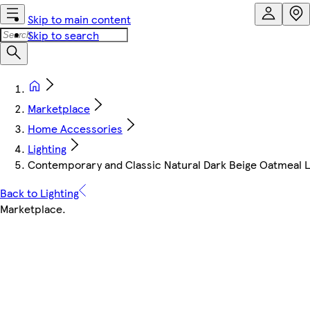
Skip to main content
Skip to search
Marketplace
Home Accessories
Lighting
Contemporary and Classic Natural Dark Beige Oatmeal Li
Back to Lighting
Marketplace
.