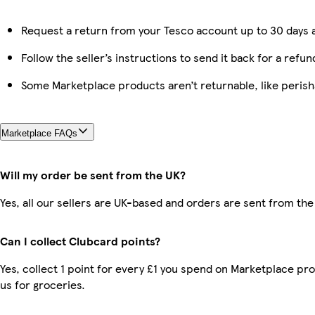
Request a return from your Tesco account up to 30 days a
Follow the seller’s instructions to send it back for a refun
Some Marketplace products aren’t returnable, like peris
Marketplace FAQs
Will my order be sent from the UK?
Yes, all our sellers are UK-based and orders are sent from the
Can I collect Clubcard points?
Yes, collect 1 point for every £1 you spend on Marketplace pr
us for groceries.