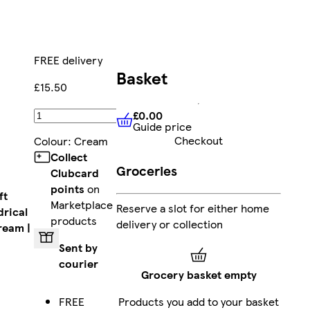
FREE delivery
Basket
£15.50
£0.00
Add
Guide price
£0.00
Guide price
Checkout
Colour
:
Cream
Collect
Groceries
Clubcard
points
on
ft
Marketplace
Reserve a slot for either home
drical
products
delivery or collection
ream |
Sent by
courier
Grocery basket empty
FREE
Products you add to your basket