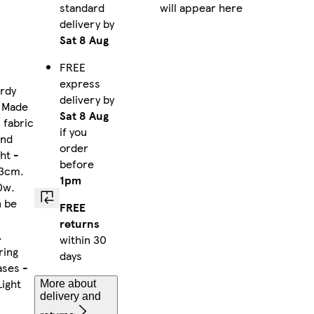
standard
will appear here
delivery by
Sat 8 Aug
FREE
express
urdy
delivery by
. Made
Sat 8 Aug
 fabric
if you
and
order
ht -
before
13cm.
1pm
0w.
n be
FREE
returns
.
within 30
ring
days
ases -
ight
More about
delivery and