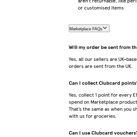
aren’t returnable, like per
or customised items
Marketplace FAQs
Will my order be sent from t
Yes, all our sellers are UK-bas
orders are sent from the UK.
Can I collect Clubcard points
Yes, collect 1 point for every £
spend on Marketplace product
That’s the same as when you s
with us for groceries.
Can I use Clubcard vouchers