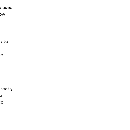
e used
now.
y to
ee
rectly
or
ed