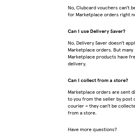
No, Clubcard vouchers can’t b
for Marketplace orders right 
Can I use Delivery Saver?
No, Delivery Saver doesn’t appl
Marketplace orders. But many
Marketplace products have fr
delivery.
Can I collect from a store?
Marketplace orders are sent di
to you from the seller by post 
courier – they can’t be collect
from a store.
Have more questions?