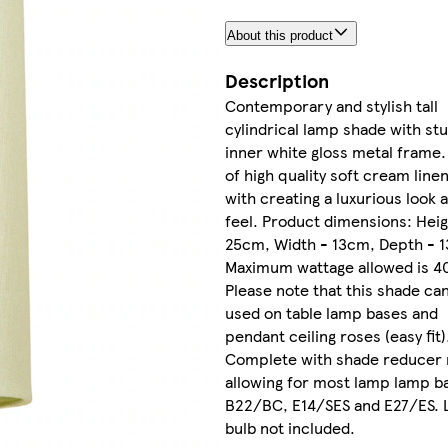
About this product
Description
Contemporary and stylish tall
cylindrical lamp shade with st
inner white gloss metal frame
of high quality soft cream linen
with creating a luxurious look 
feel. Product dimensions: Heig
25cm, Width - 13cm, Depth - 
Maximum wattage allowed is 4
Please note that this shade ca
used on table lamp bases and
pendant ceiling roses (easy fit)
Complete with shade reducer 
allowing for most lamp lamp b
B22/BC, E14/SES and E27/ES. L
bulb not included.