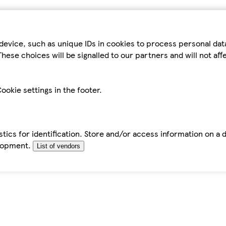
device, such as unique IDs in cookies to process personal da
hese choices will be signalled to our partners and will not af
ookie settings in the footer.
tics for identification. Store and/or access information on a 
elopment.
List of vendors