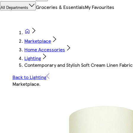
Groceries & Essentials
My Favourites
All Departments
Marketplace
Home Accessories
Lighting
Contemporary and Stylish Soft Cream Linen Fabric 
Back to Lighting
Marketplace
.