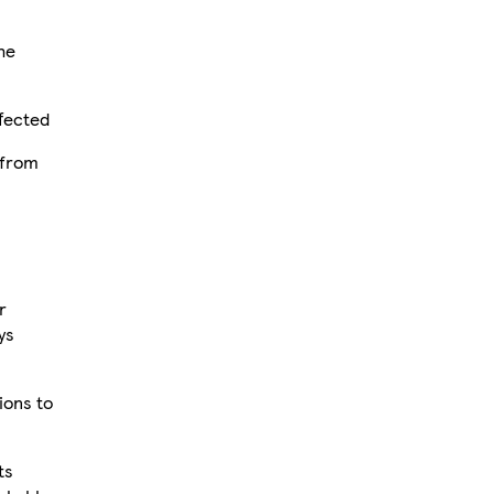
he
ffected
 from
r
ys
tions to
ts