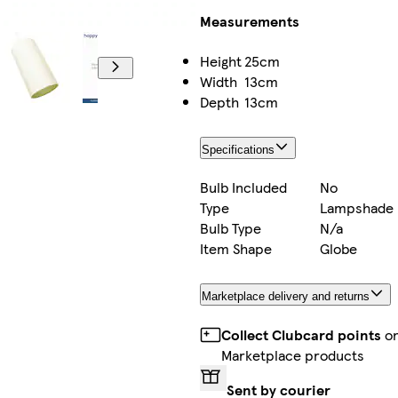
Measurements
Height
25cm
Width
13cm
Depth
13cm
Specifications
Bulb Included
No
Type
Lampshade
Bulb Type
N/a
Item Shape
Globe
Marketplace delivery and returns
Collect Clubcard points
o
Marketplace products
Sent by courier