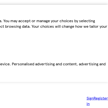
ta. You may accept or manage your choices by selecting
fect browsing data. Your choices will change how we tailor your
device. Personalised advertising and content, advertising and
Sign
Register
in