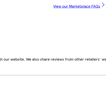
View our Marketplace FAQs
h our website. We also share reviews from other retailers' w