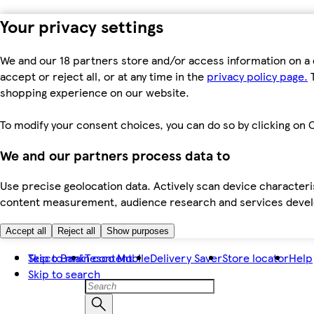
Your privacy settings
We and our 18 partners store and/or access information on a 
accept or reject all, or at any time in the
privacy policy page.
T
shopping experience on our website.
To modify your consent choices, you can do so by clicking on C
We and our partners process data to
Use precise geolocation data. Actively scan device characteris
content measurement, audience research and services dev
Accept all
Reject all
Show purposes
Skip to main content
Tesco Bank
Tesco Mobile
Delivery Saver
Store locator
Help
Skip to search