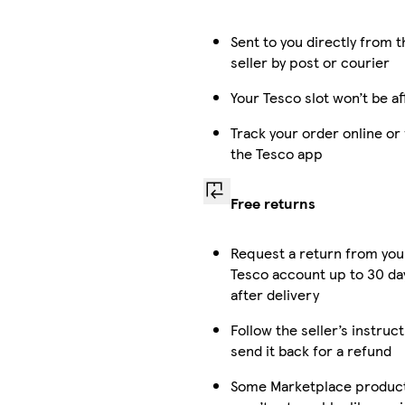
Sent to you directly from t
seller by post or courier
Your Tesco slot won’t be a
Track your order online or
the Tesco app
Free returns
Request a return from you
Tesco account up to 30 da
after delivery
Follow the seller’s instruc
send it back for a refund
Some Marketplace produc