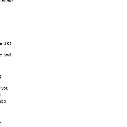
ishable
he UK?
ed and
?
1 you
s.
hop
?