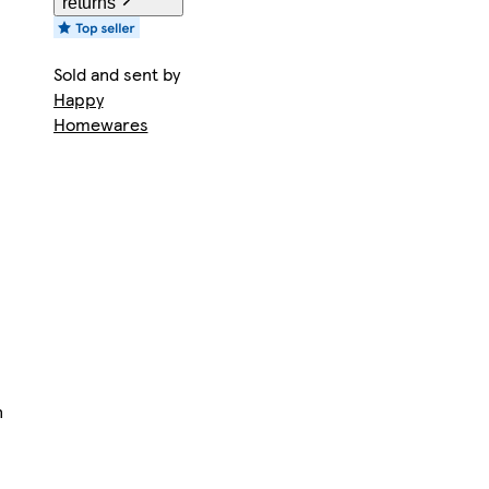
returns
Sold and sent by
Happy
Homewares
n