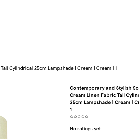
Tall Cylindrical 25cm Lampshade | Cream | Cream | 1
Contemporary and Stylish So
Cream Linen Fabric Tall Cylin
25cm Lampshade | Cream | C
1
No ratings yet