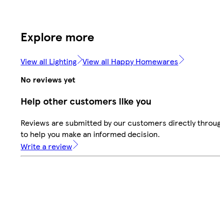
Explore more
View all Lighting
View all Happy Homewares
No reviews yet
Help other customers like you
Reviews are submitted by our customers directly throug
to help you make an informed decision.
Write a review