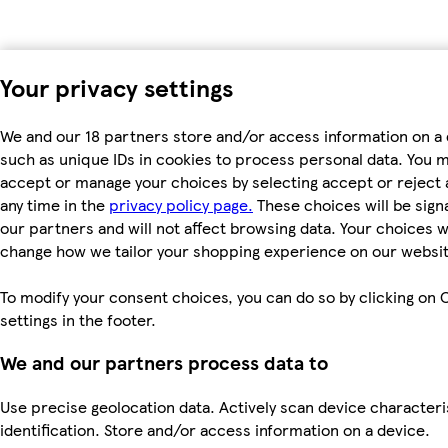
Your privacy settings
We and our 18 partners store and/or access information on a 
such as unique IDs in cookies to process personal data. You 
accept or manage your choices by selecting accept or reject al
any time in the
privacy policy page.
These choices will be signa
our partners and will not affect browsing data. Your choices wi
change how we tailor your shopping experience on our websit
To modify your consent choices, you can do so by clicking on 
settings in the footer.
We and our partners process data to
Use precise geolocation data. Actively scan device characteri
identification. Store and/or access information on a device.