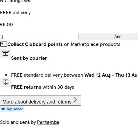
No ratings yet
FREE delivery
£6.00
Add
Collect Clubcard points
on Marketplace products
Sent by courier
FREE standard delivery between
Wed 12 Aug
-
Thu 13 Au
FREE returns
within 30 days
More about delivery and returns
Sold and sent by
Pertemba