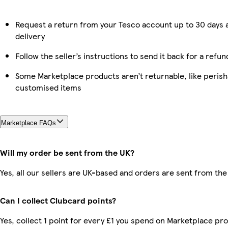
Request a return from your Tesco account up to 30 days 
delivery
Follow the seller’s instructions to send it back for a refun
Some Marketplace products aren’t returnable, like perish
customised items
Marketplace FAQs
Will my order be sent from the UK?
Yes, all our sellers are UK-based and orders are sent from the
Can I collect Clubcard points?
Yes, collect 1 point for every £1 you spend on Marketplace pr