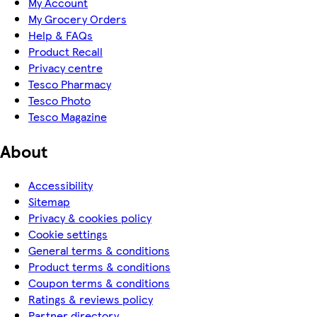
My Account
My Grocery Orders
Help & FAQs
Product Recall
Privacy centre
Tesco Pharmacy
Tesco Photo
Tesco Magazine
About
Accessibility
Sitemap
Privacy & cookies policy
Cookie settings
General terms & conditions
Product terms & conditions
Coupon terms & conditions
Ratings & reviews policy
Partner directory