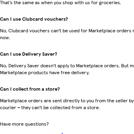
That’s the same as when you shop with us for groceries.
Can I use Clubcard vouchers?
No, Clubcard vouchers can’t be used for Marketplace orders r
now.
Can I use Delivery Saver?
No, Delivery Saver doesn’t apply to Marketplace orders. But 
Marketplace products have free delivery.
Can I collect from a store?
Marketplace orders are sent directly to you from the seller by
courier – they can’t be collected from a store.
Have more questions?