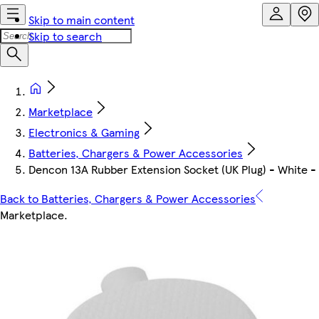
Skip to main content
Skip to search
Marketplace
Electronics & Gaming
Batteries, Chargers & Power Accessories
Dencon 13A Rubber Extension Socket (UK Plug) - White -
Back to Batteries, Chargers & Power Accessories
Marketplace
.