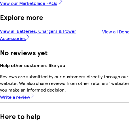
View our Marketplace FAQs
Explore more
View all Batteries, Chargers & Power
View all Den
Accessories
No reviews yet
Help other customers like you
Reviews are submitted by our customers directly through our
website. We also share reviews from other retailers' websites
you make an informed decision.
Write a review
Here to help