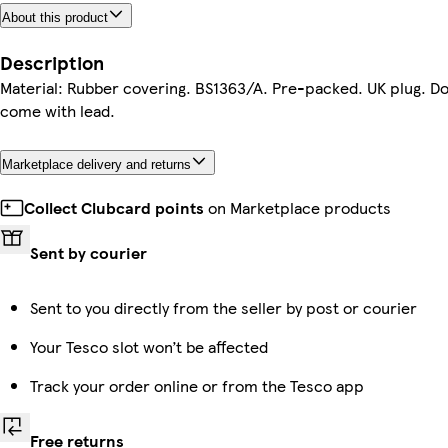
About this product
Description
Material: Rubber covering. BS1363/A. Pre-packed. UK plug. D
come with lead.
Marketplace delivery and returns
Collect Clubcard points
on Marketplace products
Sent by courier
Sent to you directly from the seller by post or courier
Your Tesco slot won’t be affected
Track your order online or from the Tesco app
Free returns