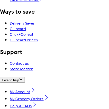
Ways to save
Delivery Saver
Clubcard
Click+Collect
Clubcard Prices
Support
Contact us
Store locator
Here to help
My Account
My Grocery Orders
Help & FAQs