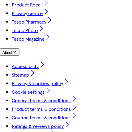
Product Recall
Privacy centre
Tesco Pharmacy
Tesco Photo
Tesco Magazine
About
Accessibility
Sitemap
Privacy & cookies policy
Cookie settings
General terms & conditions
Product terms & conditions
Coupon terms & conditions
Ratings & reviews policy