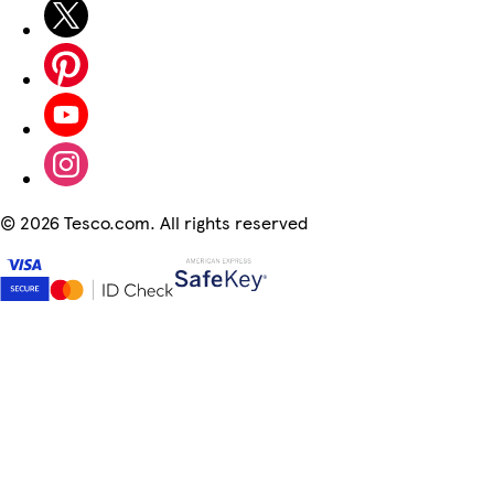
©
2026 Tesco.com. All rights reserved