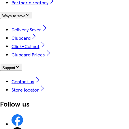
Partner directory
Ways to save
Delivery Saver
Clubcard
Click+Collect
Clubcard Prices
Support
Contact us
Store locator
Follow us