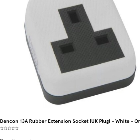
Dencon 13A Rubber Extension Socket (UK Plug) - White - O