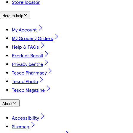
Store locator
Here to help
My Account
My Grocery Orders
Help & FAQs
Product Recall
Privacy centre
Tesco Pharmacy
Tesco Photo
Tesco Magazine
About
Accessibility
Sitemap