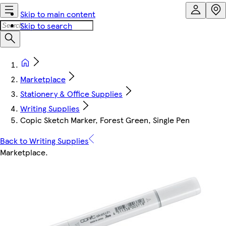
Skip to main content
Skip to search
Marketplace
Stationery & Office Supplies
Writing Supplies
Copic Sketch Marker, Forest Green, Single Pen
Back to Writing Supplies
Marketplace
.