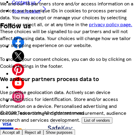
Contact us
We and our 18 partners store and/or access information on a
device, such as unique IDs in cookies to process personal
Store locator
data. You may accept or manage your choices by selecting
Follow us
accept or reject all, or at any time in the
privacy policy page.
These choices will be signalled to our partners and will not
affect browsing data. Your choices will change how we tailor
your shopping experience on our website.
To modify your consent choices, you can do so by clicking on
Cookie settings in the footer.
We and our partners process data to
Use precise geolocation data. Actively scan device
characteristics for identification. Store and/or access
information on a device. Personalised advertising and
©
2026 Tesco.com. All rights reserved
content, advertising and content measurement, audience
research and services development.
List of vendors
Accept all
Reject all
Show purposes