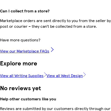
Can I collect from a store?
Marketplace orders are sent directly to you from the seller by
post or courier – they can’t be collected from a store.
Have more questions?
View our Marketplace FAQs
Explore more
View all Writing Supplies
View all West Design
No reviews yet
Help other customers like you
Reviews are submitted by our customers directly through our