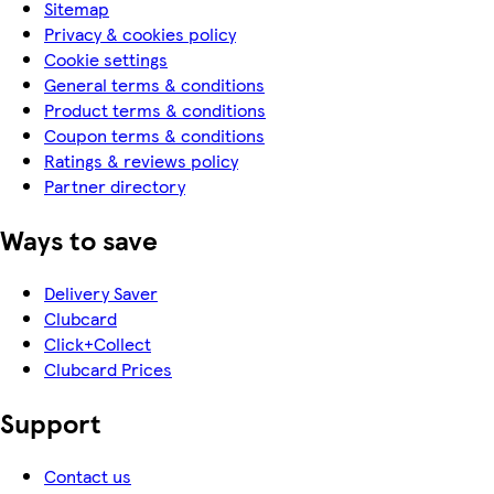
Sitemap
Privacy & cookies policy
Cookie settings
General terms & conditions
Product terms & conditions
Coupon terms & conditions
Ratings & reviews policy
Partner directory
Ways to save
Delivery Saver
Clubcard
Click+Collect
Clubcard Prices
Support
Contact us