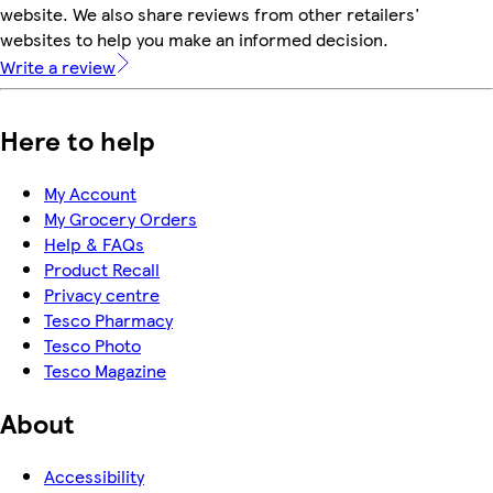
website. We also share reviews from other retailers'
websites to help you make an informed decision.
Write a review
Here to help
My Account
My Grocery Orders
Help & FAQs
Product Recall
Privacy centre
Tesco Pharmacy
Tesco Photo
Tesco Magazine
About
Accessibility