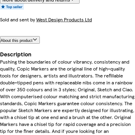
Sold and sent by
West Design Products Ltd
About this product
Description
Pushing the boundaries of colour vibrancy, consistency and
quality, Copic Markers are the original line of high-quality
tools for designers, artists and illustrators. The refillable
double-tipped pens with replaceable nibs come in a rainbow
of over 350 colours and in 3 styles; Original, Sketch and Ciao.
With computerised colour matching and strict manufacturing
standards, Copic Markers guarantee colour consistency. The
popular Sketch Markers are expertly designed for illustrating,
with a chisel tip at one end and a brush at the other. Original
Markers have a chisel tip for rapid coverage and a precision
tip for the finer details. And if youre looking for an