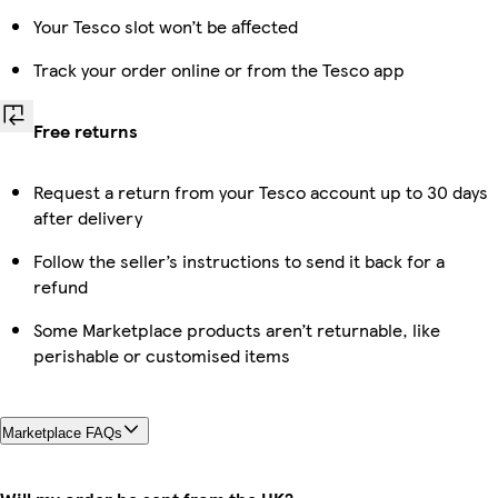
Your Tesco slot won’t be affected
Track your order online or from the Tesco app
Free returns
Request a return from your Tesco account up to 30 days
after delivery
Follow the seller’s instructions to send it back for a
refund
Some Marketplace products aren’t returnable, like
perishable or customised items
Marketplace FAQs