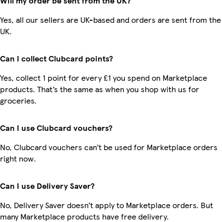
Will my order be sent from the UK?
Yes, all our sellers are UK-based and orders are sent from the
UK.
Can I collect Clubcard points?
Yes, collect 1 point for every £1 you spend on Marketplace
products. That’s the same as when you shop with us for
groceries.
Can I use Clubcard vouchers?
No, Clubcard vouchers can’t be used for Marketplace orders
right now.
Can I use Delivery Saver?
No, Delivery Saver doesn’t apply to Marketplace orders. But
many Marketplace products have free delivery.