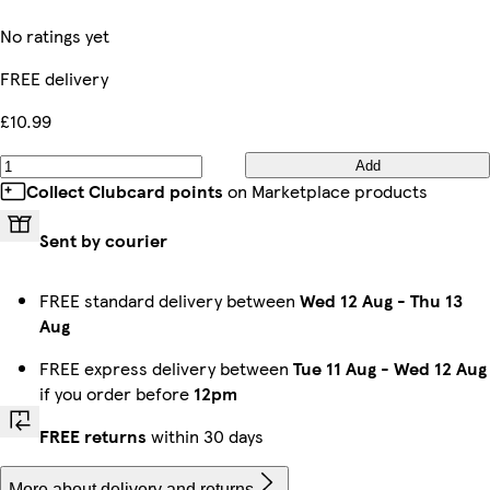
No ratings yet
FREE delivery
£10.99
Add
Collect Clubcard points
on Marketplace products
Sent by courier
FREE standard delivery between
Wed 12 Aug
-
Thu 13
Aug
FREE express delivery between
Tue 11 Aug
-
Wed 12 Aug
if you order before
12pm
FREE returns
within 30 days
More about delivery and returns