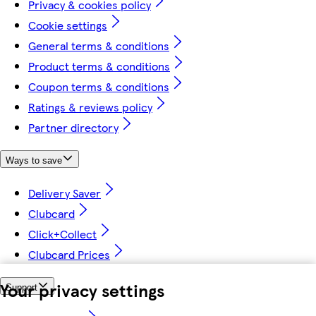
Privacy & cookies policy
Cookie settings
General terms & conditions
Product terms & conditions
Coupon terms & conditions
Ratings & reviews policy
Partner directory
Ways to save
Delivery Saver
Clubcard
Click+Collect
Clubcard Prices
Your privacy settings
Support