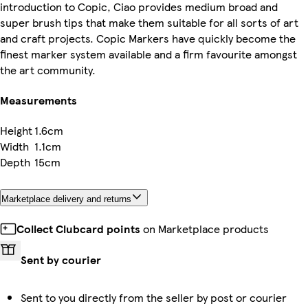
introduction to Copic, Ciao provides medium broad and
super brush tips that make them suitable for all sorts of art
and craft projects. Copic Markers have quickly become the
finest marker system available and a firm favourite amongst
the art community.
Measurements
Height
1.6cm
Width
1.1cm
Depth
15cm
Marketplace delivery and returns
Collect Clubcard points
on Marketplace products
Sent by courier
Sent to you directly from the seller by post or courier