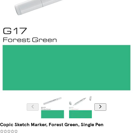
Copic Sketch Marker, Forest Green, Single Pen