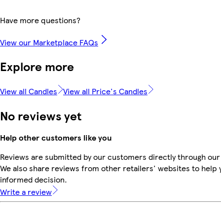
Have more questions?
View our Marketplace FAQs
Explore more
View all Candles
View all Price's Candles
No reviews yet
Help other customers like you
Reviews are submitted by our customers directly through our
We also share reviews from other retailers' websites to help
informed decision.
Write a review