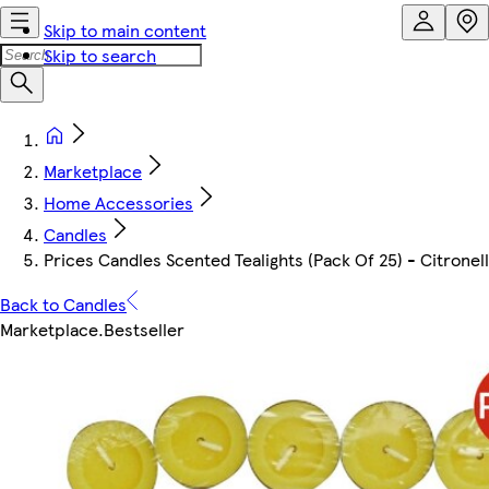
Skip to main content
Skip to search
Marketplace
Home Accessories
Candles
Prices Candles Scented Tealights (Pack Of 25) - Citronel
Back to Candles
Marketplace
.
Bestseller