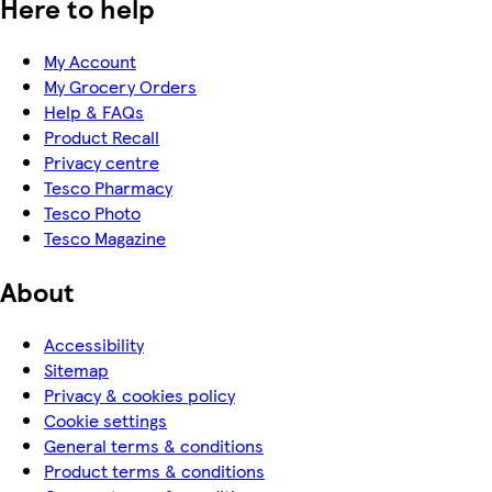
Here to help
My Account
My Grocery Orders
Help & FAQs
Product Recall
Privacy centre
Tesco Pharmacy
Tesco Photo
Tesco Magazine
About
Accessibility
Sitemap
Privacy & cookies policy
Cookie settings
General terms & conditions
Product terms & conditions