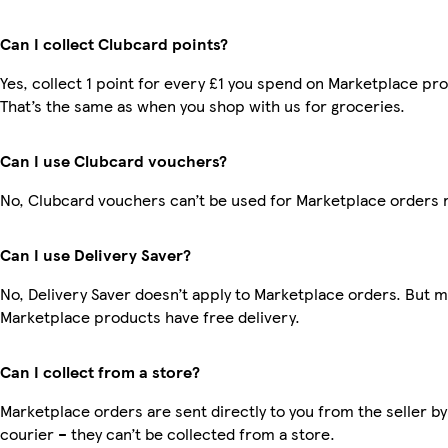
Can I collect Clubcard points?
Yes, collect 1 point for every £1 you spend on Marketplace pr
That’s the same as when you shop with us for groceries.
Can I use Clubcard vouchers?
No, Clubcard vouchers can’t be used for Marketplace orders 
Can I use Delivery Saver?
No, Delivery Saver doesn’t apply to Marketplace orders. But 
Marketplace products have free delivery.
Can I collect from a store?
Marketplace orders are sent directly to you from the seller by
courier – they can’t be collected from a store.