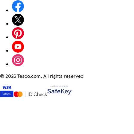
©
2026 Tesco.com. All rights reserved