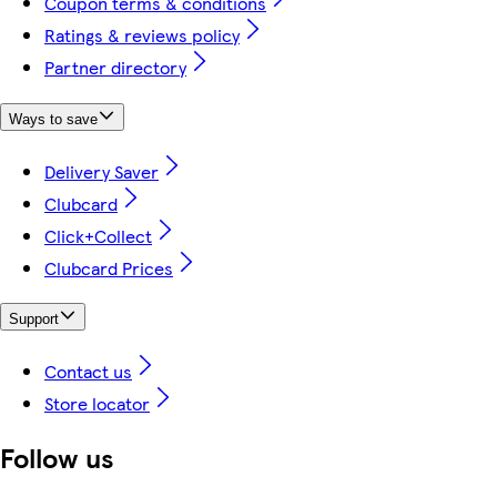
Coupon terms & conditions
Ratings & reviews policy
Partner directory
Ways to save
Delivery Saver
Clubcard
Click+Collect
Clubcard Prices
Support
Contact us
Store locator
Follow us