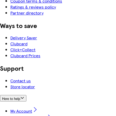
Coupon terms & conditions
Ratings & reviews policy
Partner directory
Ways to save
Delivery Saver
Clubcard
Click+Collect
Clubcard Prices
Support
Contact us
Store locator
Here to help
My Account