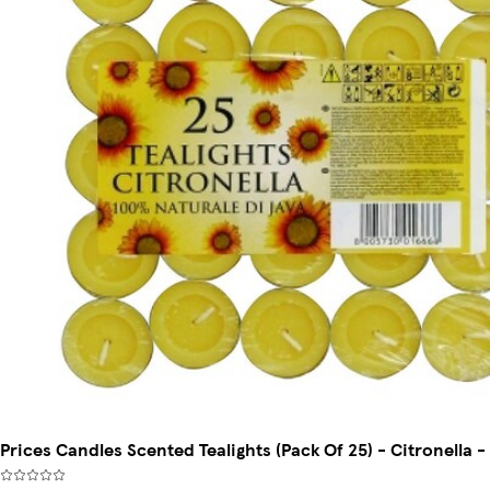
Prices Candles Scented Tealights (Pack Of 25) - Citronella -