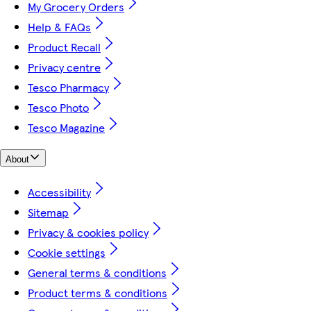
My Grocery Orders
Help & FAQs
Product Recall
Privacy centre
Tesco Pharmacy
Tesco Photo
Tesco Magazine
About
Accessibility
Sitemap
Privacy & cookies policy
Cookie settings
General terms & conditions
Product terms & conditions