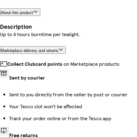
About this product
Description
Up to 4 hours burntime per tealight.
Marketplace delivery and returns
Collect Clubcard points
on Marketplace products
Sent by courier
Sent to you directly from the seller by post or courier
Your Tesco slot won’t be affected
Track your order online or from the Tesco app
Free returns