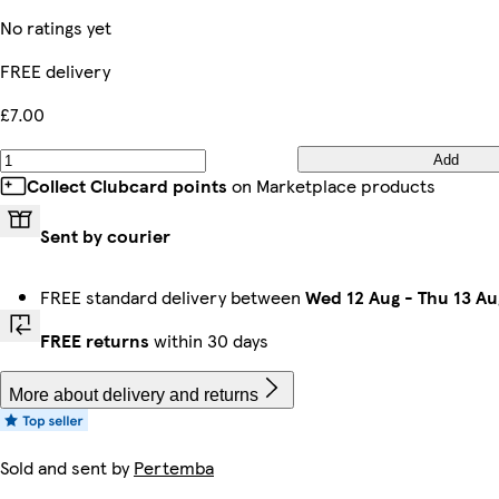
No ratings yet
FREE delivery
£7.00
Add
Collect Clubcard points
on Marketplace products
Sent by courier
FREE standard delivery between
Wed 12 Aug
-
Thu 13 Au
FREE returns
within 30 days
More about delivery and returns
Sold and sent by
Pertemba