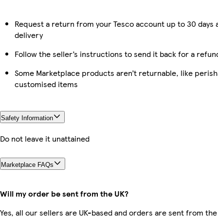
Request a return from your Tesco account up to 30 days 
delivery
Follow the seller’s instructions to send it back for a refun
Some Marketplace products aren’t returnable, like perish
customised items
Safety Information
Do not leave it unattained
Marketplace FAQs
Will my order be sent from the UK?
Yes, all our sellers are UK-based and orders are sent from the