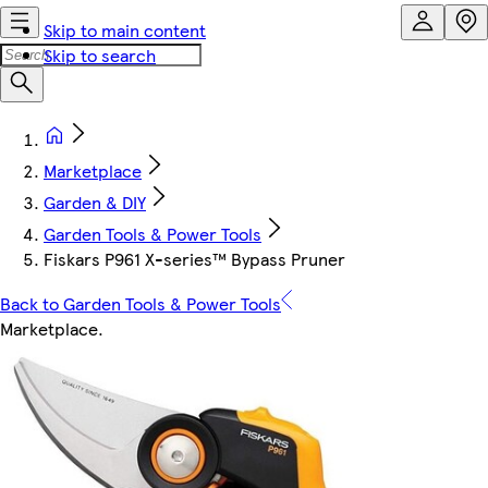
Skip to main content
Skip to search
Marketplace
Garden & DIY
Garden Tools & Power Tools
Fiskars P961 X-series™ Bypass Pruner
Back to Garden Tools & Power Tools
Marketplace
.