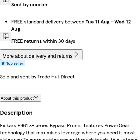
Sent by courier
FREE standard delivery between
Tue 11 Aug
-
Wed 12
Aug
FREE returns
within 30 days
More about delivery and returns
Sold and sent by
Trade Hut Direct
About this product
Description
Fiskars P961 X-series Bypass Pruner features PowerGear
technology that maximises leverage where you need it most,
giving you 3x more cutting power through tough, thick stems