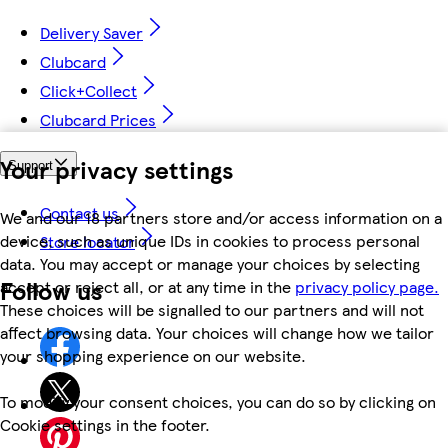
Delivery Saver
Clubcard
Click+Collect
Clubcard Prices
Your privacy settings
Support
Contact us
We and our 18 partners store and/or access information on a
device, such as unique IDs in cookies to process personal
Store locator
data. You may accept or manage your choices by selecting
Follow us
accept or reject all, or at any time in the
privacy policy page.
These choices will be signalled to our partners and will not
affect browsing data. Your choices will change how we tailor
your shopping experience on our website.
To modify your consent choices, you can do so by clicking on
Cookie settings in the footer.