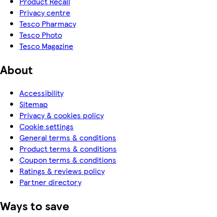
Product Recall
Privacy centre
Tesco Pharmacy
Tesco Photo
Tesco Magazine
About
Accessibility
Sitemap
Privacy & cookies policy
Cookie settings
General terms & conditions
Product terms & conditions
Coupon terms & conditions
Ratings & reviews policy
Partner directory
Ways to save