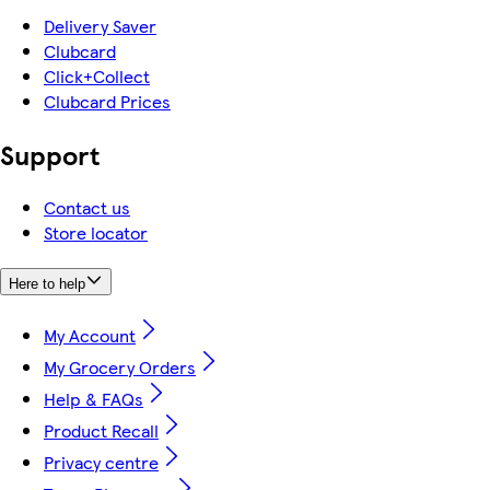
Delivery Saver
Clubcard
Click+Collect
Clubcard Prices
Support
Contact us
Store locator
Here to help
My Account
My Grocery Orders
Help & FAQs
Product Recall
Privacy centre