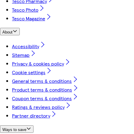
Tesco Pharmacy
Tesco Photo
Tesco Magazine
About
Accessibility
Sitemap
Privacy & cookies policy
Cookie settings
General terms & conditions
Product terms & conditions
Coupon terms & conditions
Ratings & reviews policy
Partner directory
Ways to save