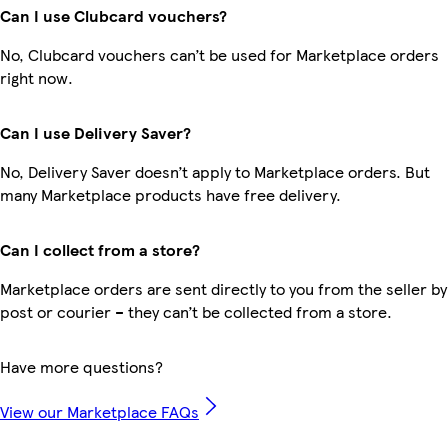
Can I use Clubcard vouchers?
No, Clubcard vouchers can’t be used for Marketplace orders
right now.
Can I use Delivery Saver?
No, Delivery Saver doesn’t apply to Marketplace orders. But
many Marketplace products have free delivery.
Can I collect from a store?
Marketplace orders are sent directly to you from the seller by
post or courier – they can’t be collected from a store.
Have more questions?
View our Marketplace FAQs