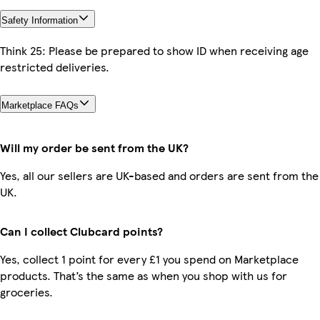
Safety Information
Think 25: Please be prepared to show ID when receiving age
restricted deliveries.
Marketplace FAQs
Will my order be sent from the UK?
Yes, all our sellers are UK-based and orders are sent from the
UK.
Can I collect Clubcard points?
Yes, collect 1 point for every £1 you spend on Marketplace
products. That’s the same as when you shop with us for
groceries.