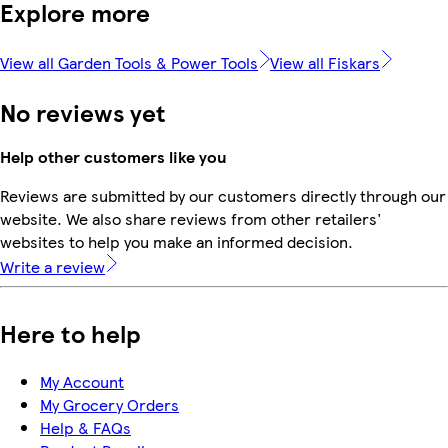
Explore more
View all Garden Tools & Power Tools
View all Fiskars
No reviews yet
Help other customers like you
Reviews are submitted by our customers directly through our
website. We also share reviews from other retailers'
websites to help you make an informed decision.
Write a review
Here to help
My Account
My Grocery Orders
Help & FAQs