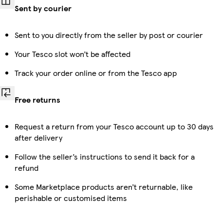
Sent by courier
Sent to you directly from the seller by post or courier
Your Tesco slot won’t be affected
Track your order online or from the Tesco app
Free returns
Request a return from your Tesco account up to 30 days
after delivery
Follow the seller’s instructions to send it back for a
refund
Some Marketplace products aren’t returnable, like
perishable or customised items