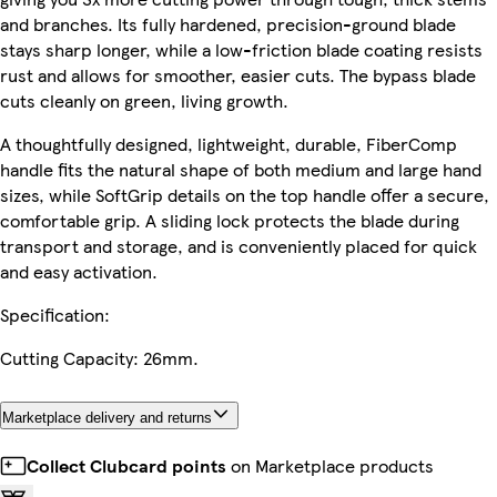
and branches. Its fully hardened, precision-ground blade
stays sharp longer, while a low-friction blade coating resists
rust and allows for smoother, easier cuts. The bypass blade
cuts cleanly on green, living growth.
A thoughtfully designed, lightweight, durable, FiberComp
handle fits the natural shape of both medium and large hand
sizes, while SoftGrip details on the top handle offer a secure,
comfortable grip. A sliding lock protects the blade during
transport and storage, and is conveniently placed for quick
and easy activation.
Specification:
Cutting Capacity: 26mm.
Marketplace delivery and returns
Collect Clubcard points
on Marketplace products