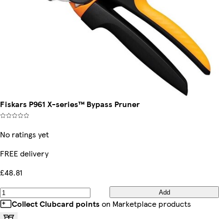
Fiskars P961 X-series™ Bypass Pruner
No ratings yet
FREE delivery
£48.81
Add
Collect Clubcard points
on Marketplace products