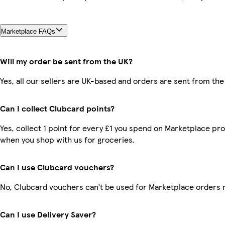
Marketplace FAQs
Will my order be sent from the UK?
Yes, all our sellers are UK-based and orders are sent from the
Can I collect Clubcard points?
Yes, collect 1 point for every £1 you spend on Marketplace pr
when you shop with us for groceries.
Can I use Clubcard vouchers?
No, Clubcard vouchers can’t be used for Marketplace orders 
Can I use Delivery Saver?