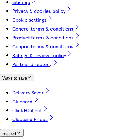
Sitemap
Privacy & cookies policy
Cookie settings
General terms & conditions
Product terms & conditions
Coupon terms & conditions
Ratings & reviews policy
Partner directory
Ways to save
Delivery Saver
Clubcard
Click+Collect
Clubcard Prices
Support