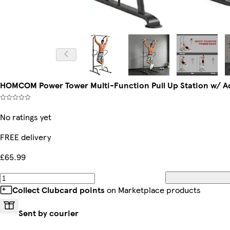
HOMCOM Power Tower Multi-Function Pull Up Station w/ Ad
No ratings yet
FREE delivery
£65.99
Collect Clubcard points
on Marketplace products
Sent by courier