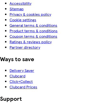
Accessibility
Sitemap
Privacy & cookies policy
Cookie settings
General terms & conditions
Product terms & conditions
Coupon terms & conditions
Ratings & reviews policy
Partner directory
Ways to save
Delivery Saver
Clubcard
Click+Collect
Clubcard Prices
Support