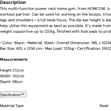
Description
This multi-function power rack home gym, from HOMCOM, is 
workout partner. Can be used for working on the biceps, tric
legs and shoulders - a full body focus. The dip bar height is ad
help utilize this equipment as best as possible. It's made from
weight supportive up to 120kg, finished with foot pads to prot
• Color: Black;• Material: Steel;• Overall Dimension: 98L x 10
Bar Size: 60L x 20W cm;• Max Load: 120kg;• Certification: EN20
Measurements
Height
212cm
Width
102cm
Depth
98cm
Specifications
Material Type
Steel