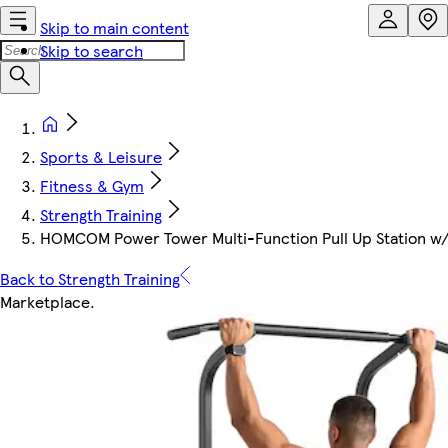
Skip to main content
Skip to search
Sports & Leisure
Fitness & Gym
Strength Training
HOMCOM Power Tower Multi-Function Pull Up Station w/
Back to Strength Training
Marketplace
.