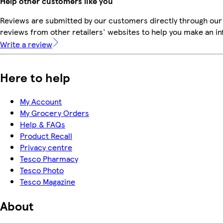
Help other customers like you
Reviews are submitted by our customers directly through our
reviews from other retailers' websites to help you make an i
Write a review
Here to help
My Account
My Grocery Orders
Help & FAQs
Product Recall
Privacy centre
Tesco Pharmacy
Tesco Photo
Tesco Magazine
About