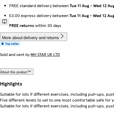
FREE standard delivery between
Tue 11 Aug
-
Wed 12 Au
£3.00 express delivery between
Tue 11 Aug
-
Wed 12 Au
FREE returns
within 30 days
More about delivery and returns
Sold and sent by
MH STAR UK LTD
About this product
Highlights
Suitable for lots if different exercises, including pull-ups, pu
Five different levels to set to one most comfortable safe for 
Suitable for lots if different exercises, including pull-ups, pu