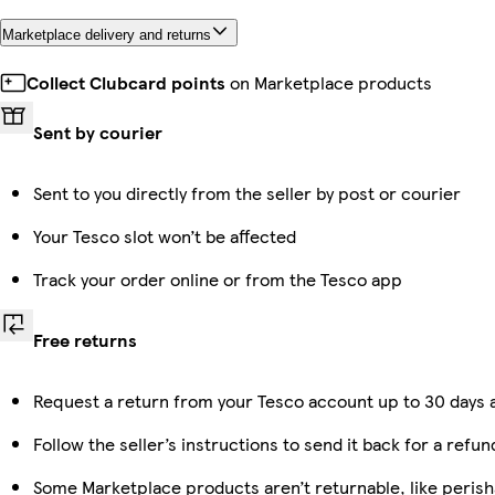
Marketplace delivery and returns
Collect Clubcard points
on Marketplace products
Sent by courier
Sent to you directly from the seller by post or courier
Your Tesco slot won’t be affected
Track your order online or from the Tesco app
Free returns
Request a return from your Tesco account up to 30 days a
Follow the seller’s instructions to send it back for a refun
Some Marketplace products aren’t returnable, like peris