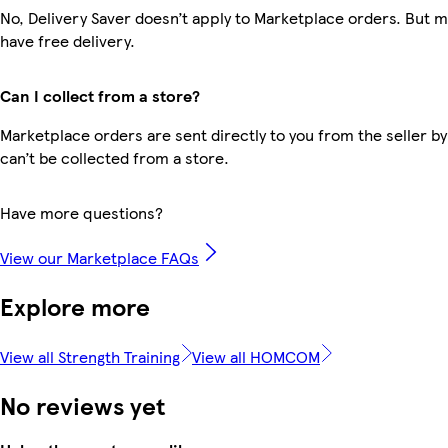
No, Delivery Saver doesn’t apply to Marketplace orders. But
have free delivery.
Can I collect from a store?
Marketplace orders are sent directly to you from the seller by
can’t be collected from a store.
Have more questions?
View our Marketplace FAQs
Explore more
View all Strength Training
View all HOMCOM
No reviews yet