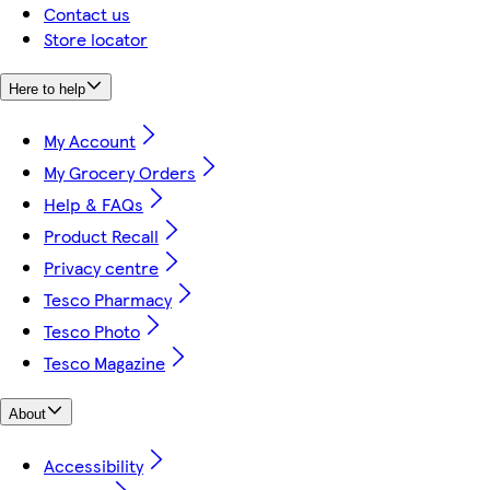
Contact us
Store locator
Here to help
My Account
My Grocery Orders
Help & FAQs
Product Recall
Privacy centre
Tesco Pharmacy
Tesco Photo
Tesco Magazine
About
Accessibility