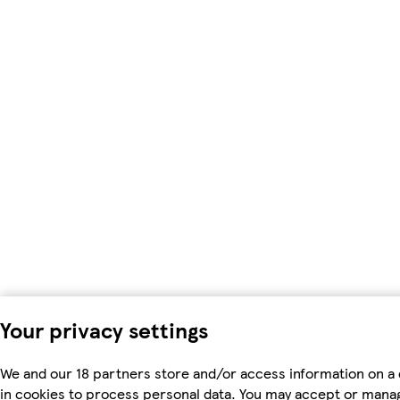
Your privacy settings
We and our 18 partners store and/or access information on a 
in cookies to process personal data. You may accept or mana