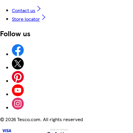
Contact us
Store locator
Follow us
©
2026 Tesco.com. All rights reserved