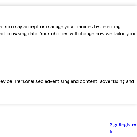
ta. You may accept or manage your choices by selecting
fect browsing data. Your choices will change how we tailor your
device. Personalised advertising and content, advertising and
Sign
Register
in