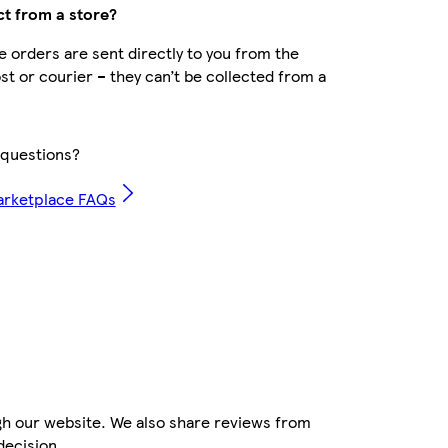
ct from a store?
 orders are sent directly to you from the
ost or courier – they can’t be collected from a
questions?
arketplace FAQs
gh our website. We also share reviews from
decision.