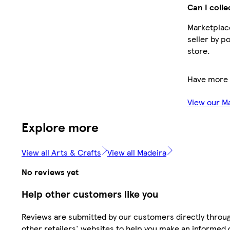
Can I colle
Marketplace
seller by p
store.
Have more 
View our M
Explore more
View all Arts & Crafts
View all Madeira
No reviews yet
Help other customers like you
Reviews are submitted by our customers directly throu
other retailers' websites to help you make an informed 