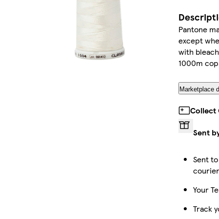
Descript
Pantone mat
except wher
with bleach
1000m cop
Marketplace d
Collect
Sent b
Sent to
courie
Your Te
Track y