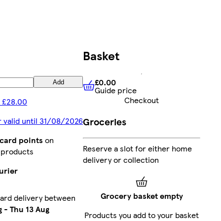
Basket
£0.00
Add
Guide price
£0.00
Guide price
Checkout
 £28.00
Groceries
r valid until 31/08/2026
bcard points
on
Reserve a slot for either home
 products
delivery or collection
urier
Grocery basket empty
ard delivery between
g
-
Thu 13 Aug
Products you add to your basket