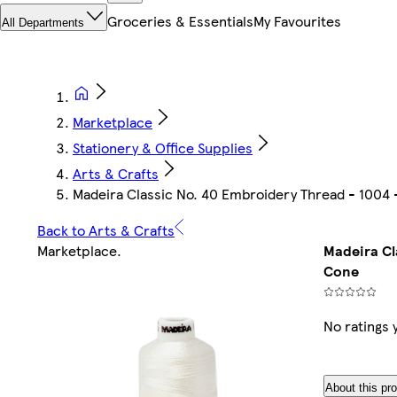
Groceries & Essentials
My Favourites
All Departments
Marketplace
Stationery & Office Supplies
Arts & Crafts
Madeira Classic No. 40 Embroidery Thread - 1004
Back to Arts & Crafts
Marketplace
.
Madeira Cl
Cone
No ratings 
About this pr