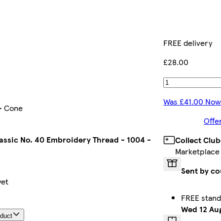
FREE delivery
£28.00
Was £41.00 Now
 - Cone
Offe
assic No. 40 Embroidery Thread - 1004 -
Collect Clu
Marketplace
Sent by co
yet
FREE stand
Wed 12 Au
oduct