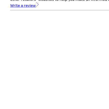
Write a review