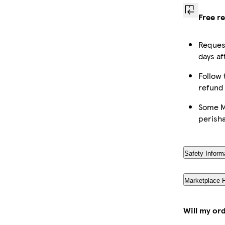
Free r
Request
days af
Follow 
refund
Some Ma
perish
Safety Inform
Marketplace 
Will my or