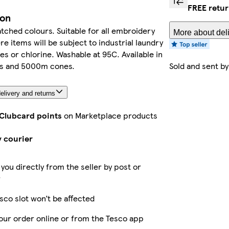
FREE retu
ion
ched colours. Suitable for all embroidery
More about deli
e items will be subject to industrial laundry
es or chlorine. Washable at 95C. Available in
s and 5000m cones.
Sold and sent b
elivery and returns
 Clubcard points
on Marketplace products
y courier
 you directly from the seller by post or
r
sco slot won’t be affected
our order online or from the Tesco app