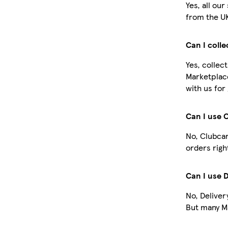
Yes, all ou
from the U
Can I coll
Yes, collec
Marketplac
with us for
Can I use 
No, Clubcar
orders righ
Can I use 
No, Deliver
But many Ma