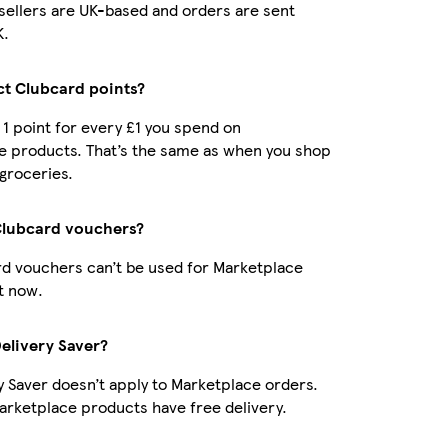
r sellers are UK-based and orders are sent
K.
ect Clubcard points?
t 1 point for every £1 you spend on
e products. That’s the same as when you shop
 groceries.
Clubcard vouchers?
d vouchers can’t be used for Marketplace
t now.
Delivery Saver?
y Saver doesn’t apply to Marketplace orders.
rketplace products have free delivery.