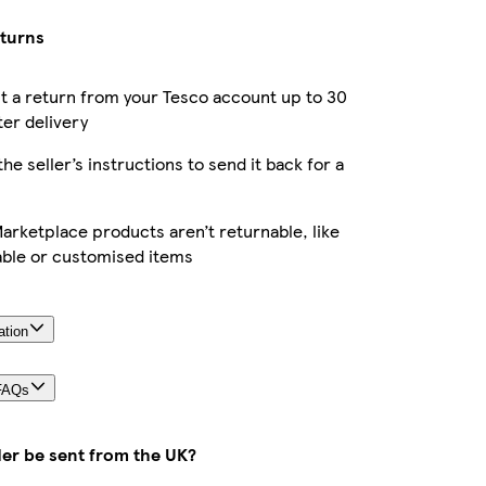
eturns
 a return from your Tesco account up to 30
ter delivery
the seller’s instructions to send it back for a
rketplace products aren’t returnable, like
able or customised items
ation
FAQs
der be sent from the UK?