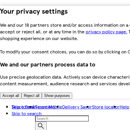
Your privacy settings
We and our 18 partners store and/or access information on a 
accept or reject all, or at any time in the
privacy policy page.
T
shopping experience on our website.
To modify your consent choices, you can do so by clicking on C
We and our partners process data to
Use precise geolocation data. Actively scan device characteris
content measurement, audience research and services dev
Accept all
Reject all
Show purposes
Skip to main content
Tesco Bank
Tesco Mobile
Delivery Saver
Store locator
Help
Skip to search