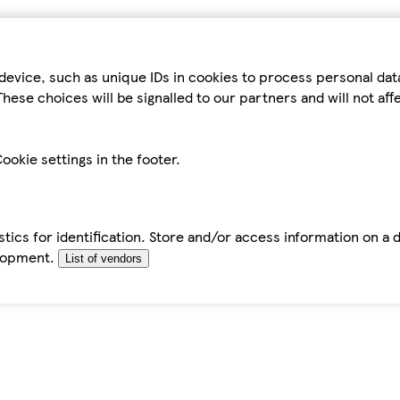
device, such as unique IDs in cookies to process personal da
hese choices will be signalled to our partners and will not af
ookie settings in the footer.
tics for identification. Store and/or access information on a 
elopment.
List of vendors