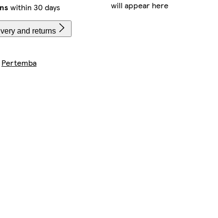
will appear here
rns
within 30 days
very and returns
y
Pertemba