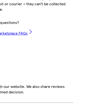
ost or courier – they can’t be collected
e.
questions?
arketplace FAQs
gh our website. We also share reviews
rmed decision.