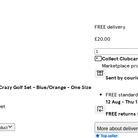
FREE delivery
£20.00
Collect Clubcar
Marketplace pr
Sent by couri
Crazy Golf Set - Blue/Orange - One Size
FREE standard
12 Aug
-
Thu 1
yet
FREE returns
oduct
More about deliver