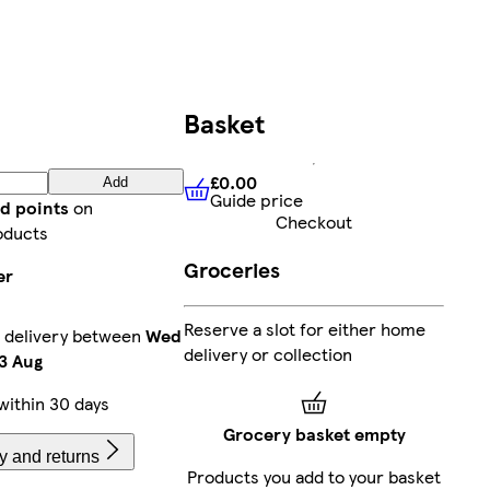
Basket
£0.00
Add
Guide price
£0.00
Guide price
d points
on
Checkout
oducts
Groceries
er
Reserve a slot for either home
 delivery between
Wed
delivery or collection
3 Aug
within 30 days
Grocery basket empty
y and returns
Products you add to your basket