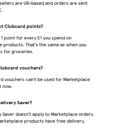
r sellers are UK-based and orders are sent
K.
ect Clubcard points?
t 1 point for every £1 you spend on
e products. That’s the same as when you
s for groceries.
Clubcard vouchers?
d vouchers can’t be used for Marketplace
t now.
Delivery Saver?
y Saver doesn’t apply to Marketplace orders.
rketplace products have free delivery.