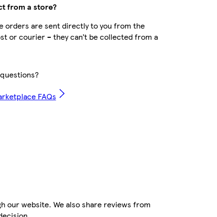
ct from a store?
 orders are sent directly to you from the
ost or courier – they can’t be collected from a
questions?
arketplace FAQs
gh our website. We also share reviews from
decision.