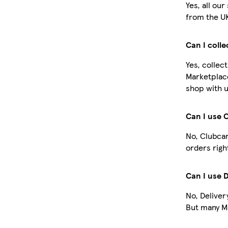
Yes, all ou
from the U
Can I coll
Yes, collec
Marketplac
shop with u
Can I use 
No, Clubcar
orders righ
Can I use 
No, Deliver
But many Ma