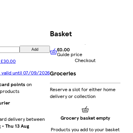
Basket
£0.00
Add
Guide price
£0.00
Guide price
Checkout
 £30.00
Groceries
 valid until 07/09/2026
card points
on
Reserve a slot for either home
 products
delivery or collection
urier
Grocery basket empty
ard delivery between
g
-
Thu 13 Aug
Products you add to your basket