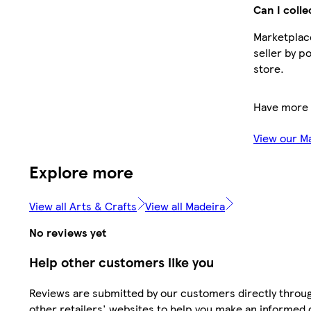
Can I colle
Marketplace
seller by p
store.
Have more 
View our M
Explore more
View all Arts & Crafts
View all Madeira
No reviews yet
Help other customers like you
Reviews are submitted by our customers directly throu
other retailers' websites to help you make an informed 