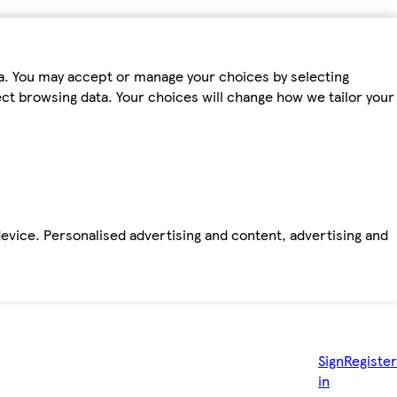
ta. You may accept or manage your choices by selecting
fect browsing data. Your choices will change how we tailor your
device. Personalised advertising and content, advertising and
Sign
Register
in