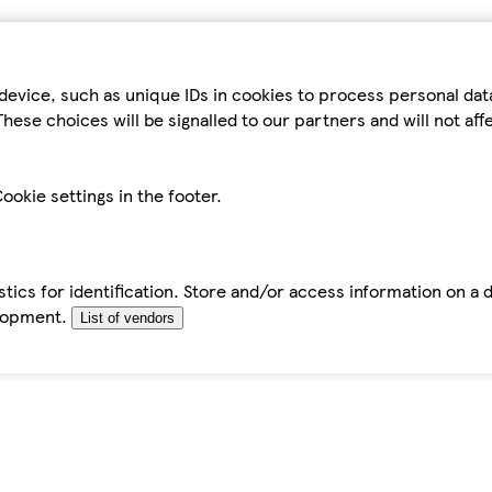
device, such as unique IDs in cookies to process personal da
hese choices will be signalled to our partners and will not af
ookie settings in the footer.
tics for identification. Store and/or access information on a 
elopment.
List of vendors