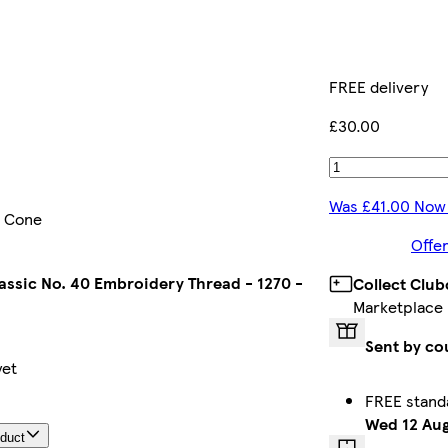
FREE delivery
£30.00
Was £41.00 Now
- Cone
Offer
assic No. 40 Embroidery Thread - 1270 -
Collect Club
Marketplace
Sent by co
yet
FREE stand
Wed 12 Au
oduct