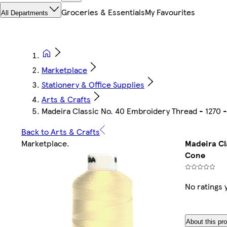
Groceries & Essentials
My Favourites
All Departments
Marketplace
Stationery & Office Supplies
Arts & Crafts
Madeira Classic No. 40 Embroidery Thread - 1270 
Back to Arts & Crafts
Marketplace
.
Madeira Cl
Cone
No ratings 
About this pr