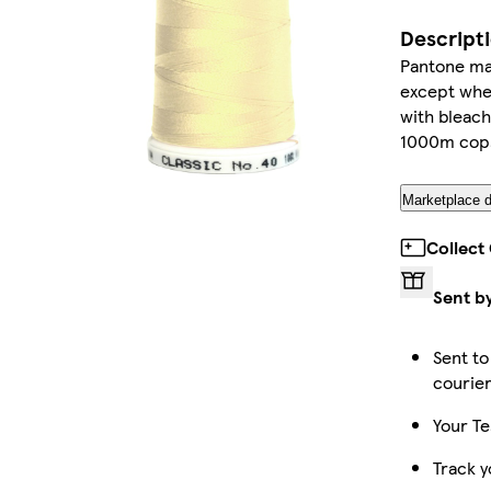
Descript
Pantone mat
except wher
with bleach
1000m cop
Marketplace d
Collect
Sent b
Sent to
courie
Your Te
Track y