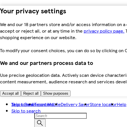
Your privacy settings
We and our 18 partners store and/or access information on a 
accept or reject all, or at any time in the
privacy policy page.
T
shopping experience on our website.
To modify your consent choices, you can do so by clicking on C
We and our partners process data to
Use precise geolocation data. Actively scan device characteris
content measurement, audience research and services dev
Accept all
Reject all
Show purposes
Skip to main content
Tesco Bank
Tesco Mobile
Delivery Saver
Store locator
Help
Skip to search