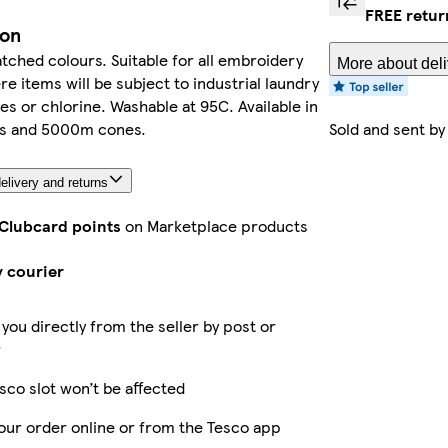
FREE retur
ion
ched colours. Suitable for all embroidery
More about deli
e items will be subject to industrial laundry
es or chlorine. Washable at 95C. Available in
s and 5000m cones.
Sold and sent b
elivery and returns
 Clubcard points
on Marketplace products
y courier
 you directly from the seller by post or
r
sco slot won’t be affected
our order online or from the Tesco app