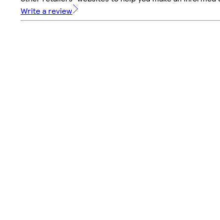
Write a review