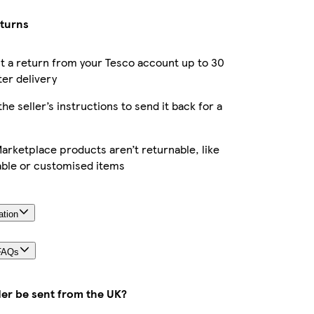
eturns
 a return from your Tesco account up to 30
ter delivery
the seller’s instructions to send it back for a
rketplace products aren’t returnable, like
able or customised items
ation
FAQs
der be sent from the UK?