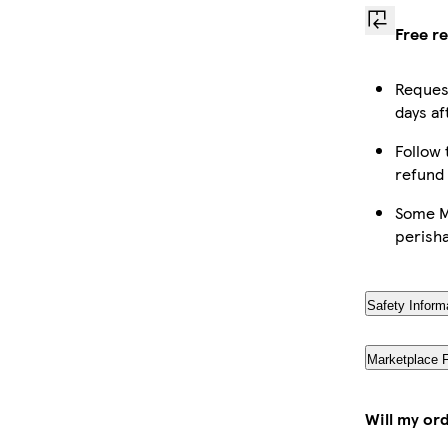
Free r
Request
days af
Follow 
refund
Some Ma
perish
Safety Inform
Marketplace 
Will my or