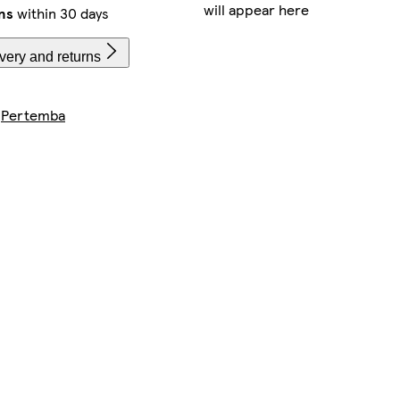
will appear here
ns
within 30 days
very and returns
y
Pertemba