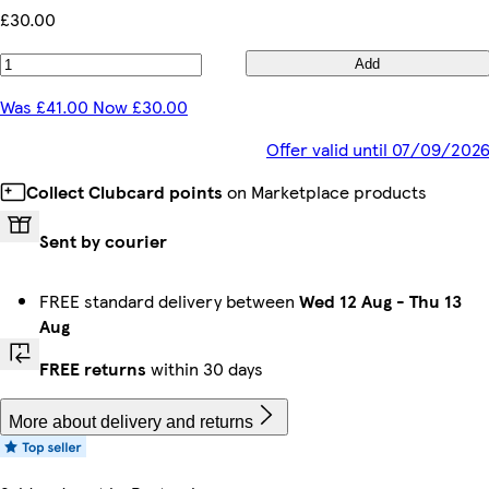
£30.00
Add
Was £41.00 Now £30.00
Offer valid until 07/09/202
Collect Clubcard points
on Marketplace products
Sent by courier
FREE standard delivery between
Wed 12 Aug
-
Thu 13
Aug
FREE returns
within 30 days
More about delivery and returns