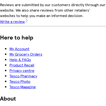
Reviews are submitted by our customers directly through our
website. We also share reviews from other retailers'
websites to help you make an informed decision.
Write a review
Here to help
My Account
My Grocery Orders
Help & FAQs
Product Recall
Privacy centre
Tesco Pharmacy
Tesco Photo
Tesco Magazine
About