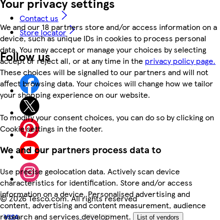
Your privacy settings
Contact us
We and our 18 partners store and/or access information on a
Store locator
device, such as unique IDs in cookies to process personal
data. You may accept or manage your choices by selecting
Follow us
accept or reject all, or at any time in the
privacy policy page.
These choices will be signalled to our partners and will not
affect browsing data. Your choices will change how we tailor
your shopping experience on our website.
To modify your consent choices, you can do so by clicking on
Cookie settings in the footer.
We and our partners process data to
Use precise geolocation data. Actively scan device
characteristics for identification. Store and/or access
information on a device. Personalised advertising and
©
2026 Tesco.com. All rights reserved
content, advertising and content measurement, audience
research and services development.
List of vendors