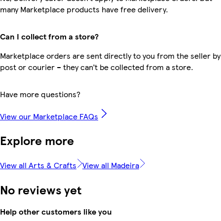
many Marketplace products have free delivery.
Can I collect from a store?
Marketplace orders are sent directly to you from the seller by
post or courier – they can’t be collected from a store.
Have more questions?
View our Marketplace FAQs
Explore more
View all Arts & Crafts
View all Madeira
No reviews yet
Help other customers like you