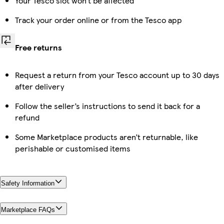
Your Tesco slot won’t be affected
Track your order online or from the Tesco app
Free returns
Request a return from your Tesco account up to 30 days
after delivery
Follow the seller’s instructions to send it back for a
refund
Some Marketplace products aren’t returnable, like
perishable or customised items
Safety Information
Marketplace FAQs