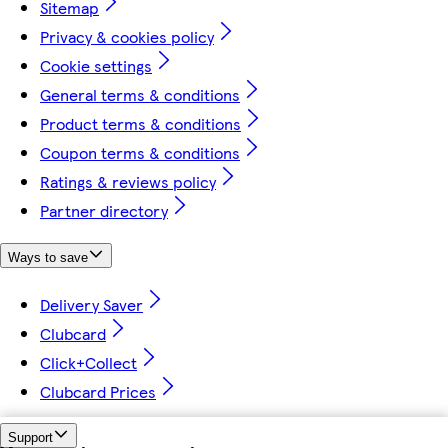
Sitemap
Privacy & cookies policy
Cookie settings
General terms & conditions
Product terms & conditions
Coupon terms & conditions
Ratings & reviews policy
Partner directory
Ways to save
Delivery Saver
Clubcard
Click+Collect
Clubcard Prices
Support