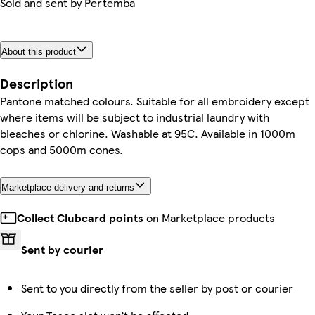
Sold and sent by
Pertemba
About this product
Description
Pantone matched colours. Suitable for all embroidery except
where items will be subject to industrial laundry with
bleaches or chlorine. Washable at 95C. Available in 1000m
cops and 5000m cones.
Marketplace delivery and returns
Collect Clubcard points
on Marketplace products
Sent by courier
Sent to you directly from the seller by post or courier