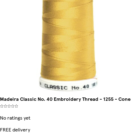
Madeira Classic No. 40 Embroidery Thread - 1255 - Cone
No ratings yet
FREE delivery