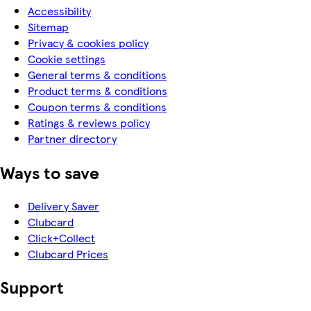
Accessibility
Sitemap
Privacy & cookies policy
Cookie settings
General terms & conditions
Product terms & conditions
Coupon terms & conditions
Ratings & reviews policy
Partner directory
Ways to save
Delivery Saver
Clubcard
Click+Collect
Clubcard Prices
Support