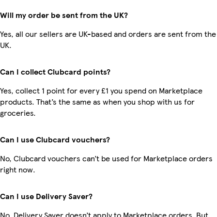
Will my order be sent from the UK?
Yes, all our sellers are UK-based and orders are sent from the
UK.
Can I collect Clubcard points?
Yes, collect 1 point for every £1 you spend on Marketplace
products. That’s the same as when you shop with us for
groceries.
Can I use Clubcard vouchers?
No, Clubcard vouchers can’t be used for Marketplace orders
right now.
Can I use Delivery Saver?
No, Delivery Saver doesn’t apply to Marketplace orders. But