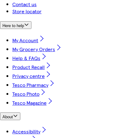
Contact us
Store locator
Here to help
My Account
My Grocery Orders
Help & FAQs
Product Recall
Privacy centre
Tesco Pharmacy
Tesco Photo
Tesco Magazine
About
Accessibility