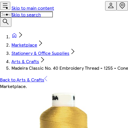
Skip to main content
Skip to search
Marketplace
Stationery & Office Supplies
Arts & Crafts
Madeira Classic No. 40 Embroidery Thread - 1255 - Con
Back to Arts & Crafts
Marketplace
.