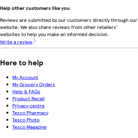
Help other customers like you
Reviews are submitted by our customers directly through our
website. We also share reviews from other retailers'
websites to help you make an informed decision.
Write a review
Here to help
My Account
My Grocery Orders
Help & FAQs
Product Recall
Privacy centre
Tesco Pharmacy
Tesco Photo
Tesco Magazine