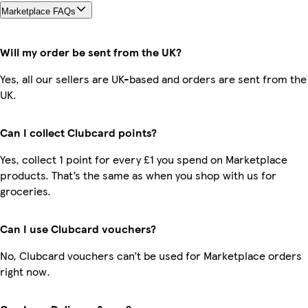
Marketplace FAQs
Will my order be sent from the UK?
Yes, all our sellers are UK-based and orders are sent from the
UK.
Can I collect Clubcard points?
Yes, collect 1 point for every £1 you spend on Marketplace
products. That’s the same as when you shop with us for
groceries.
Can I use Clubcard vouchers?
No, Clubcard vouchers can’t be used for Marketplace orders
right now.