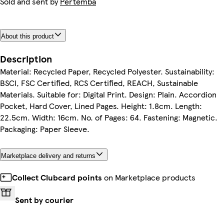
Sold and sent by
Pertemba
About this product
Description
Material: Recycled Paper, Recycled Polyester. Sustainability:
BSCI, FSC Certified, RCS Certified, REACH, Sustainable
Materials. Suitable for: Digital Print. Design: Plain. Accordion
Pocket, Hard Cover, Lined Pages. Height: 1.8cm. Length:
22.5cm. Width: 16cm. No. of Pages: 64. Fastening: Magnetic.
Packaging: Paper Sleeve.
Marketplace delivery and returns
Collect Clubcard points
on Marketplace products
Sent by courier