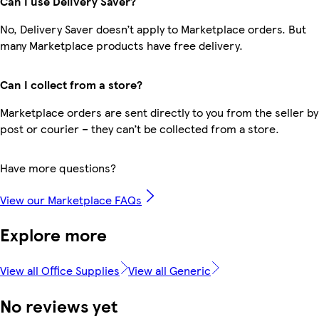
Can I use Delivery Saver?
No, Delivery Saver doesn’t apply to Marketplace orders. But
many Marketplace products have free delivery.
Can I collect from a store?
Marketplace orders are sent directly to you from the seller by
post or courier – they can’t be collected from a store.
Have more questions?
View our Marketplace FAQs
Explore more
View all Office Supplies
View all Generic
No reviews yet