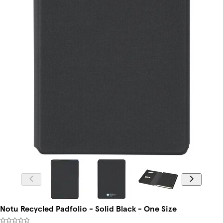
Notu Recycled Padfolio - Solid Black - One Size