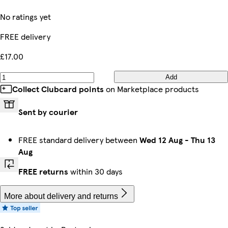
No ratings yet
FREE delivery
£17.00
Add
Collect Clubcard points
on Marketplace products
Sent by courier
FREE standard delivery between
Wed 12 Aug
-
Thu 13
Aug
FREE returns
within 30 days
More about delivery and returns