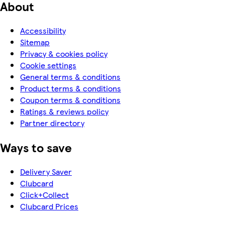
About
Accessibility
Sitemap
Privacy & cookies policy
Cookie settings
General terms & conditions
Product terms & conditions
Coupon terms & conditions
Ratings & reviews policy
Partner directory
Ways to save
Delivery Saver
Clubcard
Click+Collect
Clubcard Prices