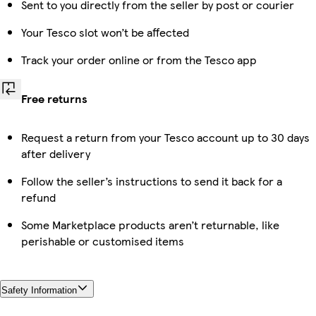
Sent to you directly from the seller by post or courier
Your Tesco slot won’t be affected
Track your order online or from the Tesco app
Free returns
Request a return from your Tesco account up to 30 days
after delivery
Follow the seller’s instructions to send it back for a
refund
Some Marketplace products aren’t returnable, like
perishable or customised items
Safety Information