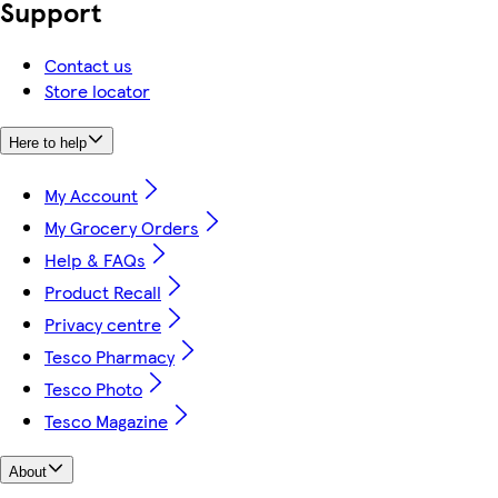
Support
Contact us
Store locator
Here to help
My Account
My Grocery Orders
Help & FAQs
Product Recall
Privacy centre
Tesco Pharmacy
Tesco Photo
Tesco Magazine
About