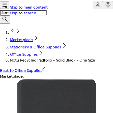
Skip to main content
Skip to search
Marketplace
Stationery & Office Supplies
Office Supplies
Notu Recycled Padfolio - Solid Black - One Size
Back to Office Supplies
Marketplace
.