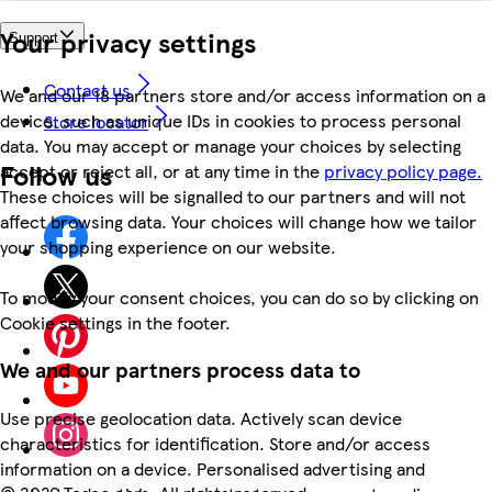
Your privacy settings
Support
Contact us
We and our 18 partners store and/or access information on a
device, such as unique IDs in cookies to process personal
Store locator
data. You may accept or manage your choices by selecting
Follow us
accept or reject all, or at any time in the
privacy policy page.
These choices will be signalled to our partners and will not
affect browsing data. Your choices will change how we tailor
your shopping experience on our website.
To modify your consent choices, you can do so by clicking on
Cookie settings in the footer.
We and our partners process data to
Use precise geolocation data. Actively scan device
characteristics for identification. Store and/or access
information on a device. Personalised advertising and