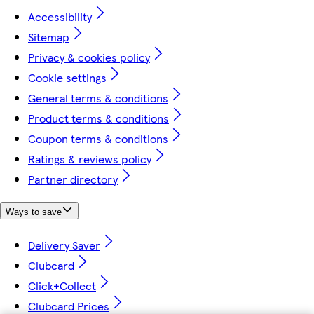
Accessibility
Sitemap
Privacy & cookies policy
Cookie settings
General terms & conditions
Product terms & conditions
Coupon terms & conditions
Ratings & reviews policy
Partner directory
Ways to save
Delivery Saver
Clubcard
Click+Collect
Clubcard Prices