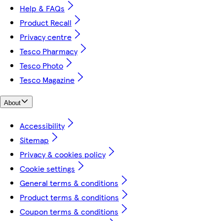
Help & FAQs
Product Recall
Privacy centre
Tesco Pharmacy
Tesco Photo
Tesco Magazine
About
Accessibility
Sitemap
Privacy & cookies policy
Cookie settings
General terms & conditions
Product terms & conditions
Coupon terms & conditions