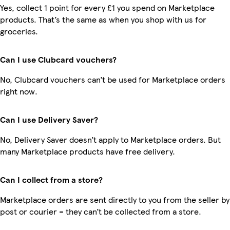
Yes, collect 1 point for every £1 you spend on Marketplace
products. That’s the same as when you shop with us for
groceries.
Can I use Clubcard vouchers?
No, Clubcard vouchers can’t be used for Marketplace orders
right now.
Can I use Delivery Saver?
No, Delivery Saver doesn’t apply to Marketplace orders. But
many Marketplace products have free delivery.
Can I collect from a store?
Marketplace orders are sent directly to you from the seller by
post or courier – they can’t be collected from a store.