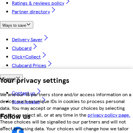
Ratings & reviews policy
Partner directory
Ways to save
Delivery Saver
Clubcard
Click+Collect
Clubcard Prices
Your privacy settings
Support
Contact us
We and our 18 partners store and/or access information on a
device, such as unique IDs in cookies to process personal
Store locator
data. You may accept or manage your choices by selecting
Follow us
accept or reject all, or at any time in the
privacy policy page.
These choices will be signalled to our partners and will not
affect browsing data. Your choices will change how we tailor