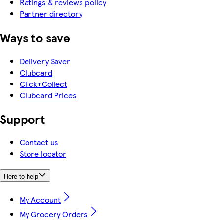
Ratings & reviews policy
Partner directory
Ways to save
Delivery Saver
Clubcard
Click+Collect
Clubcard Prices
Support
Contact us
Store locator
Here to help
My Account
My Grocery Orders