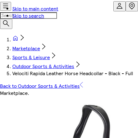
Skip to main content
Skip to search
Marketplace
Sports & Leisure
Outdoor Sports & Activities
Velociti Rapida Leather Horse Headcollar - Black - Full
Back to Outdoor Sports & Activities
Marketplace
.