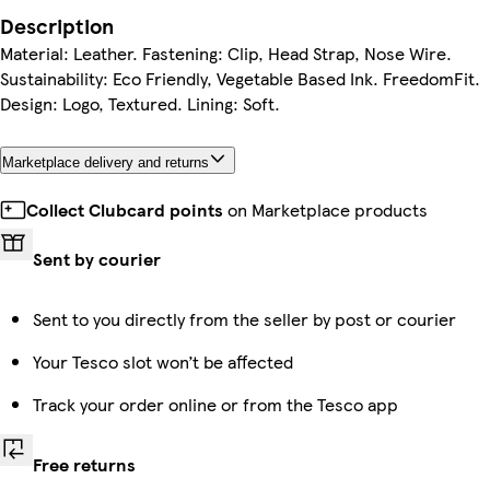
Description
Material: Leather. Fastening: Clip, Head Strap, Nose Wire.
Sustainability: Eco Friendly, Vegetable Based Ink. FreedomFit.
Design: Logo, Textured. Lining: Soft.
Marketplace delivery and returns
Collect Clubcard points
on Marketplace products
Sent by courier
Sent to you directly from the seller by post or courier
Your Tesco slot won’t be affected
Track your order online or from the Tesco app
Free returns