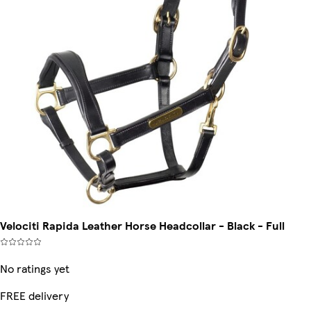
Velociti Rapida Leather Horse Headcollar - Black - Full
No ratings yet
FREE delivery