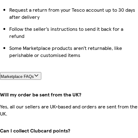
Request a return from your Tesco account up to 30 days
after delivery
Follow the seller’s instructions to send it back for a
refund
Some Marketplace products aren’t returnable, like
perishable or customised items
Marketplace FAQs
Will my order be sent from the UK?
Yes, all our sellers are UK-based and orders are sent from the
UK.
Can I collect Clubcard points?