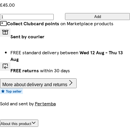
£45.00
Add
Collect Clubcard points
on Marketplace products
Sent by courier
FREE standard delivery between
Wed 12 Aug
-
Thu 13
Aug
FREE returns
within 30 days
More about delivery and returns
Sold and sent by
Pertemba
About this product