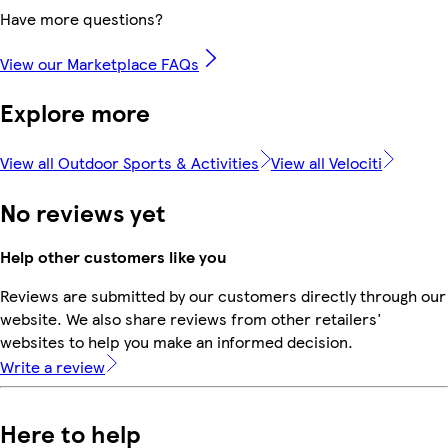
Have more questions?
View our Marketplace FAQs
Explore more
View all Outdoor Sports & Activities
View all Velociti
No reviews yet
Help other customers like you
Reviews are submitted by our customers directly through our
website. We also share reviews from other retailers'
websites to help you make an informed decision.
Write a review
Here to help