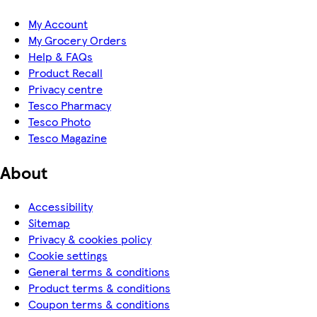
My Account
My Grocery Orders
Help & FAQs
Product Recall
Privacy centre
Tesco Pharmacy
Tesco Photo
Tesco Magazine
About
Accessibility
Sitemap
Privacy & cookies policy
Cookie settings
General terms & conditions
Product terms & conditions
Coupon terms & conditions