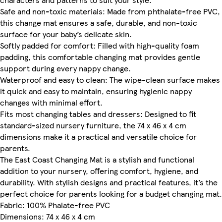
Safe and non-toxic materials: Made from phthalate-free PVC,
this change mat ensures a safe, durable, and non-toxic
surface for your baby’s delicate skin.
Softly padded for comfort: Filled with high-quality foam
padding, this comfortable changing mat provides gentle
support during every nappy change.
Waterproof and easy to clean: The wipe-clean surface makes
it quick and easy to maintain, ensuring hygienic nappy
changes with minimal effort.
Fits most changing tables and dressers: Designed to fit
standard-sized nursery furniture, the 74 x 46 x 4 cm
dimensions make it a practical and versatile choice for
parents.
The East Coast Changing Mat is a stylish and functional
addition to your nursery, offering comfort, hygiene, and
durability. With stylish designs and practical features, it’s the
perfect choice for parents looking for a budget changing mat.
Fabric: 100% Phalate-free PVC
Dimensions: 74 x 46 x 4 cm