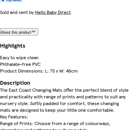
Sold and sent by
Hello Baby Direct
About this product
Highlights
Easy to wipe clean
Phthalate-free PVC
Product Dimensions: L: 75 x W: 46cm
Description
The East Coast Changing Mats offer the perfect blend of style
and practicality with range of prints and patterns to suit any
nursery style. Softly padded for comfort, these changing
mats are designed to keep your little one comfortable.
Key Features:
Range of Prints: Choose from a range of colourways,
characters and patterns to suit your style.