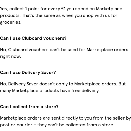
Yes, collect 1 point for every £1 you spend on Marketplace
products. That’s the same as when you shop with us for
groceries.
Can I use Clubcard vouchers?
No, Clubcard vouchers can’t be used for Marketplace orders
right now.
Can I use Delivery Saver?
No, Delivery Saver doesn’t apply to Marketplace orders. But
many Marketplace products have free delivery.
Can I collect from a store?
Marketplace orders are sent directly to you from the seller by
post or courier – they can’t be collected from a store.