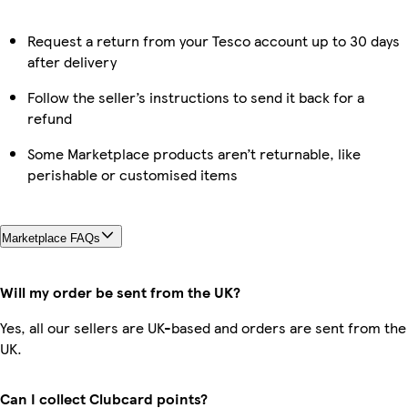
Request a return from your Tesco account up to 30 days
after delivery
Follow the seller’s instructions to send it back for a
refund
Some Marketplace products aren’t returnable, like
perishable or customised items
Marketplace FAQs
Will my order be sent from the UK?
Yes, all our sellers are UK-based and orders are sent from the
UK.
Can I collect Clubcard points?