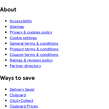
About
Accessibility
Sitemap
Privacy & cookies policy
Cookie settings
General terms & conditions
Product terms & conditions
Coupon terms & conditions
Ratings & reviews policy
Partner directory
Ways to save
Delivery Saver
Clubcard
Click+Collect
Clubcard Prices