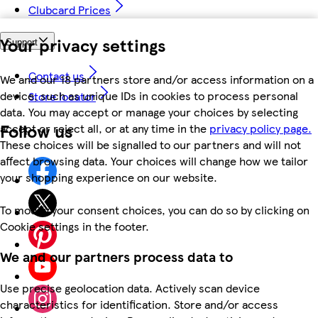
Clubcard Prices
Your privacy settings
Support
Contact us
We and our 18 partners store and/or access information on a
device, such as unique IDs in cookies to process personal
Store locator
data. You may accept or manage your choices by selecting
Follow us
accept or reject all, or at any time in the
privacy policy page.
These choices will be signalled to our partners and will not
affect browsing data. Your choices will change how we tailor
your shopping experience on our website.
To modify your consent choices, you can do so by clicking on
Cookie settings in the footer.
We and our partners process data to
Use precise geolocation data. Actively scan device
characteristics for identification. Store and/or access