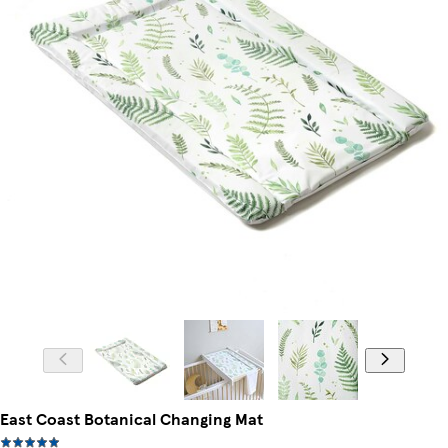
East Coast Botanical Changing Mat