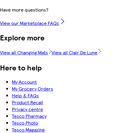
Have more questions?
View our Marketplace FAQs
Explore more
View all Changing Mats
View all Clair De Lune
Here to help
My Account
My Grocery Orders
Help & FAQs
Product Recall
Privacy centre
Tesco Pharmacy
Tesco Photo
Tesco Magazine