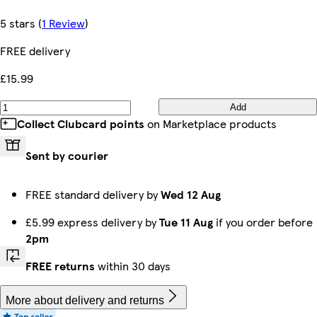
5 stars
(
1 Review
)
FREE delivery
£15.99
Add
Collect Clubcard points
on Marketplace products
Sent by courier
FREE standard delivery by
Wed 12 Aug
£5.99 express delivery by
Tue 11 Aug
if you order before
2pm
FREE returns
within 30 days
More about delivery and returns