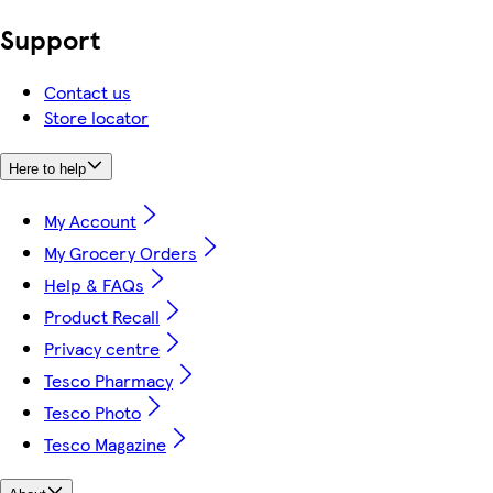
Support
Contact us
Store locator
Here to help
My Account
My Grocery Orders
Help & FAQs
Product Recall
Privacy centre
Tesco Pharmacy
Tesco Photo
Tesco Magazine