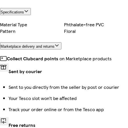
Specifications
Material Type
Phthalate-free PVC
Pattern
Floral
Marketplace delivery and returns
Collect Clubcard points
on Marketplace products
Sent by courier
Sent to you directly from the seller by post or courier
Your Tesco slot won’t be affected
Track your order online or from the Tesco app
Free returns