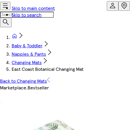
Skip to main content
Skip to search
Baby & Toddler
Nappies & Pants
Changing Mats
East Coast Botanical Changing Mat
Back to Changing Mats
Marketplace
.
Bestseller