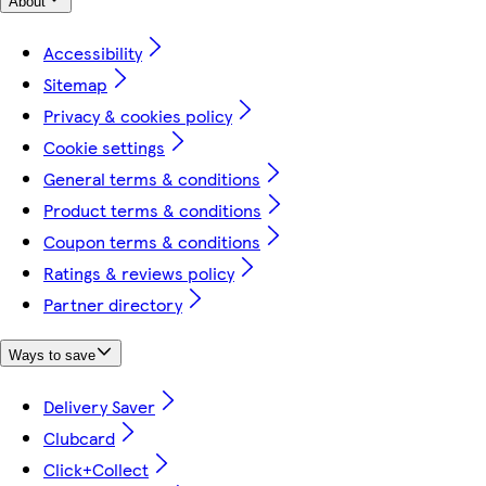
About
Accessibility
Sitemap
Privacy & cookies policy
Cookie settings
General terms & conditions
Product terms & conditions
Coupon terms & conditions
Ratings & reviews policy
Partner directory
Ways to save
Delivery Saver
Clubcard
Click+Collect