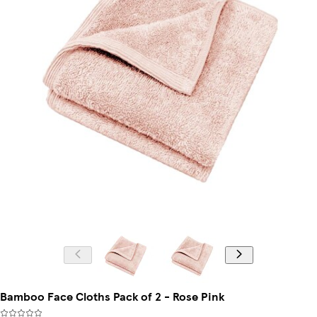
Bamboo Face Cloths Pack of 2 - Rose Pink