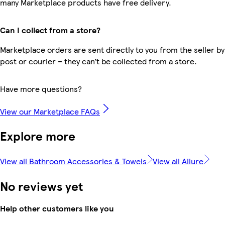
many Marketplace products have free delivery.
Can I collect from a store?
Marketplace orders are sent directly to you from the seller by
post or courier – they can’t be collected from a store.
Have more questions?
View our Marketplace FAQs
Explore more
View all Bathroom Accessories & Towels
View all Allure
No reviews yet
Help other customers like you