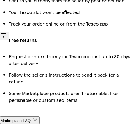
Sent to you directly from the seller by post or courier
Your Tesco slot won’t be affected
Track your order online or from the Tesco app
Free returns
Request a return from your Tesco account up to 30 days
after delivery
Follow the seller’s instructions to send it back for a
refund
Some Marketplace products aren’t returnable, like
perishable or customised items
Marketplace FAQs