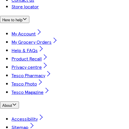
Store locator
Here to help
My Account
My Grocery Orders
Help & FAQs
Product Recall
Privacy centre
Tesco Pharmacy
Tesco Photo
Tesco Magazine
About
Accessibility
Sitemap