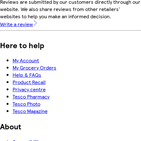
Reviews are submitted by our customers directly through our
website. We also share reviews from other retailers'
websites to help you make an informed decision.
Write a review
Here to help
My Account
My Grocery Orders
Help & FAQs
Product Recall
Privacy centre
Tesco Pharmacy
Tesco Photo
Tesco Magazine
About