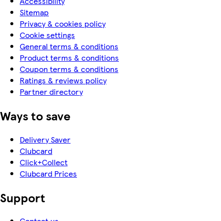
Accessibility
Sitemap
Privacy & cookies policy
Cookie settings
General terms & conditions
Product terms & conditions
Coupon terms & conditions
Ratings & reviews policy
Partner directory
Ways to save
Delivery Saver
Clubcard
Click+Collect
Clubcard Prices
Support
Contact us