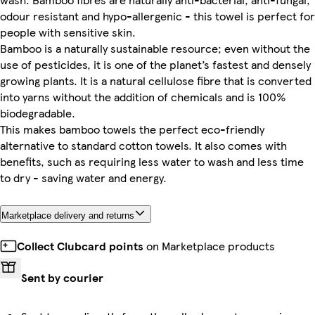
odour resistant and hypo-allergenic - this towel is perfect for
people with sensitive skin.
Bamboo is a naturally sustainable resource; even without the
use of pesticides, it is one of the planet’s fastest and densely
growing plants. It is a natural cellulose fibre that is converted
into yarns without the addition of chemicals and is 100%
biodegradable.
This makes bamboo towels the perfect eco-friendly
alternative to standard cotton towels. It also comes with
benefits, such as requiring less water to wash and less time
to dry - saving water and energy.
Marketplace delivery and returns
Collect Clubcard points
on Marketplace products
Sent by courier