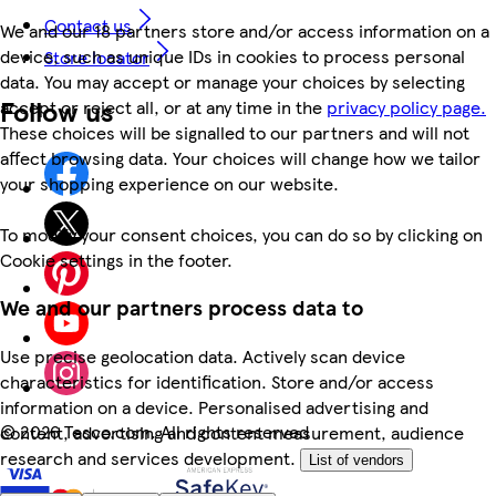
Contact us
We and our 18 partners store and/or access information on a
device, such as unique IDs in cookies to process personal
Store locator
data. You may accept or manage your choices by selecting
Follow us
accept or reject all, or at any time in the
privacy policy page.
These choices will be signalled to our partners and will not
affect browsing data. Your choices will change how we tailor
your shopping experience on our website.
To modify your consent choices, you can do so by clicking on
Cookie settings in the footer.
We and our partners process data to
Use precise geolocation data. Actively scan device
characteristics for identification. Store and/or access
information on a device. Personalised advertising and
©
2026 Tesco.com. All rights reserved
content, advertising and content measurement, audience
research and services development.
List of vendors