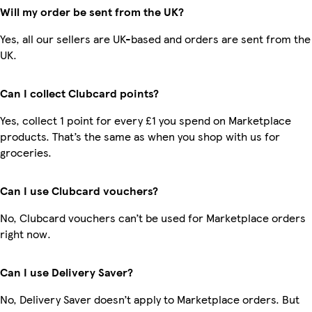
Will my order be sent from the UK?
Yes, all our sellers are UK-based and orders are sent from the
UK.
Can I collect Clubcard points?
Yes, collect 1 point for every £1 you spend on Marketplace
products. That’s the same as when you shop with us for
groceries.
Can I use Clubcard vouchers?
No, Clubcard vouchers can’t be used for Marketplace orders
right now.
Can I use Delivery Saver?
No, Delivery Saver doesn’t apply to Marketplace orders. But