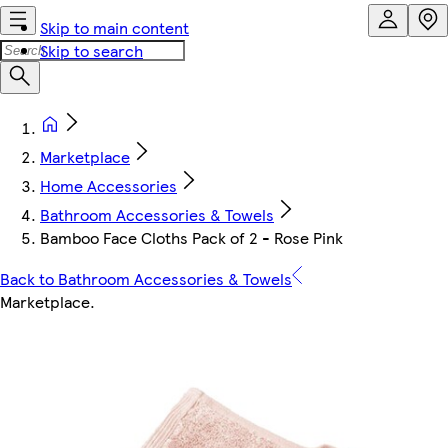
Skip to main content
Skip to search
Marketplace
Home Accessories
Bathroom Accessories & Towels
Bamboo Face Cloths Pack of 2 - Rose Pink
Back to Bathroom Accessories & Towels
Marketplace
.