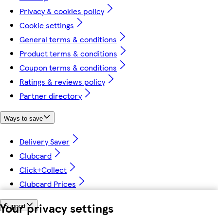
Privacy & cookies policy
Cookie settings
General terms & conditions
Product terms & conditions
Coupon terms & conditions
Ratings & reviews policy
Partner directory
Ways to save
Delivery Saver
Clubcard
Click+Collect
Clubcard Prices
Your privacy settings
Support