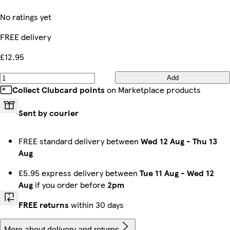
No ratings yet
FREE delivery
£12.95
Add
Collect Clubcard points
on Marketplace products
Sent by courier
FREE standard delivery between
Wed 12 Aug
-
Thu 13
Aug
£5.95 express delivery between
Tue 11 Aug
-
Wed 12
Aug
if you order before
2pm
FREE returns
within 30 days
More about delivery and returns