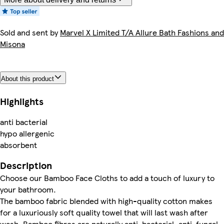
Sold and sent by
Marvel X Limited T/A Allure Bath Fashions and
Misona
About this product
Highlights
anti bacterial
hypo allergenic
absorbent
Description
Choose our Bamboo Face Cloths to add a touch of luxury to
your bathroom.
The bamboo fabric blended with high-quality cotton makes
for a luxuriously soft quality towel that will last wash after
wash. Bamboo fibres are naturally anti-bacterial, anti-fungal,