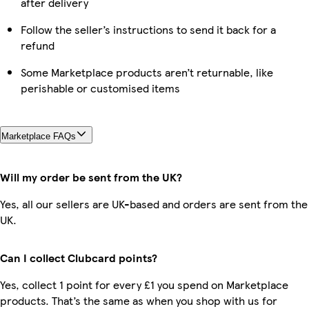
after delivery
Follow the seller’s instructions to send it back for a
refund
Some Marketplace products aren’t returnable, like
perishable or customised items
Marketplace FAQs
Will my order be sent from the UK?
Yes, all our sellers are UK-based and orders are sent from the
UK.
Can I collect Clubcard points?
Yes, collect 1 point for every £1 you spend on Marketplace
products. That’s the same as when you shop with us for