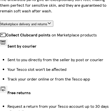
them perfect for sensitive skin, and they are guaranteed to
remain soft wash after wash.
Marketplace delivery and returns
Collect Clubcard points
on Marketplace products
Sent by courier
Sent to you directly from the seller by post or courier
Your Tesco slot won’t be affected
Track your order online or from the Tesco app
Free returns
Request a return from your Tesco account up to 30 days