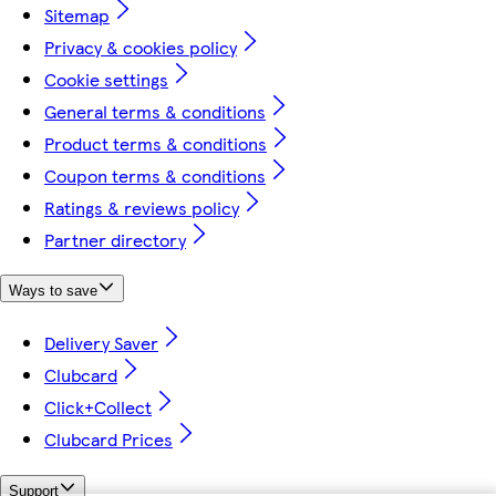
Sitemap
Privacy & cookies policy
Cookie settings
General terms & conditions
Product terms & conditions
Coupon terms & conditions
Ratings & reviews policy
Partner directory
Ways to save
Delivery Saver
Clubcard
Click+Collect
Clubcard Prices
Support