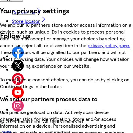
Your privacy settings
Contact us
Store locator
We and our 18 partners store and/or access information on a
device, such as unique IDs in cookies to process personal
Follow us
data. You may accept or manage your choices by selecting
accept or reject all, or at any time in the
privacy policy page.
These choices will be signalled to our partners and will not
affect browsing data. Your choices will change how we tailor
your shopping experience on our website.
To modify your consent choices, you can do so by clicking on
Cookie settings in the footer.
We and our partners process data to
Use precise geolocation data. Actively scan device
characteristics for identification. Store and/or access
©
2026 Tesco.com. All rights reserved
information on a device. Personalised advertising and
content, advertising and content measurement, audience