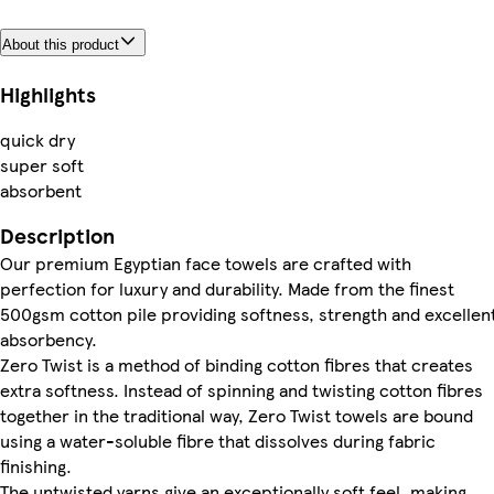
About this product
Highlights
quick dry
super soft
absorbent
Description
Our premium Egyptian face towels are crafted with
perfection for luxury and durability. Made from the finest
500gsm cotton pile providing softness, strength and excellen
absorbency.
Zero Twist is a method of binding cotton fibres that creates
extra softness. Instead of spinning and twisting cotton fibres
together in the traditional way, Zero Twist towels are bound
using a water-soluble fibre that dissolves during fabric
finishing.
The untwisted yarns give an exceptionally soft feel, making