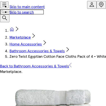
Skip to main content
Skip to search
Marketplace
Home Accessories
Bathroom Accessories & Towels
Zero Twist Egyptian Cotton Face Cloths Pack of 4 - Whit
Back to Bathroom Accessories & Towels
Marketplace
.