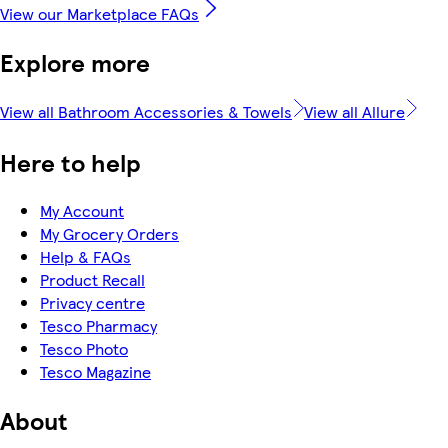
View our Marketplace FAQs
Explore more
View all Bathroom Accessories & Towels
View all Allure
Here to help
My Account
My Grocery Orders
Help & FAQs
Product Recall
Privacy centre
Tesco Pharmacy
Tesco Photo
Tesco Magazine
About