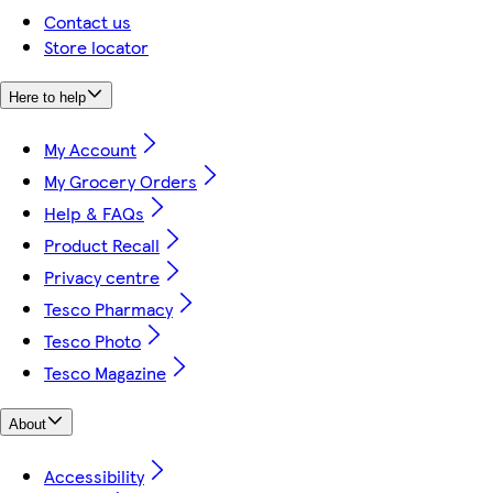
Contact us
Store locator
Here to help
My Account
My Grocery Orders
Help & FAQs
Product Recall
Privacy centre
Tesco Pharmacy
Tesco Photo
Tesco Magazine
About
Accessibility