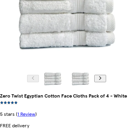
Zero Twist Egyptian Cotton Face Cloths Pack of 4 - White
5 stars
(
1 Review
)
FREE delivery