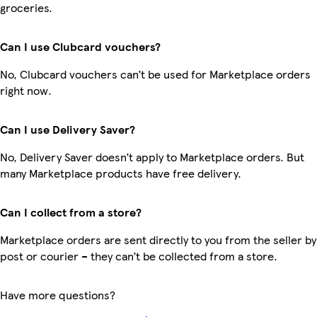
groceries.
Can I use Clubcard vouchers?
No, Clubcard vouchers can’t be used for Marketplace orders
right now.
Can I use Delivery Saver?
No, Delivery Saver doesn’t apply to Marketplace orders. But
many Marketplace products have free delivery.
Can I collect from a store?
Marketplace orders are sent directly to you from the seller by
post or courier – they can’t be collected from a store.
Have more questions?