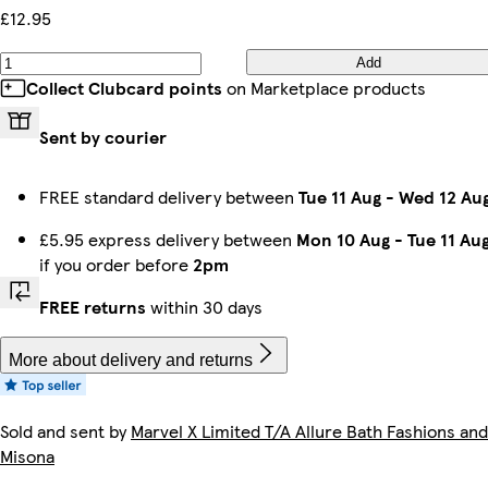
£12.95
Add
Collect Clubcard points
on Marketplace products
Sent by courier
FREE standard delivery between
Tue 11 Aug
-
Wed 12 Au
£5.95 express delivery between
Mon 10 Aug
-
Tue 11 Au
if you order before
2pm
FREE returns
within 30 days
More about delivery and returns
Sold and sent by
Marvel X Limited T/A Allure Bath Fashions and
Misona