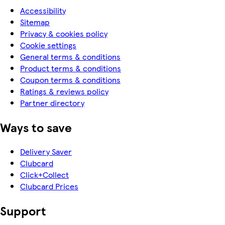
Accessibility
Sitemap
Privacy & cookies policy
Cookie settings
General terms & conditions
Product terms & conditions
Coupon terms & conditions
Ratings & reviews policy
Partner directory
Ways to save
Delivery Saver
Clubcard
Click+Collect
Clubcard Prices
Support