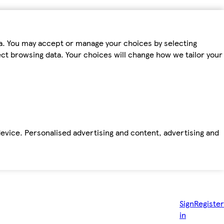
ta. You may accept or manage your choices by selecting
fect browsing data. Your choices will change how we tailor your
device. Personalised advertising and content, advertising and
Sign
Register
in