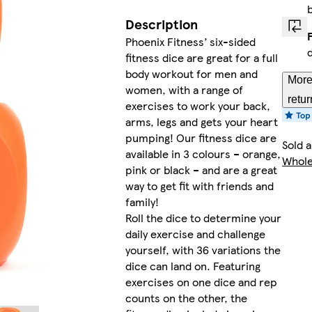
Description
Phoenix Fitness’ six-sided
fitness dice are great for a full
body workout for men and
More
women, with a range of
retur
exercises to work your back,
arms, legs and gets your heart
pumping! Our fitness dice are
Sold 
available in 3 colours – orange,
Whole
pink or black – and are a great
way to get fit with friends and
family!
Roll the dice to determine your
daily exercise and challenge
yourself, with 36 variations the
dice can land on. Featuring
exercises on one dice and rep
counts on the other, the