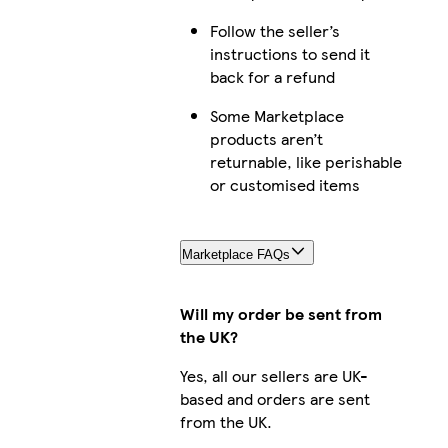
Follow the seller’s
instructions to send it
back for a refund
Some Marketplace
products aren’t
returnable, like perishable
or customised items
Marketplace FAQs
Will my order be sent from
the UK?
Yes, all our sellers are UK-
based and orders are sent
from the UK.