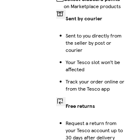
on Marketplace products
Sent by courier
Sent to you directly from
the seller by post or
courier
Your Tesco slot won’t be
affected
Track your order online or
from the Tesco app
Free returns
Request a return from
your Tesco account up to
30 days after delivery