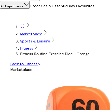
Groceries & Essentials
My Favourites
All Departments
Marketplace
Sports & Leisure
Fitness
Fitness Routine Exercise Dice - Orange
Back to Fitness
Marketplace
.