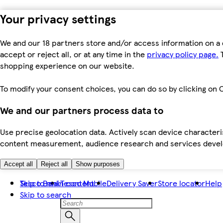
Your privacy settings
We and our 18 partners store and/or access information on a 
accept or reject all, or at any time in the
privacy policy page.
T
shopping experience on our website.
To modify your consent choices, you can do so by clicking on C
We and our partners process data to
Use precise geolocation data. Actively scan device characteris
content measurement, audience research and services dev
Accept all
Reject all
Show purposes
Skip to main content
Tesco Bank
Tesco Mobile
Delivery Saver
Store locator
Help
Skip to search