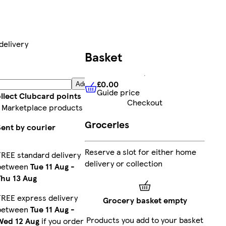
delivery
Basket
£0.00
Add
Guide price
£0.00
Guide price
llect Clubcard points
Checkout
 Marketplace products
Groceries
Sent by courier
Reserve a slot for either home
FREE standard delivery
delivery or collection
between
Tue 11 Aug
-
Thu 13 Aug
FREE express delivery
Grocery basket empty
between
Tue 11 Aug
-
Products you add to your basket
Wed 12 Aug
if you order