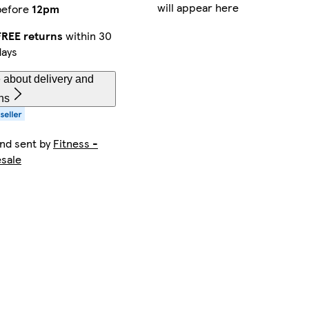
will appear here
before
12pm
FREE returns
within 30
days
 about delivery and
ns
and sent by
Fitness -
sale