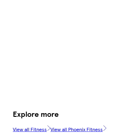
Explore more
View all Fitness
View all Phoenix Fitness