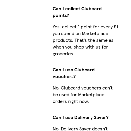
Can I collect Clubcard
points?
Yes, collect 1 point for every £1
you spend on Marketplace
products. That’s the same as
when you shop with us for
groceries.
Can I use Clubcard
vouchers?
No, Clubcard vouchers can’t
be used for Marketplace
orders right now.
Can I use Delivery Saver?
No, Delivery Saver doesn’t