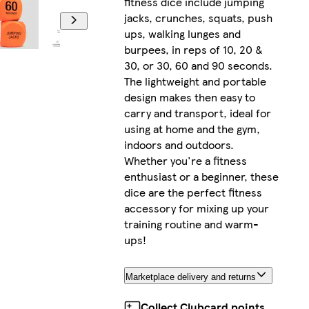
fitness dice include jumping
jacks, crunches, squats, push
ups, walking lunges and
burpees, in reps of 10, 20 &
30, or 30, 60 and 90 seconds.
The lightweight and portable
design makes then easy to
carry and transport, ideal for
using at home and the gym,
indoors and outdoors.
Whether you're a fitness
enthusiast or a beginner, these
dice are the perfect fitness
accessory for mixing up your
training routine and warm-
ups!
Marketplace delivery and returns
Collect Clubcard points