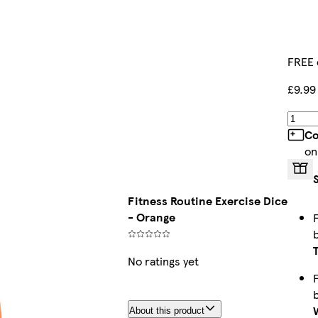
FREE 
£9.99
Co
on
Fitness Routine Exercise Dice
- Orange
No ratings yet
About this product