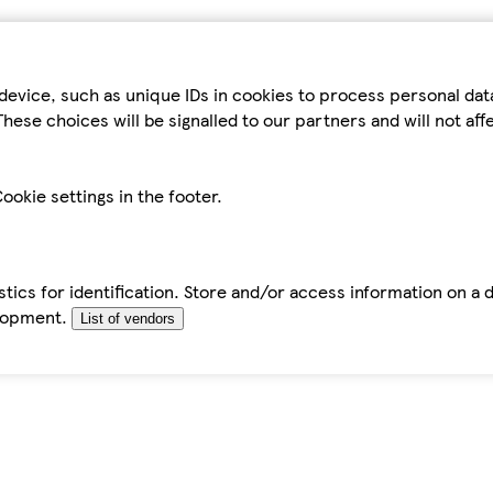
device, such as unique IDs in cookies to process personal da
hese choices will be signalled to our partners and will not af
ookie settings in the footer.
tics for identification. Store and/or access information on a 
elopment.
List of vendors