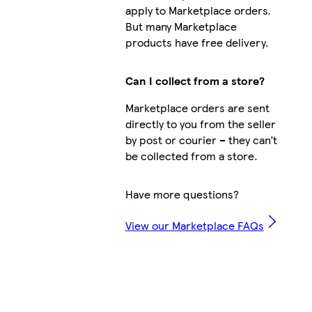
apply to Marketplace orders.
But many Marketplace
products have free delivery.
Can I collect from a store?
Marketplace orders are sent
directly to you from the seller
by post or courier – they can’t
be collected from a store.
Have more questions?
View our Marketplace FAQs